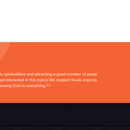
ndu spiritualities and attracting a good number of peoples
st interested in this topics.We neglect rituals importance
 seeing God in everything.