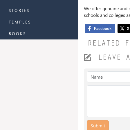
We offer genuine and 
STORIES
schools and colleges a
TEMPLES
BOOKS
RELATED F
LEAVE 
Submit