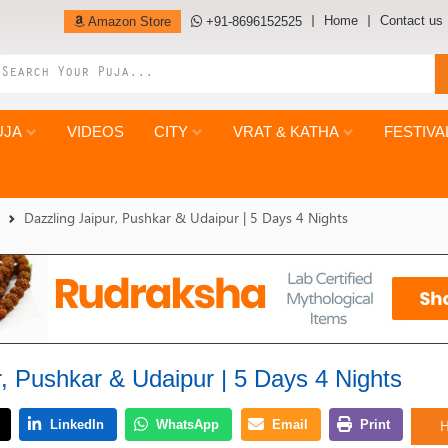
Home
Contact us
Amazon Store
+91-8696152525
UJA
VIDEOS
CITY
VRAT & KATHA
FESTIVA
Dazzling Jaipur, Pushkar & Udaipur | 5 Days 4 Nights
r, Pushkar & Udaipur | 5 Days 4 Nights
H