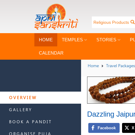
Religious Products
HOME
TEMPLES
STORIES
P
CALENDAR
Home
Travel Packages
OVERVIEW
GALLERY
Dazzling Jaipu
BOOK A PANDIT
ORGANISE PUJA