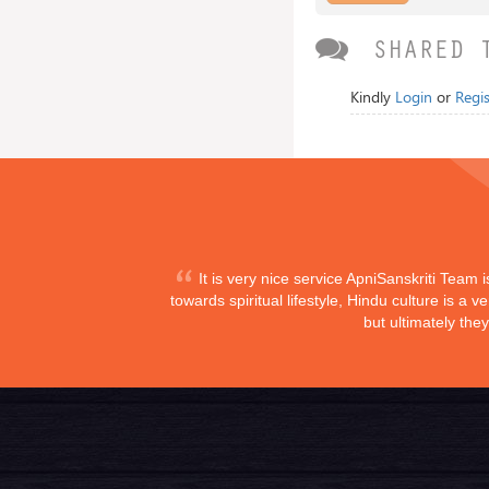
SHARED 
Kindly
Login
or
Regis
It is very nice service ApniSanskriti Team 
towards spiritual lifestyle, Hindu culture is a
but ultimately the