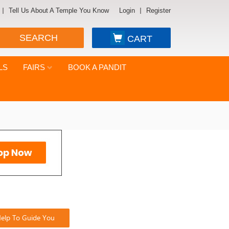
Tell Us About A Temple You Know
Login
Register
SEARCH
CART
LS
FAIRS
BOOK A PANDIT
elp To Guide You