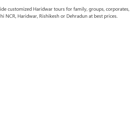
de customized Haridwar tours for family, groups, corporates,
hi NCR, Haridwar, Rishikesh or Dehradun at best prices.