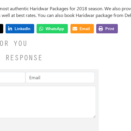
most authentic Haridwar Packages for
2018
season. We also provi
s well at best rates. You can also book Haridwar package from Del
OR YOU
A RESPONSE