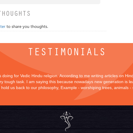
THOUGHTS
ter
to share you thoughts.
TESTIMONIALS
is doing for Vedic Hindu religion. According to me writing articles on Hi
 very tough task. I am saying this because nowadays new generation is lea
y hold us back to our philosophy, Example - worshiping trees, animals -