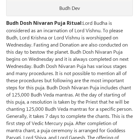
Budh Dev
Budh Dosh Nivaran Puja Ritual
:Lord Budha is
considered as an incarnation of Lord Vishnu. To please
Budh, Lord Krishna or Lord Vishnu is worshipped on
Wednesday. Fasting and Donation are also conducted on
this day to bestow the planet. Budh Dosh Nivaran Puja
begins on Wednesday and it is always completed on next
Wednesday. Budh Dosh Nivaran Puja has various stages
and many procedures. It is not possible to mention all of
these procedures but following are the most important
steps for this puja. Budh Dosh Nivaran Puja includes chant
of 125,000 Budh Veda mantras. At the day of starting of
this puja, a resolution is taken by the Priest that he will be
chanting 125,000 Budh Veda mantras for a specific person.
Generally, it takes 7 days to complete the chants. This is the
first step of Vedic Mercury puja. After completion of
mantra chant, a puja ceremony is arranged for Goddess
Parvati, Lord Shiva, and Lord Ganesh. The offering of