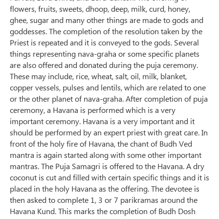
flowers, fruits, sweets, dhoop, deep, milk, curd, honey,
ghee, sugar and many other things are made to gods and
goddesses. The completion of the resolution taken by the
Priest is repeated and it is conveyed to the gods. Several
things representing nava-graha or some specific planets
are also offered and donated during the puja ceremony.
These may include, rice, wheat, salt, oil, milk, blanket,
copper vessels, pulses and lentils, which are related to one
or the other planet of nava-graha. After completion of puja
ceremony, a Havana is performed which is a very
important ceremony. Havana is a very important and it
should be performed by an expert priest with great care. In
front of the holy fire of Havana, the chant of Budh Ved
mantra is again started along with some other important
mantras. The Puja Samagri is offered to the Havana. A dry
coconut is cut and filled with certain specific things and it is
placed in the holy Havana as the offering. The devotee is
then asked to complete 1, 3 or 7 parikramas around the
Havana Kund. This marks the completion of Budh Dosh