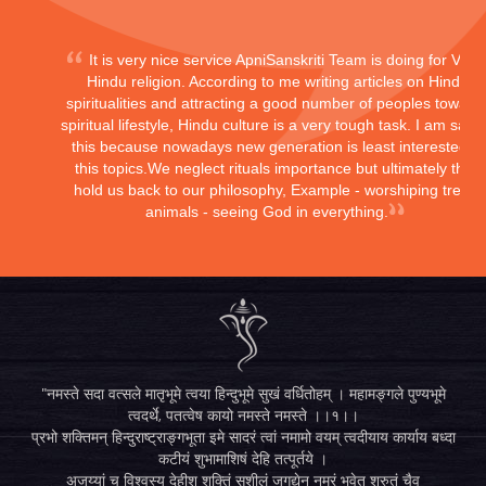
It is very nice service ApniSanskriti Team is doing for Vedi
Hindu religion. According to me writing articles on Hindu
spiritualities and attracting a good number of peoples toward
spiritual lifestyle, Hindu culture is a very tough task. I am sayi
this because nowadays new generation is least interested in
this topics.We neglect rituals importance but ultimately they
hold us back to our philosophy, Example - worshiping trees,
animals - seeing God in everything.
"नमस्ते सदा वत्सले मातृभूमे त्वया हिन्दुभूमे सुखं वर्धितोहम् । महामङ्गले पुण्यभूमे
त्वदर्थे, पतत्वेष कायो नमस्ते नमस्ते ।।१।।
प्रभो शक्तिमन् हिन्दुराष्ट्राङ्गभूता इमे सादरं त्वां नमामो वयम् त्वदीयाय कार्याय बध्दा
कटीयं शुभामाशिषं देहि तत्पूर्तये ।
अजय्यां च विश्वस्य देहीश शक्तिं सुशीलं जगद्येन नम्रं भवेत् श्रुतं चैव