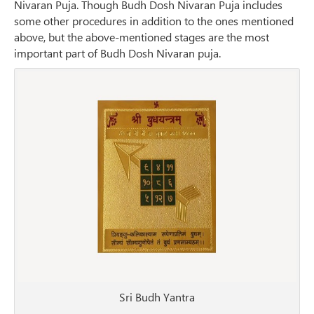
Nivaran Puja. Though Budh Dosh Nivaran Puja includes
some other procedures in addition to the ones mentioned
above, but the above-mentioned stages are the most
important part of Budh Dosh Nivaran puja.
Sri Budh Yantra