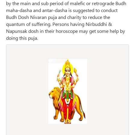
by the main and sub period of malefic or retrograde Budh
maha-dasha and antar-dasha is suggested to conduct
Budh Dosh Nivaran puja and charity to reduce the
quantum of suffering. Persons having Nirbuddhi &
Napunsak dosh in their horoscope may get some help by
doing this puja.