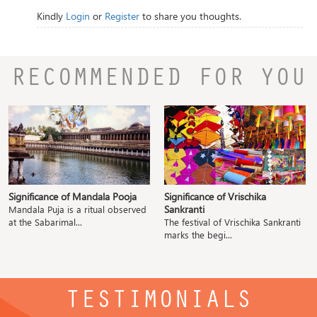
Kindly
Login
or
Register
to share you thoughts.
RECOMMENDED FOR YOU
Significance of Mandala Pooja
Significance of Vrischika
Sankranti
Mandala Puja is a ritual observed
at the Sabarimal...
The festival of Vrischika Sankranti
marks the begi...
TESTIMONIALS