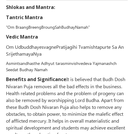
Shlokas and Mantra:
Tantric Mantra
“Om BraangBreengBroungSahBudhayNamah”
Vedic Mantra
Om UdbuddhayesvagnePratijagihi Tvamishtapurte Sa An
SrijethamayaNya
Asmintsandhasthe Adhyut tarasminvishvedeva Yajmanashch
Seedat Budhay Namah
Benefits and Significance
It is believed that Budh Dosh
Nivaran Puja removes all the bad effects in the business.
Health related problems and the problem of progeny can
also be removed by worshipping Lord Budha. Apart from
these Budh Dosh Nivaran Puja also helps to remove any
obstacles, to obtain power, to minimize the malefic effect
of afflicted mercury. It helps in overall materialistic and
spiritual development and students may achieve excellent