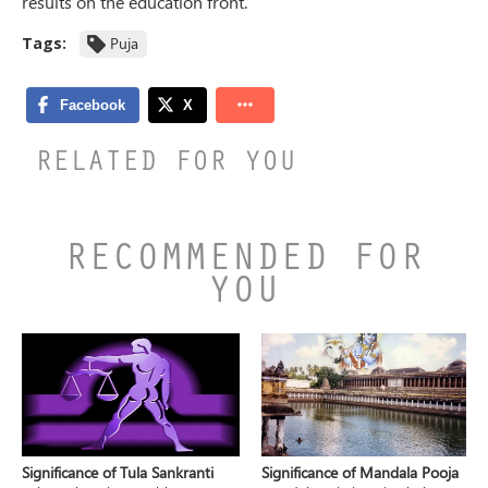
results on the education front.
Tags:
Puja
RELATED FOR YOU
RECOMMENDED FOR
YOU
Significance of Tula Sankranti
Significance of Mandala Pooja