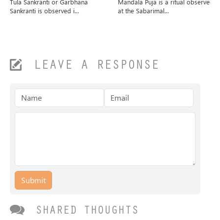
Tula Sankranti or Garbhana
Mandala Puja is a ritual observed
Sankranti is observed i...
at the Sabarimal...
LEAVE A RESPONSE
Submit
SHARED THOUGHTS