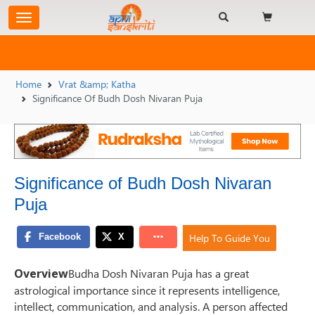
Home
Vrat &amp; Katha
Significance Of Budh Dosh Nivaran Puja
Significance of Budh Dosh Nivaran
Puja
Help To Guide You
Overview
Budha Dosh Nivaran Puja has a great
astrological importance since it represents intelligence,
intellect, communication, and analysis. A person affected