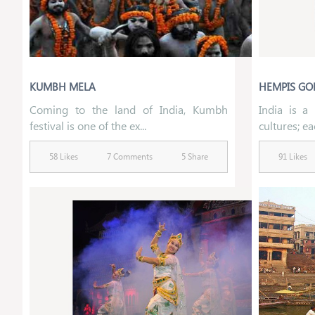
KUMBH MELA
HEMPIS GO
Coming to the land of India, Kumbh
India is a 
festival is one of the ex...
cultures; ea
58 Likes
7 Comments
5 Share
91 Likes