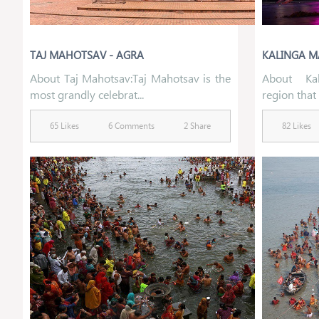
TAJ MAHOTSAV - AGRA
KALINGA M
About Taj Mahotsav:Taj Mahotsav is the
About Kal
most grandly celebrat...
region that f
65 Likes
6 Comments
2 Share
82 Likes