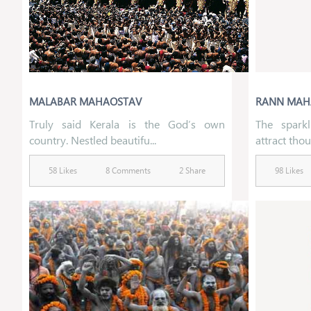
MALABAR MAHAOSTAV
RANN MAH
Truly said Kerala is the God’s own
The spark
country. Nestled beautifu...
attract thou
58 Likes
8 Comments
2 Share
98 Likes