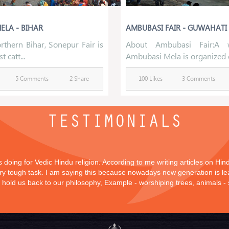
ELA - BIHAR
AMBUBASI FAIR - GUWAHATI
rthern Bihar, Sonepur Fair is
About Ambubasi Fair:A 
t catt...
Ambubasi Mela is organized d
5 Comments
2 Share
100 Likes
3 Comments
TESTIMONIALS
is doing for Vedic Hindu religion. According to me writing articles on Hi
 very tough task. I am saying this because nowadays new generation is lea
y hold us back to our philosophy, Example - worshiping trees, animals -