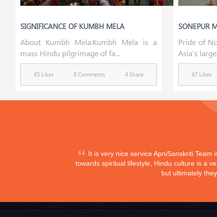
SIGNIFICANCE OF KUMBH MELA
SONEPUR M
About Kumbh Mela:Kumbh Mela is a
Pride of No
mass Hindu pilgrimage of fa...
Asia’s larges
65 Likes
8 Comments
4 Share
67 Likes
It is very nice service ApniSanskriti Team 
towards spiritual lifestyle, Hindu culture is a
but ultimately the