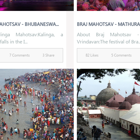
AHOTSAV - BHUBANESWA...
BRAJ MAHOTSAV - MATHURA- 
inga Mahotsav:Kalinga, a
About Braj Mahotsav -
alls in the I...
Vrindavan:The festival of Bra..
7 Comments
3 Share
82 Likes
5 Comments