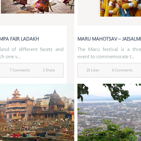
MPA FAIR LADAKH
MARU MAHOTSAV – JAISALM
land of different facets and
The Maru festival is a thr
ch one v...
event to commemorate t...
7 Comments
2 Share
10 Likes
6 Comments