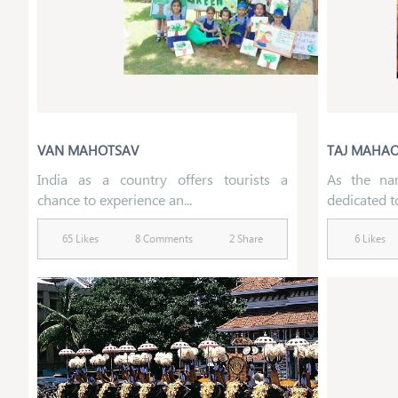
VAN MAHOTSAV
TAJ MAHA
India as a country offers tourists a
As the nam
chance to experience an...
dedicated t
65 Likes
8 Comments
2 Share
6 Likes