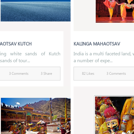
AOTSAV KUTCH
KALINGA MAHAOTSAV
ling white sands of Kutch
India is a multi faceted land,
sands of tour...
a number of expe...
3 Comments
3 Share
82 Likes
3 Comments