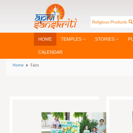
Religious Products
HOME
TEMPLES
STORIES
P
CALENDAR
Home
Fairs