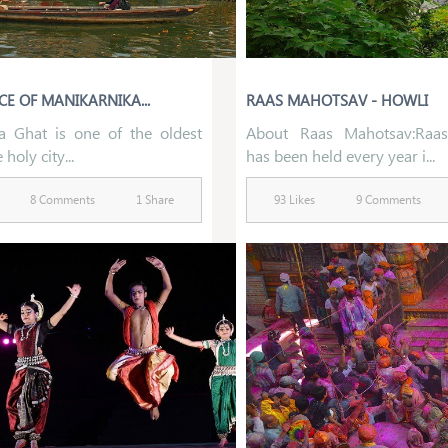
CE OF MANIKARNIKA...
RAAS MAHOTSAV - HOWLI
a Ghat is one of the oldest
About Raas Mahotsav:Raa
 holy city...
has been held every year i...
8 Comments
1 Share
93 Likes
9 Comments