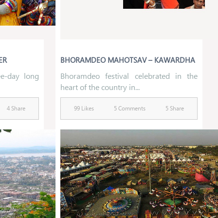
ER
BHORAMDEO MAHOTSAV – KAWARDHA
ee-day long
Bhoramdeo festival celebrated in the
heart of the country in...
4 Share
99 Likes
5 Comments
5 Share