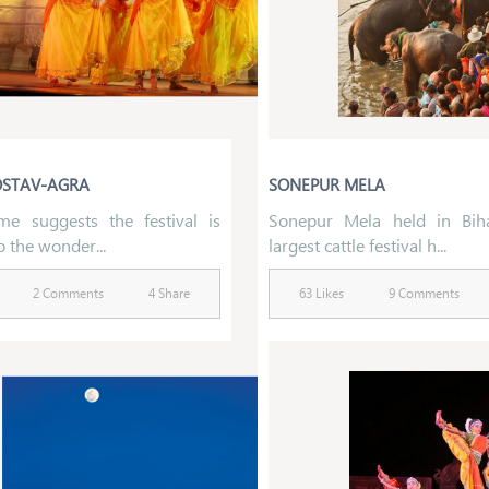
OSTAV-AGRA
SONEPUR MELA
e suggests the festival is
Sonepur Mela held in Bih
o the wonder...
largest cattle festival h...
2 Comments
4 Share
63 Likes
9 Comments