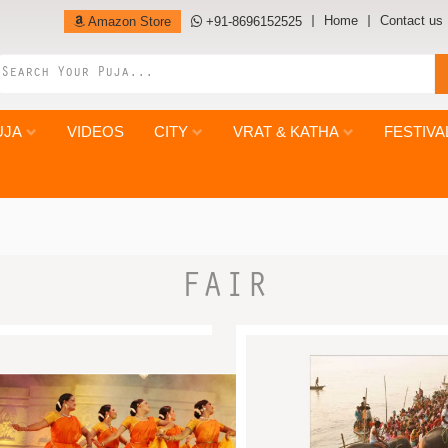
Home
Contact us
Amazon Store
+91-8696152525
UJA
VIDEOS
CITY
VRAT & KATHA
FESTIVA
FAIR