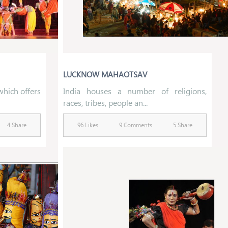
LUCKNOW MAHAOTSAV
 which offers
India houses a number of religions,
races, tribes, people an...
4 Share
96 Likes
9 Comments
5 Share