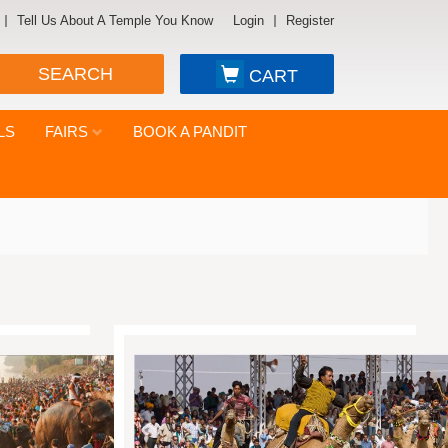
Tell Us About A Temple You Know
Login
Register
SEARCH
CART
LS
FAIRS
BOOK A PANDIT