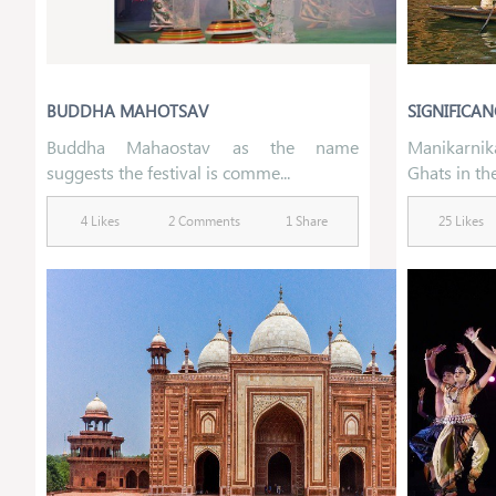
BUDDHA MAHOTSAV
SIGNIFICAN
Buddha Mahaostav as the name
Manikarnik
suggests the festival is comme...
Ghats in the
4 Likes
2 Comments
1 Share
25 Likes