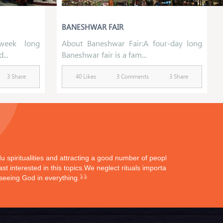
BANESHWAR FAIR
week long
About Baneshwar Fair:A four-day long
...
Baneshwar fair is a fam...
3 Share
40 Likes
3 Comments
3 Share
ndu spiritualities and attracting a good number of peoples
st interested in this topics.We neglect rituals importance
 seeing God in everything.