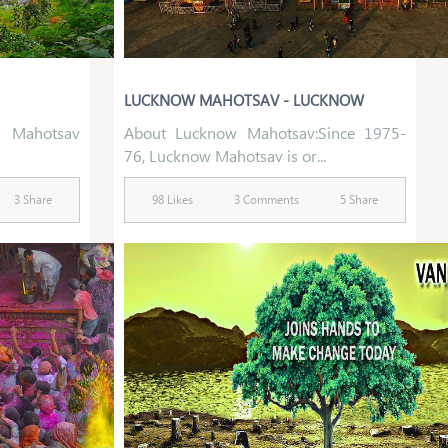
LUCKNOW MAHOTSAV - LUCKNOW
s Mahotsav
About Lucknow Mahotsav:Since 1975-
76, Lucknow Mahotsav is or...
3 Share
98 Likes
3 Comments
5 Share