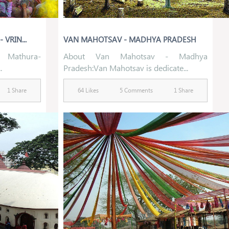
VRIN...
VAN MAHOTSAV - MADHYA PRADESH
 Mathura-
About Van Mahotsav - Madhya
.
Pradesh:Van Mahotsav is dedicate...
1 Share
64 Likes
5 Comments
1 Share