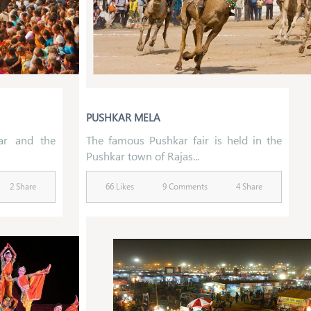
PUSHKAR MELA
ar and the
The famous Pushkar fair is held in the
Pushkar town of Rajas...
2 Share
66 Likes
9 Comments
4 Share