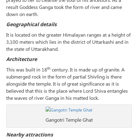
result Goddess Ganga took the form of river and came
down on earth.
Geographical details
It is located on the greater Himalayan ranges at a height of
3,100 meters which lies in the district of Uttarkashi and in
the state of Uttarakhand.
Architecture
th
This was built in 18
century. It is made up of granite. A
submerged rock in the form of partial Shivling is there
alongside the temple. It is of great significance as it is
believed that this is the place where Lord Shiva entangles
the waves of river Ganga in his matted lock.
Gangotri Temple Ghat
Nearby attractions