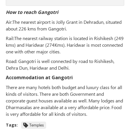
How to reach Gangotri
Air
:The nearest airport is Jolly Grant in Dehradun, situated
about 226 kms from Gangotri.
Rail
:The nearest railway station is located in Rishikesh (249
kms) and Haridwar (274Kms). Haridwar is most connected
one with other major cities.
Road
: Gangotri is well connected by road to Rishikesh,
Dehra Dun, Haridwar and Delhi.
Accommodation at Gangotri
There are many hotels both budget and luxury class for all
kinds of visitors. There are both Government and
corporate guest houses available as well. Many lodges and
Dharmasalas are available at a very affordable price. Food
is very affordable for all kinds of visitors.
Tags:
Temples