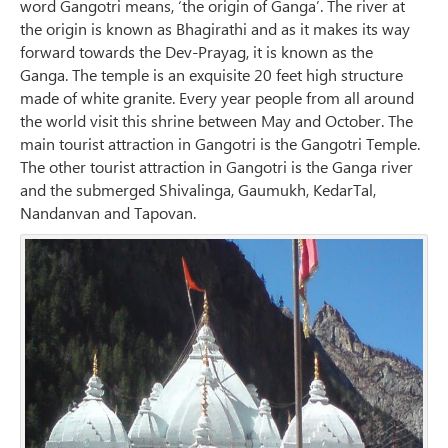
word Gangotri means, ‘the origin of Ganga’. The river at
the origin is known as Bhagirathi and as it makes its way
forward towards the Dev-Prayag, it is known as the
Ganga. The temple is an exquisite 20 feet high structure
made of white granite. Every year people from all around
the world visit this shrine between May and October. The
main tourist attraction in Gangotri is the Gangotri Temple.
The other tourist attraction in Gangotri is the Ganga river
and the submerged Shivalinga, Gaumukh, KedarTal,
Nandanvan and Tapovan.