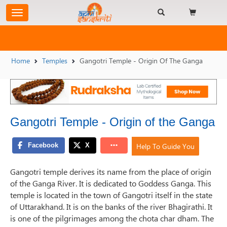
Home
Temples
Gangotri Temple - Origin Of The Ganga
Gangotri Temple - Origin of the Ganga
Help To Guide You
Gangotri temple derives its name from the place of origin
of the Ganga River. It is dedicated to Goddess Ganga. This
temple is located in the town of Gangotri itself in the state
of Uttarakhand. It is on the banks of the river Bhagirathi. It
is one of the pilgrimages among the chota char dham. The