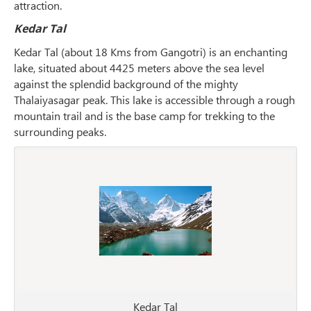
attraction.
Kedar Tal
Kedar Tal (about 18 Kms from Gangotri) is an enchanting
lake, situated about 4425 meters above the sea level
against the splendid background of the mighty
Thalaiyasagar peak. This lake is accessible through a rough
mountain trail and is the base camp for trekking to the
surrounding peaks.
Kedar Tal