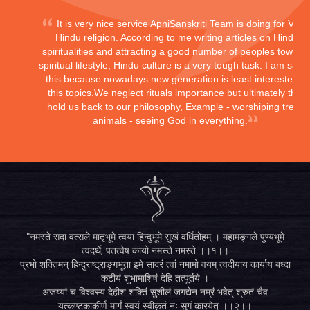
It is very nice service ApniSanskriti Team is doing for Vedi
Hindu religion. According to me writing articles on Hindu
spiritualities and attracting a good number of peoples toward
spiritual lifestyle, Hindu culture is a very tough task. I am sayi
this because nowadays new generation is least interested in
this topics.We neglect rituals importance but ultimately they
hold us back to our philosophy, Example - worshiping trees,
animals - seeing God in everything.
"नमस्ते सदा वत्सले मातृभूमे त्वया हिन्दुभूमे सुखं वर्धितोहम् । महामङ्गले पुण्यभूमे
त्वदर्थे, पतत्वेष कायो नमस्ते नमस्ते ।।१।।
प्रभो शक्तिमन् हिन्दुराष्ट्राङ्गभूता इमे सादरं त्वां नमामो वयम् त्वदीयाय कार्याय बध्दा
कटीयं शुभामाशिषं देहि तत्पूर्तये ।
अजय्यां च विश्वस्य देहीश शक्तिं सुशीलं जगद्येन नम्रं भवेत् श्रुतं चैव
यत्कण्टकाकीर्ण मार्गं स्वयं स्वीकृतं नः सुगं कारयेत् ।।२।।