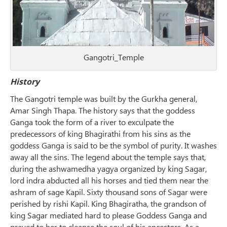
Gangotri_Temple
History
The Gangotri temple was built by the Gurkha general,
Amar Singh Thapa. The history says that the goddess
Ganga took the form of a river to exculpate the
predecessors of king Bhagirathi from his sins as the
goddess Ganga is said to be the symbol of purity. It washes
away all the sins. The legend about the temple says that,
during the ashwamedha yagya organized by king Sagar,
lord indra abducted all his horses and tied them near the
ashram of sage Kapil. Sixty thousand sons of Sagar were
perished by rishi Kapil. King Bhagiratha, the grandson of
king Sagar mediated hard to please Goddess Ganga and
prayed to her to cleanse the soul of his ancestors. As a