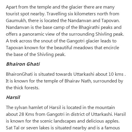
Apart from the temple and the glacier there are many
tourist spot nearby. Travelling six kilometers north from
Gaumukh, there is located the Nandanvan and Tapovan.
Nandanvan is the base camp of the Bhagirathi peaks and
offers a panoramic view of the surrounding Shivling peak.
A trek across the snout of the Gangotri glacier leads to
Tapovan known for the beautiful meadows that encircle
the base of the Shivling peak.
Bhairon Ghati
BhaironGhati is situated towards Uttarkashi about 10 kms .
It is known for the temple of Bhairav Nath, surrounded by
the thick forests.
Harsil
The sylvan hamlet of Harsil is located in the mountain
about 28 Kms from Gangotri in district of Uttarkashi. Harsil
is known for the scenic landscapes and delicious apples.
Sat Tal or seven lakes is situated nearby and is a famous