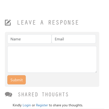
LEAVE A RESPONSE
Submit
SHARED THOUGHTS
Kindly
Login
or
Register
to share you thoughts.