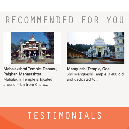
RECOMMENDED FOR YOU
Mahalakshmi Temple, Dahanu,
Mangueshi Temple, Goa
Palghar, Maharashtra
Shri Mangueshi Temple is 400 old
Mahalaxmi Temple is located
and dedicated to...
around 4 km from Charo...
TESTIMONIALS