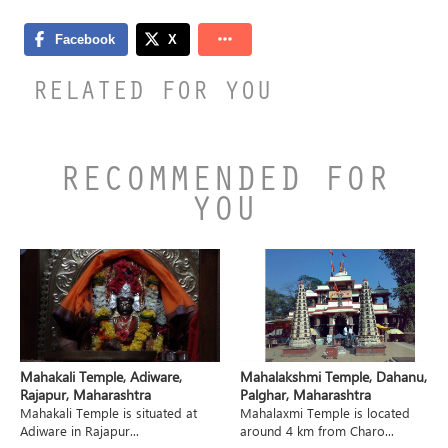
RELATED FOR YOU
RECOMMENDED FOR
YOU
Mahakali Temple, Adiware,
Mahalakshmi Temple, Dahanu,
Rajapur, Maharashtra
Palghar, Maharashtra
Mahakali Temple is situated at
Mahalaxmi Temple is located
Adiware in Rajapur...
around 4 km from Charo...