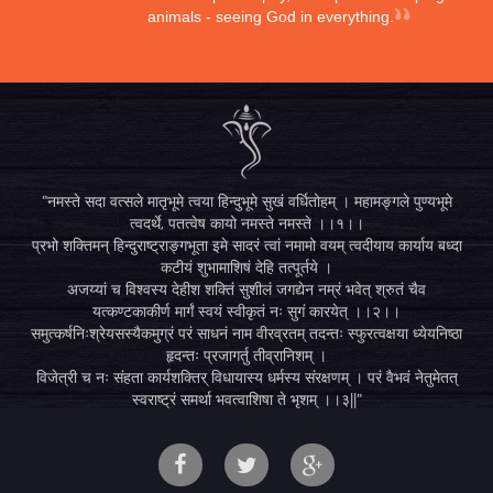
animals - seeing God in everything.
"नमस्ते सदा वत्सले मातृभूमे त्वया हिन्दुभूमे सुखं वर्धितोहम् । महामङ्गले पुण्यभूमे
त्वदर्थे, पतत्वेष कायो नमस्ते नमस्ते ।।१।।
प्रभो शक्तिमन् हिन्दुराष्ट्राङ्गभूता इमे सादरं त्वां नमामो वयम् त्वदीयाय कार्याय बध्दा
कटीयं शुभामाशिषं देहि तत्पूर्तये ।
अजय्यां च विश्वस्य देहीश शक्तिं सुशीलं जगद्येन नम्रं भवेत् श्रुतं चैव
यत्कण्टकाकीर्ण मार्गं स्वयं स्वीकृतं नः सुगं कारयेत् ।।२।।
समुत्कर्षनिःश्रेयसस्यैकमुग्रं परं साधनं नाम वीरव्रतम् तदन्तः स्फुरत्वक्षया ध्येयनिष्ठा
हृदन्तः प्रजागर्तु तीव्रानिशम् ।
विजेत्री च नः संहता कार्यशक्तिर् विधायास्य धर्मस्य संरक्षणम् । परं वैभवं नेतुमेतत्
स्वराष्ट्रं समर्था भवत्वाशिषा ते भृशम् ।।३||"