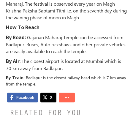
Maharaj. The festival is observed every year on Magh
Krishna Paksha Saptami Tithi i.e. on the seventh day during
the waning phase of moon in Magh.
How To Reach
By Road:
Gajanan Maharaj Temple can be accessed from
Badlapur. Buses, Auto rickshaws and other private vehicles
are easily available to reach the temple.
By Air
: The closest airport is located at Mumbai which is
70 km away from Badlapur.
By Train:
Badlapur is the closest railway head which is 7 km away
from the temple.
RELATED FOR YOU