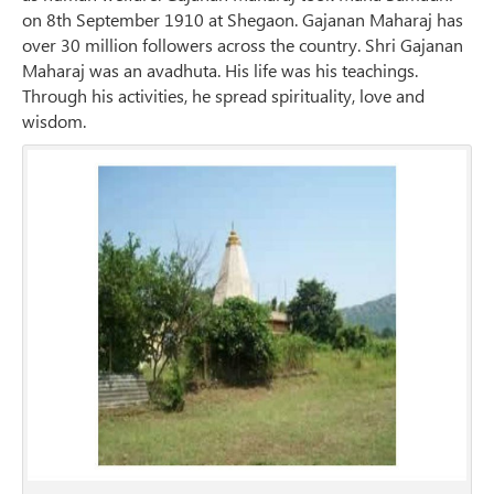
on 8th September 1910 at Shegaon. Gajanan Maharaj has
over 30 million followers across the country. Shri Gajanan
Maharaj was an avadhuta. His life was his teachings.
Through his activities, he spread spirituality, love and
wisdom.