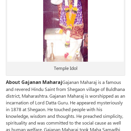
Temple Idol
About Gajanan Maharaj
Gajanan Maharaj is a famous
and revered Hindu Saint from Shegaon village of Buldhana
district, Maharashtra. Gajanan Maharaj is worshipped as an
incarnation of Lord Datta Guru. He appeared mysteriously
in 1878 at Shegaon. He touched people with his
knowledge, wisdom and thoughts. He preached simplicity,
spirituality and was committed to the social cause as well
as human welfare. Gajanan Maharaj took Maha Samadhi