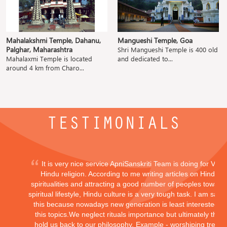
Mahalakshmi Temple, Dahanu,
Mangueshi Temple, Goa
Palghar, Maharashtra
Shri Mangueshi Temple is 400 old
Mahalaxmi Temple is located
and dedicated to...
around 4 km from Charo...
TESTIMONIALS
It is very nice service ApniSanskriti Team is doing for Vedi
Hindu religion. According to me writing articles on Hindu
spiritualities and attracting a good number of peoples toward
spiritual lifestyle, Hindu culture is a very tough task. I am sayi
this because nowadays new generation is least interested in
this topics.We neglect rituals importance but ultimately they
hold us back to our philosophy, Example - worshiping trees,