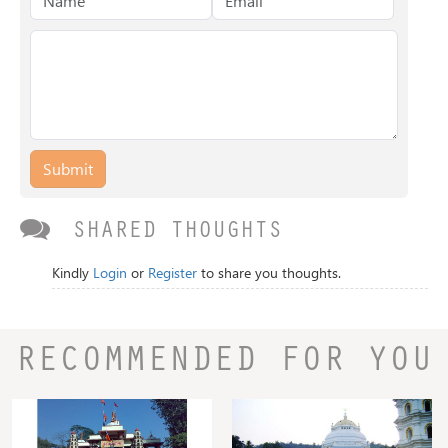
Submit
SHARED THOUGHTS
Kindly
Login
or
Register
to share you thoughts.
RECOMMENDED FOR YOU