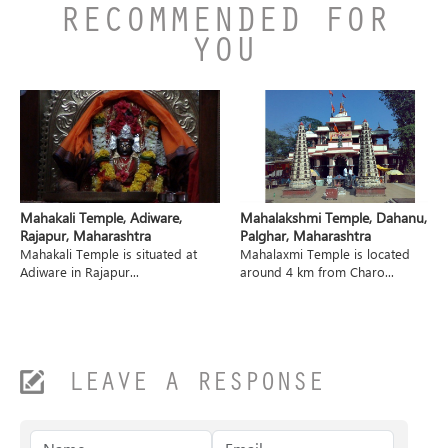
RECOMMENDED FOR
YOU
Mahakali Temple, Adiware,
Mahalakshmi Temple, Dahanu,
Rajapur, Maharashtra
Palghar, Maharashtra
Mahakali Temple is situated at
Mahalaxmi Temple is located
Adiware in Rajapur...
around 4 km from Charo...
LEAVE A RESPONSE