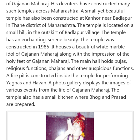
of Gajanan Maharaj. His devotees have constructed many
such temples across Maharashtra. A small yet beautiful
temple has also been constructed at Kanhor near Badlapur
in Thane district of Maharashtra. The temple is located on a
small hill, in the outskirt of Badlapur village. The temple
has an enchanting, serene beauty. The temple was
constructed in 1985. It houses a beautiful white marble
idol of Gajanan Maharaj along with the impression of the
holy feet of Gajanan Maharaj. The main hall holds pujas,
religious functions, bhajans and other auspicious functions.
A fire pit is constructed inside the temple for performing
Yagnas and Havan. A photo gallery displays the images of
various events from the life of Gajanan Maharaj. The
temple also has a small kitchen where Bhog and Prasad
are prepared.