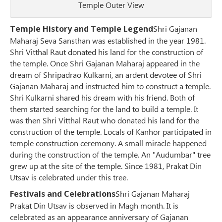
Temple Outer View
Temple History and Temple Legend
Shri Gajanan
Maharaj Seva Sansthan was established in the year 1981.
Shri Vitthal Raut donated his land for the construction of
the temple. Once Shri Gajanan Maharaj appeared in the
dream of Shripadrao Kulkarni, an ardent devotee of Shri
Gajanan Maharaj and instructed him to construct a temple.
Shri Kulkarni shared his dream with his friend. Both of
them started searching for the land to build a temple. It
was then Shri Vitthal Raut who donated his land for the
construction of the temple. Locals of Kanhor participated in
temple construction ceremony. A small miracle happened
during the construction of the temple. An "Audumbar" tree
grew up at the site of the temple. Since 1981, Prakat Din
Utsav is celebrated under this tree.
Festivals and Celebrations
Shri Gajanan Maharaj
Prakat Din Utsav is observed in Magh month. It is
celebrated as an appearance anniversary of Gajanan