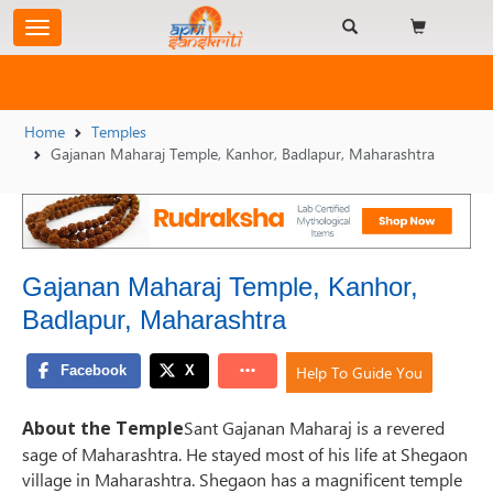
Home
Temples
Gajanan Maharaj Temple, Kanhor, Badlapur, Maharashtra
Gajanan Maharaj Temple, Kanhor,
Badlapur, Maharashtra
Help To Guide You
About the Temple
Sant Gajanan Maharaj is a revered
sage of Maharashtra. He stayed most of his life at Shegaon
village in Maharashtra. Shegaon has a magnificent temple