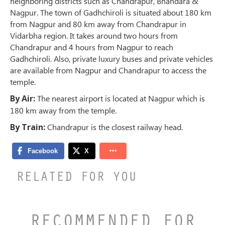
neighboring districts such as Chandrapur, Bhandara &
Nagpur. The town of Gadhchiroli is situated about 180 km
from Nagpur and 80 km away from Chandrapur in
Vidarbha region. It takes around two hours from
Chandrapur and 4 hours from Nagpur to reach
Gadhchiroli. Also, private luxury buses and private vehicles
are available from Nagpur and Chandrapur to access the
temple.
By Air:
The nearest airport is located at Nagpur which is
180 km away from the temple.
By Train:
Chandrapur is the closest railway head.
RELATED FOR YOU
RECOMMENDED FOR