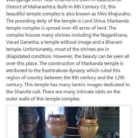
District of Maharashtra. Built-in 8th Century CE, this
beautiful temple complex is also known as Mini Khajuraho.
The presiding deity of the temple is Lord Shiva. Markanda
temple complex is spread over 40 acres of land. The
complex houses many shrines including the Nagarkhana,
Varad Ganesha, a temple without image and a Bhavani
temple. Unfortunately, most of the shrines are in
dilapidated condition. However, the beauty can be seen all
over this place. The construction of Markanda temple is
attributed to the Rashtrakuta dynasty which ruled this
region of country between the 8th century and the 12th
century. This temple has many tantric images dedicated to
the Shaivite cult. There are many intricate idols on the
outer walls of this temple complex.