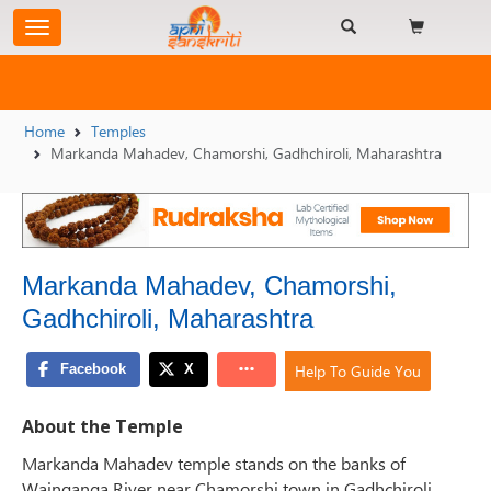
Home
Temples
Markanda Mahadev, Chamorshi, Gadhchiroli, Maharashtra
Markanda Mahadev, Chamorshi,
Gadhchiroli, Maharashtra
Help To Guide You
About the Temple
Markanda Mahadev temple stands on the banks of
Wainganga River near Chamorshi town in Gadhchiroli