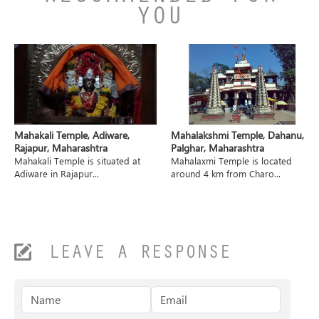
YOU
Mahakali Temple, Adiware,
Mahalakshmi Temple, Dahanu,
Rajapur, Maharashtra
Palghar, Maharashtra
Mahakali Temple is situated at
Mahalaxmi Temple is located
Adiware in Rajapur...
around 4 km from Charo...
LEAVE A RESPONSE