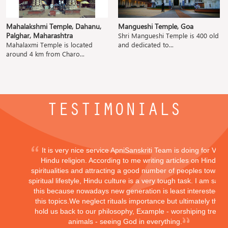
Mahalakshmi Temple, Dahanu,
Mangueshi Temple, Goa
Palghar, Maharashtra
Shri Mangueshi Temple is 400 old
Mahalaxmi Temple is located
and dedicated to...
around 4 km from Charo...
TESTIMONIALS
It is very nice service ApniSanskriti Team is doing for Vedi
Hindu religion. According to me writing articles on Hindu
spiritualities and attracting a good number of peoples toward
spiritual lifestyle, Hindu culture is a very tough task. I am sayi
this because nowadays new generation is least interested in
this topics.We neglect rituals importance but ultimately they
hold us back to our philosophy, Example - worshiping trees,
animals - seeing God in everything.