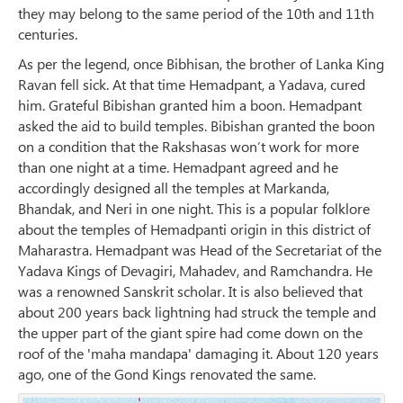
they may belong to the same period of the 10th and 11th
centuries.
As per the legend, once Bibhisan, the brother of Lanka King
Ravan fell sick. At that time Hemadpant, a Yadava, cured
him. Grateful Bibishan granted him a boon. Hemadpant
asked the aid to build temples. Bibishan granted the boon
on a condition that the Rakshasas won’t work for more
than one night at a time. Hemadpant agreed and he
accordingly designed all the temples at Markanda,
Bhandak, and Neri in one night. This is a popular folklore
about the temples of Hemadpanti origin in this district of
Maharastra. Hemadpant was Head of the Secretariat of the
Yadava Kings of Devagiri, Mahadev, and Ramchandra. He
was a renowned Sanskrit scholar. It is also believed that
about 200 years back lightning had struck the temple and
the upper part of the giant spire had come down on the
roof of the 'maha mandapa' damaging it. About 120 years
ago, one of the Gond Kings renovated the same.