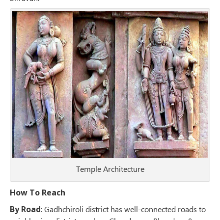
Temple Architecture
How To Reach
By Road
: Gadhchiroli district has well-connected roads to