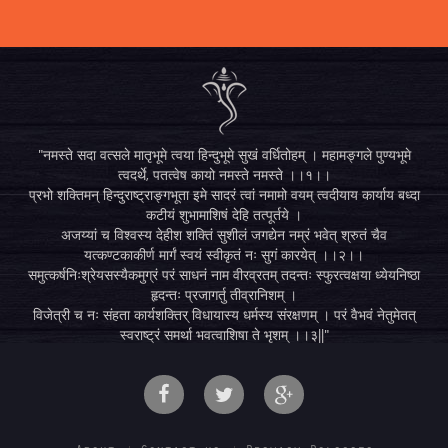
"नमस्ते सदा वत्सले मातृभूमे त्वया हिन्दुभूमे सुखं वर्धितोहम् । महामङ्गले पुण्यभूमे
त्वदर्थे, पतत्वेष कायो नमस्ते नमस्ते ।।१।।
प्रभो शक्तिमन् हिन्दुराष्ट्राङ्गभूता इमे सादरं त्वां नमामो वयम् त्वदीयाय कार्याय बध्दा
कटीयं शुभामाशिषं देहि तत्पूर्तये ।
अजय्यां च विश्वस्य देहीश शक्तिं सुशीलं जगद्येन नम्रं भवेत् श्रुतं चैव
यत्कण्टकाकीर्ण मार्गं स्वयं स्वीकृतं नः सुगं कारयेत् ।।२।।
समुत्कर्षनिःश्रेयसस्यैकमुग्रं परं साधनं नाम वीरव्रतम् तदन्तः स्फुरत्वक्षया ध्येयनिष्ठा
हृदन्तः प्रजागर्तु तीव्रानिशम् ।
विजेत्री च नः संहता कार्यशक्तिर् विधायास्य धर्मस्य संरक्षणम् । परं वैभवं नेतुमेतत्
स्वराष्ट्रं समर्था भवत्वाशिषा ते भृशम् ।।३||"