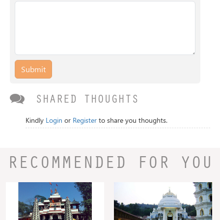
Submit
SHARED THOUGHTS
Kindly
Login
or
Register
to share you thoughts.
RECOMMENDED FOR YOU