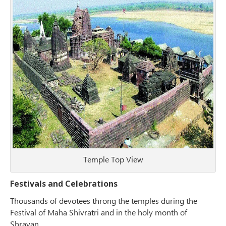
Temple Top View
Festivals and Celebrations
Thousands of devotees throng the temples during the
Festival of Maha Shivratri and in the holy month of
Shravan.