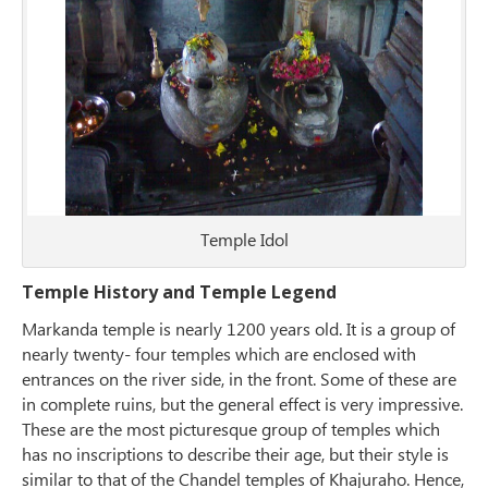
Temple Idol
Temple History and Temple Legend
Markanda temple is nearly 1200 years old. It is a group of
nearly twenty- four temples which are enclosed with
entrances on the river side, in the front. Some of these are
in complete ruins, but the general effect is very impressive.
These are the most picturesque group of temples which
has no inscriptions to describe their age, but their style is
similar to that of the Chandel temples of Khajuraho. Hence,