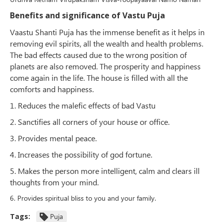
Benefits and significance of Vastu Puja
Vaastu Shanti Puja has the immense benefit as it helps in
removing evil spirits, all the wealth and health problems.
The bad effects caused due to the wrong position of
planets are also removed. The prosperity and happiness
come again in the life. The house is filled with all the
comforts and happiness.
1. Reduces the malefic effects of bad Vastu
2. Sanctifies all corners of your house or office.
3. Provides mental peace.
4. Increases the possibility of god fortune.
5. Makes the person more intelligent, calm and clears ill
thoughts from your mind.
6. Provides spiritual bliss to you and your family.
Tags:
Puja