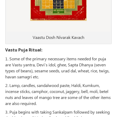
Vaastu Dosh Nivarak Kavach
Vastu Puja Ritual:
1. Some of the primary necessary items needed for puja
are Vastu yantra, Devi’s idol, ghee, Sapta Dhanya (seven
types of beans), sesame seeds, urad dal, wheat, rice, twigs,
havan samagri etc.
2. Lamp, candles, sandalwood paste, Haldi, Kumkum,
incense sticks, camphor, coconut, jaggery, bell, moli, betel
nuts and leaves of mango tree are some of the other items
are also required.
3. Puja begins with taking Sankalpam followed by seeking