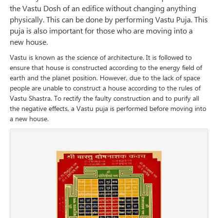
the Vastu Dosh of an edifice without changing anything
physically. This can be done by performing Vastu Puja. This
puja is also important for those who are moving into a
new house.
Vastu is known as the science of architecture. It is followed to
ensure that house is constructed according to the energy field of
earth and the planet position. However, due to the lack of space
people are unable to construct a house according to the rules of
Vastu Shastra. To rectify the faulty construction and to purify all
the negative effects, a Vastu puja is performed before moving into
a new house.