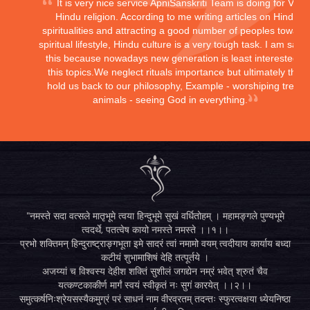
It is very nice service ApniSanskriti Team is doing for Vedi
Hindu religion. According to me writing articles on Hindu
spiritualities and attracting a good number of peoples toward
spiritual lifestyle, Hindu culture is a very tough task. I am sayi
this because nowadays new generation is least interested in
this topics.We neglect rituals importance but ultimately they
hold us back to our philosophy, Example - worshiping trees,
animals - seeing God in everything.
"नमस्ते सदा वत्सले मातृभूमे त्वया हिन्दुभूमे सुखं वर्धितोहम् । महामङ्गले पुण्यभूमे
त्वदर्थे, पतत्वेष कायो नमस्ते नमस्ते ।।१।।
प्रभो शक्तिमन् हिन्दुराष्ट्राङ्गभूता इमे सादरं त्वां नमामो वयम् त्वदीयाय कार्याय बध्दा
कटीयं शुभामाशिषं देहि तत्पूर्तये ।
अजय्यां च विश्वस्य देहीश शक्तिं सुशीलं जगद्येन नम्रं भवेत् श्रुतं चैव
यत्कण्टकाकीर्ण मार्गं स्वयं स्वीकृतं नः सुगं कारयेत् ।।२।।
समुत्कर्षनिःश्रेयसस्यैकमुग्रं परं साधनं नाम वीरव्रतम् तदन्तः स्फुरत्वक्षया ध्येयनिष्ठा