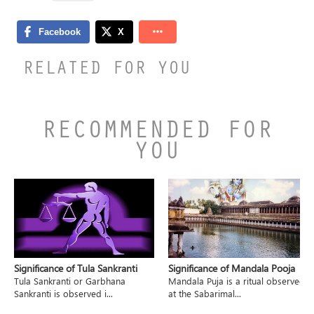
RELATED FOR YOU
RECOMMENDED FOR
YOU
Significance of Tula Sankranti
Significance of Mandala Pooja
Tula Sankranti or Garbhana
Mandala Puja is a ritual observed
Sankranti is observed i...
at the Sabarimal...