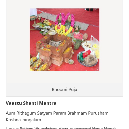
Bhoomi Puja
Vaastu Shanti Mantra
Aum Rithagum Satyam Param Brahmam Purusham
Krishna-pingalam
Urdhva Retham Virupaksham Visva-roopayaavai Namo Namah