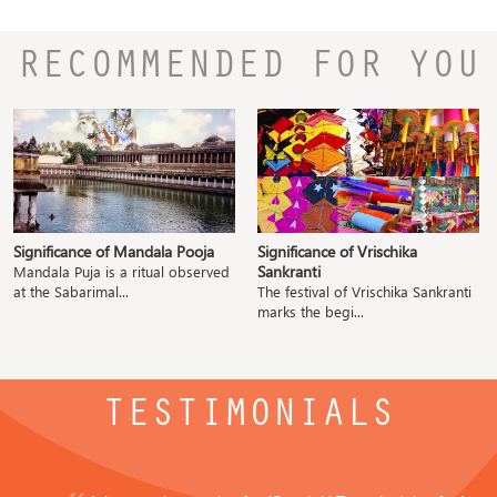
RECOMMENDED FOR YOU
Significance of Mandala Pooja
Significance of Vrischika
Sankranti
Mandala Puja is a ritual observed
at the Sabarimal...
The festival of Vrischika Sankranti
marks the begi...
TESTIMONIALS