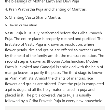
the blessings of Mother Earth and Devi Puja
4. Pran Prathistha Puja and chanting of Mantras.
5. Chanting Vastu Shanti Mantra.
6. Havan or fire ritual.
Vastu Puja is usually performed before the Griha Pravesh
Puja. The entire place is properly cleaned and purified. The
first step of Vastu Puja is known as resolution, where
flower petals, rice and grains are offered to mother Earth
by the head of the family amidst the mantra recitation. The
second step is known as Bhoomi Abhishinchan, Mother
Earth is invoked and Gangajal is sprinkled with the help of
mango leaves to purify the place. The third stage is known
as Pran Prathista. Amidst the chants of mantras, rice,
flowers and grains are offered. Once the puja is completed,
a pit is dug and all the holy material used in puja and
placed in it. The pit is covered. Vastu Puja is usually
followed by a Griha Pravesh Puja in every new household.