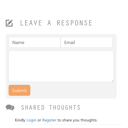
LEAVE A RESPONSE
Submit
SHARED THOUGHTS
Kindly
Login
or
Register
to share you thoughts.