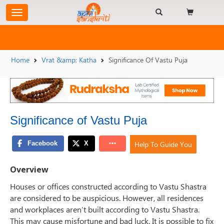
Home
Vrat &amp; Katha
Significance Of Vastu Puja
Significance of Vastu Puja
Help To Guide You
Overview
Houses or offices constructed according to Vastu Shastra
are considered to be auspicious. However, all residences
and workplaces aren’t built according to Vastu Shastra.
This may cause misfortune and bad luck. It is possible to fix