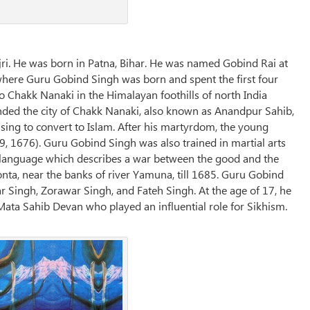
ri. He was born in Patna, Bihar. He was named Gobind Rai at
 where Guru Gobind Singh was born and spent the first four
to Chakk Nanaki in the Himalayan foothills of north India
ded the city of Chakk Nanaki, also known as Anandpur Sahib,
ing to convert to Islam. After his martyrdom, the young
, 1676). Guru Gobind Singh was also trained in martial arts
bi language which describes a war between the good and the
aonta, near the banks of river Yamuna, till 1685. Guru Gobind
ar Singh, Zorawar Singh, and Fateh Singh. At the age of 17, he
Mata Sahib Devan who played an influential role for Sikhism.