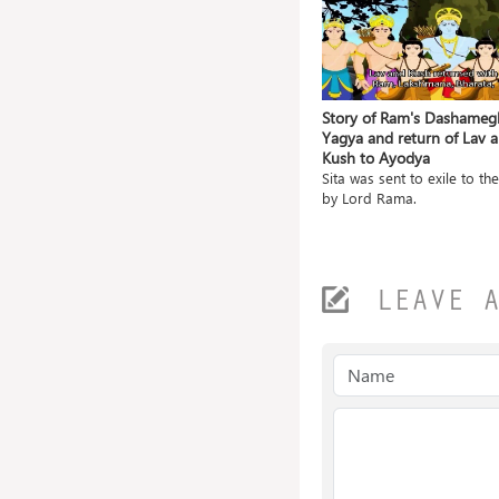
ile and
Grishneshwar Jyotirlingam- A
Story of Ram's Dashameg
Blessing in itself
Yagya and return of Lav 
Kush to Ayodya
a gave
The Grishneshwar temple is
located in a village na...
Sita was sent to exile to the
by Lord Rama.
LEAVE 