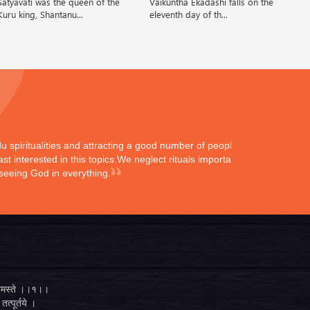
Satyavati was the queen of the
Vaikuntha Ekadashi falls on the
Ba
Kuru king, Shantanu...
eleventh day of th...
ndu spiritualities and attracting a good number of peoples
st interested in this topics.We neglect rituals importance
 seeing God in everything.
्ते नमस्ते ।।१।।
तत्पूर्तये ।