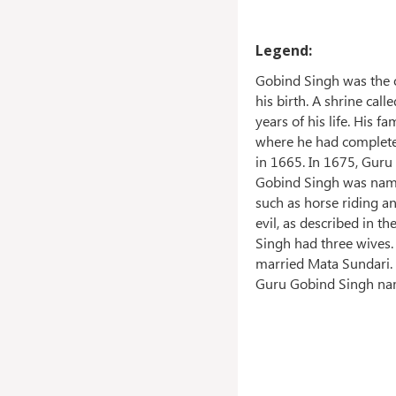
Legend:
Gobind Singh was the o
his birth. A shrine ca
years of his life. His 
where he had completed
in 1665. In 1675, Guru
Gobind Singh was named
such as horse riding a
evil, as described in t
Singh had three wives. 
married Mata Sundari. 
Guru Gobind Singh nam