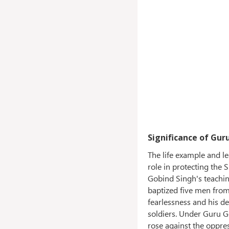
Significance of Gur
The life example and l
role in protecting the
Gobind Singh's teachin
baptized five men from
fearlessness and his de
soldiers. Under Guru Go
rose against the oppres