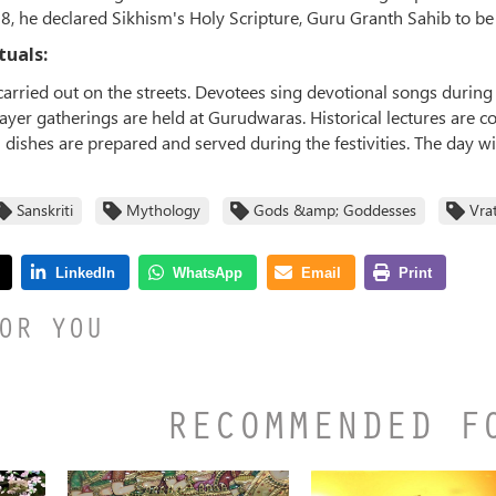
08, he declared Sikhism's Holy Scripture, Guru Granth Sahib to b
tuals:
carried out on the streets. Devotees sing devotional songs durin
rayer gatherings are held at Gurudwaras. Historical lectures are 
l dishes are prepared and served during the festivities. The day w
Sanskriti
Mythology
Gods &amp; Goddesses
Vra
OR YOU
RECOMMENDED F