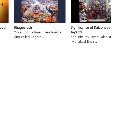
hood
Bhageerath
Significance of Kalabhairav
Jayanti
Once upon a time, there lived a
king called Sagara...
Kaal Bhairav Jayanti also kno
‘Mahakaal Bhair...