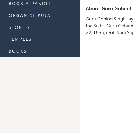
BOOK A PANDIT
About Guru Gobind S
ORGANISE PUJA
Guru Gobind Singh Jaya
the Sikhs, Guru Gobind 
STORIES
22, 1666, (Poh Sudi Sa
TEMPLES
BOOKS