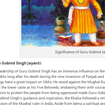
Significance of Guru Gobind Ja
u Gobind Singh Jayanti:
eadership of Guru Gobind Singh has an immense influence on the S
 Sikhs long after his death during the nine invasions of Panjab 
gs have a great impact on Sikhs. He stood against the Mughal Rul
 the lower caste as his Five Beloveds, endowing them with courag
sire to protect the people from being oppressed made Guru Gobind 
bind Singh's guidance and inspiration, the Khalsa followed a str
sion of the Mughal ruler in India. Aside from being a spiritual an