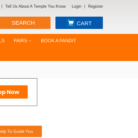
Tell Us About A Temple You Know
Login
Register
SEARCH
CART
LS
FAIRS
BOOK A PANDIT
elp To Guide You