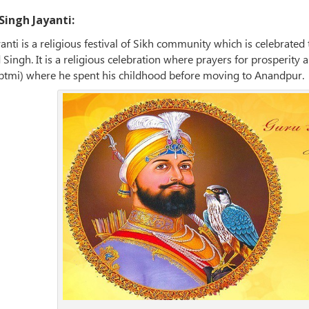
ingh Jayanti:
nti is a religious festival of Sikh community which is celebrate
Singh. It is a religious celebration where prayers for prosperity
ptmi) where he spent his childhood before moving to Anandpur.