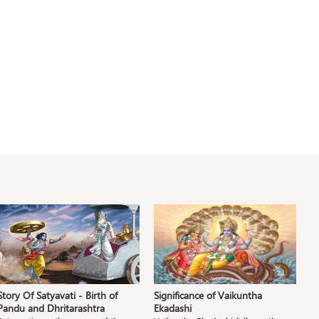
Story Of Satyavati - Birth of
Significance of Vaikuntha
S
Pandu and Dhritarashtra
Ekadashi
S