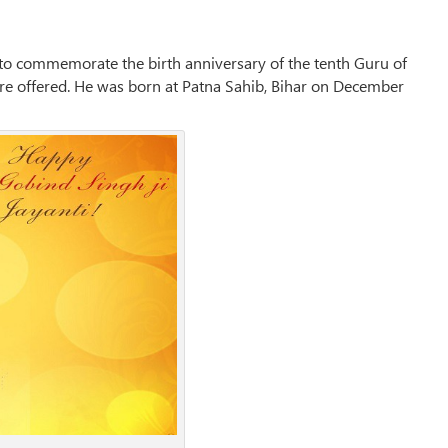
d to commemorate the birth anniversary of the tenth Guru of
 are offered. He was born at Patna Sahib, Bihar on December