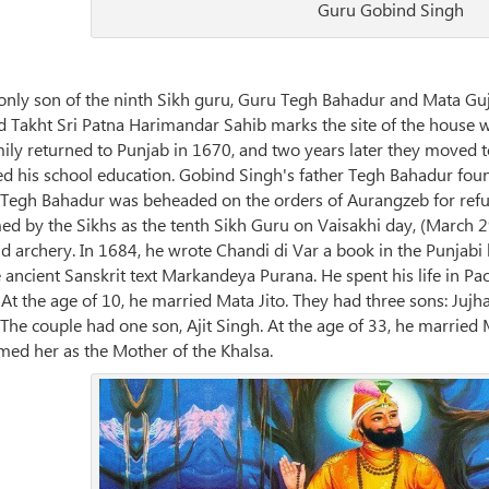
Guru Gobind Singh
nly son of the ninth Sikh guru, Guru Tegh Bahadur and Mata Guj
lled Takht Sri Patna Harimandar Sahib marks the site of the house
family returned to Punjab in 1670, and two years later they moved 
 his school education. Gobind Singh's father Tegh Bahadur foun
 Tegh Bahadur was beheaded on the orders of Aurangzeb for refus
 by the Sikhs as the tenth Sikh Guru on Vaisakhi day, (March 29
nd archery. In 1684, he wrote Chandi di Var a book in the Punja
he ancient Sanskrit text Markandeya Purana. He spent his life in P
At the age of 10, he married Mata Jito. They had three sons: Jujh
The couple had one son, Ajit Singh. At the age of 33, he married 
ed her as the Mother of the Khalsa.