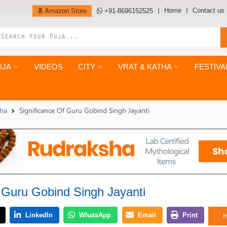
Home
Contact us
Amazon Store
+91-8696152525
UJA
VIDEOS
CITY
VRAT & KATHA
FESTIVA
tha
Significance Of Guru Gobind Singh Jayanti
f Guru Gobind Singh Jayanti
H