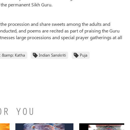
e the permanent Sikh Guru.
g the procession and share sweets among the adults and
conducted, and poems are recited as part of praising the Guru
itnesses large processions and special prayer gatherings at all
t &amp; Katha
Indian Sanskriti
Puja
OR YOU