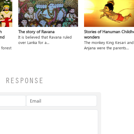
h
The story of Ravana
Stories of Hanuman Child
and
wonders
It is believed that Ravana ruled
over Lanka for a...
The monkey King Kesari and
 forest
Anjana were the parents...
A RESPONSE