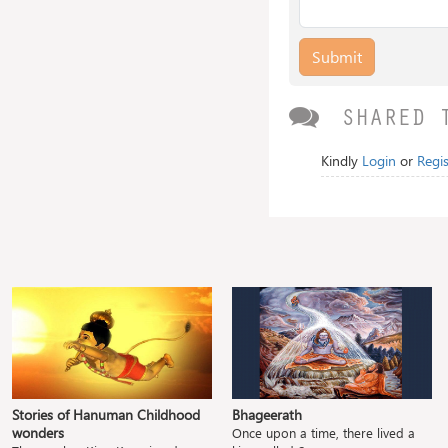
Submit
SHARED 
Kindly
Login
or
Regis
Stories of Hanuman Childhood
Bhageerath
wonders
Once upon a time, there lived a