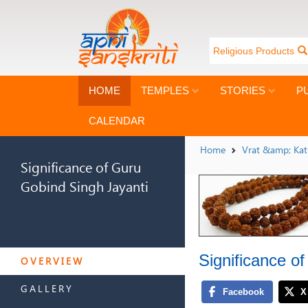
Religious Products
HOME
TEMPLES
STORIES
P
CALENDAR
Home
Vrat &amp; Ka
Significance of Guru
Gobind Singh Jayanti
SIGNIFICANCE OF GURU
Significance o
GOBIND SINGH JAYANTI
OVERVIEW
GALLERY