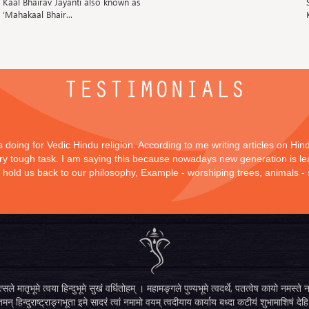
Kaal Bhairav Jayanti also known as
‘Mahakaal Bhair...
TESTIMONIALS
is doing for Vedic Hindu religion. According to me writing articles on Hi
 very tough task. I am saying this because nowadays new generation is lea
y hold us back to our philosophy, Example - worshiping trees, animals -
सले मातृभूमे त्वया हिन्दुभूमे सुखं वर्धितोहम् । महामङ्गले पुण्यभूमे त्वदर्थे, पतत्वेष कायो नमस
मन् हिन्दुराष्ट्राङ्गभूता इमे सादरं त्वां नमामो वयम् त्वदीयाय कार्याय बध्दा कटीयं शुभामाशिषं देहि 