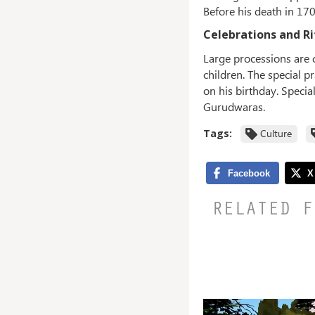
Before his death in 17
Celebrations and Ri
Large processions are 
children. The special p
on his birthday. Specia
Gurudwaras.
Tags:
Culture
RELATED F