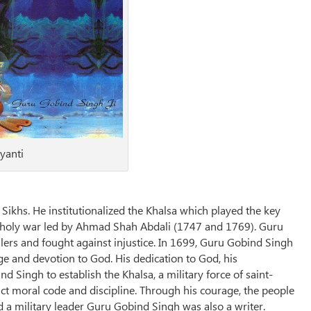
yanti
ikhs. He institutionalized the Khalsa which played the key
and holy war led by Ahmad Shah Abdali (1747 and 1769). Guru
ers and fought against injustice. In 1699, Guru Gobind Singh
e and devotion to God. His dedication to God, his
Singh to establish the Khalsa, a military force of saint-
ict moral code and discipline. Through his courage, the people
d a military leader Guru Gobind Singh was also a writer.