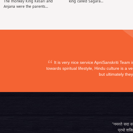
The monkey King Kesari and
king called Sagara...
Anjana were the parents...
It is very nice service ApniSanskriti Team 
towards spiritual lifestyle, Hindu culture is a
but ultimately the
"नमस्ते सदा वत्
प्रभो शक्ति