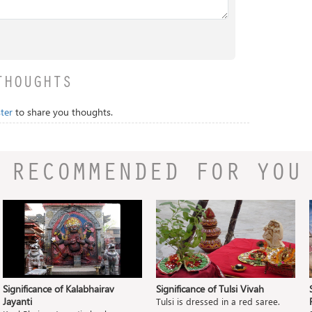
THOUGHTS
ter
to share you thoughts.
RECOMMENDED FOR YOU
Significance of Kalabhairav
Significance of Tulsi Vivah
Jayanti
Tulsi is dressed in a red saree.