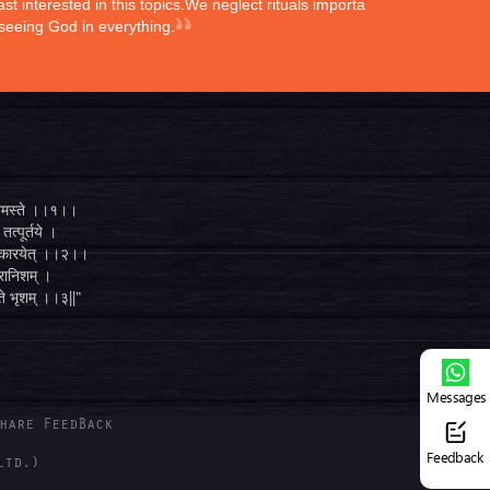
st interested in this topics.We neglect rituals importance
 seeing God in everything.
्ते नमस्ते ।।१।।
तत्पूर्तये ।
ुगं कारयेत् ।।२।।
व्रानिशम् ।
 ते भृशम् ।।३||"
Messages
hare FeedBack
Feedback
ltd.)