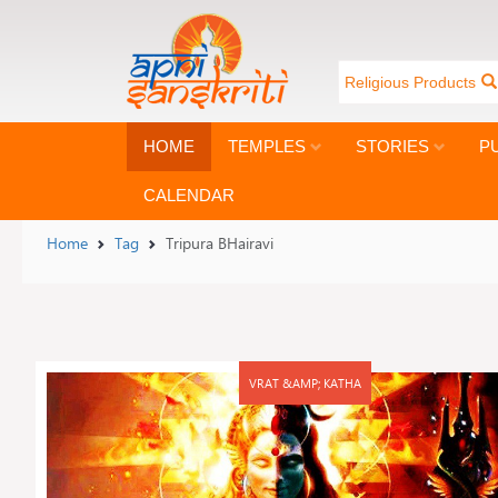
Religious Products
HOME
TEMPLES
STORIES
P
CALENDAR
Home
Tag
Tripura BHairavi
VRAT &AMP; KATHA