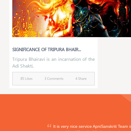
SIGNIFICANCE OF TRIPURA BHAIR...
Tripura Bhairavi is an incarnation of the
Adi Shakti,
85 Likes
3 Comments
4 Share
It is very nice service ApniSanskriti Team 