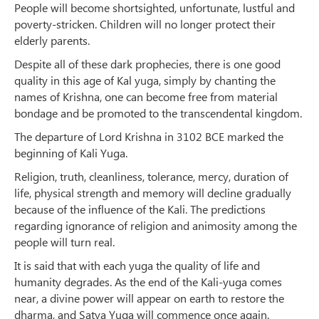
People will become shortsighted, unfortunate, lustful and
poverty-stricken. Children will no longer protect their
elderly parents.
Despite all of these dark prophecies, there is one good
quality in this age of Kal yuga, simply by chanting the
names of Krishna, one can become free from material
bondage and be promoted to the transcendental kingdom.
The departure of Lord Krishna in 3102 BCE marked the
beginning of Kali Yuga.
Religion, truth, cleanliness, tolerance, mercy, duration of
life, physical strength and memory will decline gradually
because of the influence of the Kali. The predictions
regarding ignorance of religion and animosity among the
people will turn real.
It is said that with each yuga the quality of life and
humanity degrades. As the end of the Kali-yuga comes
near, a divine power will appear on earth to restore the
dharma, and Satya Yuga will commence once again.