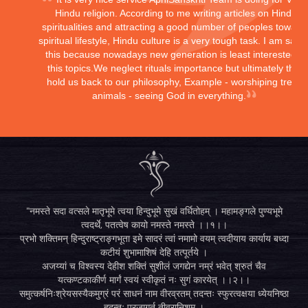
Hindu religion. According to me writing articles on Hindu
spiritualities and attracting a good number of peoples toward
spiritual lifestyle, Hindu culture is a very tough task. I am sayi
this because nowadays new generation is least interested in
this topics.We neglect rituals importance but ultimately they
hold us back to our philosophy, Example - worshiping trees,
animals - seeing God in everything.
"नमस्ते सदा वत्सले मातृभूमे त्वया हिन्दुभूमे सुखं वर्धितोहम् । महामङ्गले पुण्यभूमे
त्वदर्थे, पतत्वेष कायो नमस्ते नमस्ते ।।१।।
प्रभो शक्तिमन् हिन्दुराष्ट्राङ्गभूता इमे सादरं त्वां नमामो वयम् त्वदीयाय कार्याय बध्दा
कटीयं शुभामाशिषं देहि तत्पूर्तये ।
अजय्यां च विश्वस्य देहीश शक्तिं सुशीलं जगद्येन नम्रं भवेत् श्रुतं चैव
यत्कण्टकाकीर्ण मार्गं स्वयं स्वीकृतं नः सुगं कारयेत् ।।२।।
समुत्कर्षनिःश्रेयसस्यैकमुग्रं परं साधनं नाम वीरव्रतम् तदन्तः स्फुरत्वक्षया ध्येयनिष्ठा
हृदन्तः प्रजागर्तु तीव्रानिशम् ।