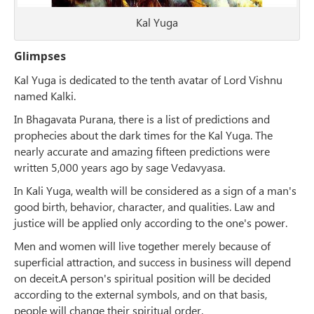
Kal Yuga
Glimpses
Kal Yuga is dedicated to the tenth avatar of Lord Vishnu
named Kalki.
In Bhagavata Purana, there is a list of predictions and
prophecies about the dark times for the Kal Yuga. The
nearly accurate and amazing fifteen predictions were
written 5,000 years ago by sage Vedavyasa.
In Kali Yuga, wealth will be considered as a sign of a man's
good birth, behavior, character, and qualities. Law and
justice will be applied only according to the one's power.
Men and women will live together merely because of
superficial attraction, and success in business will depend
on deceit.A person's spiritual position will be decided
according to the external symbols, and on that basis,
people will change their spiritual order.