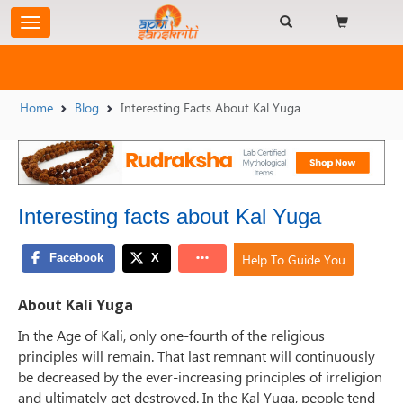
Home
Blog
Interesting Facts About Kal Yuga
Interesting facts about Kal Yuga
Help To Guide You
About Kali Yuga
In the Age of Kali, only one-fourth of the religious
principles will remain. That last remnant will continuously
be decreased by the ever-increasing principles of irreligion
and ultimately get destroyed. In the Kal Yuga, people tend