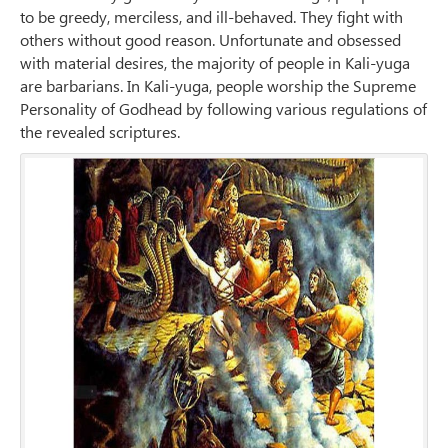
to be greedy, merciless, and ill-behaved. They fight with
others without good reason. Unfortunate and obsessed
with material desires, the majority of people in Kali-yuga
are barbarians. In Kali-yuga, people worship the Supreme
Personality of Godhead by following various regulations of
the revealed scriptures.