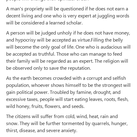
A man's propriety will be questioned if he does not earn a
decent living and one who is very expert at juggling words
will be considered a learned scholar.
A person will be judged unholy if he does not have money,
and hypocrisy will be accepted as virtue.Filling the belly
will become the only goal of life. One who is audacious will
be accepted as truthful. Those who can manage to feed
their family will be regarded as an expert. The religion will
be observed only to save the reputation.
As the earth becomes crowded with a corrupt and selfish
population, whoever shows himself to be the strongest will
gain political power. Troubled by famine, drought, and
excessive taxes, people will start eating leaves, roots, flesh,
wild honey, fruits, flowers, and seeds.
The citizens will suffer from cold, wind, heat, rain and
snow. They will be further tormented by quarrels, hunger,
thirst, disease, and severe anxiety.