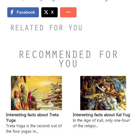
RELATED FOR YOU
RECOMMENDED FOR
YOU
Interesting facts about Treta
Interesting facts about Kal Yuga
Yuga
In the Age of Kali, only one-fourth
Treta Yuga is the second out of
of the religio...
the four yugas in...