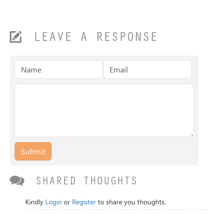
LEAVE A RESPONSE
Submit
SHARED THOUGHTS
Kindly
Login
or
Register
to share you thoughts.