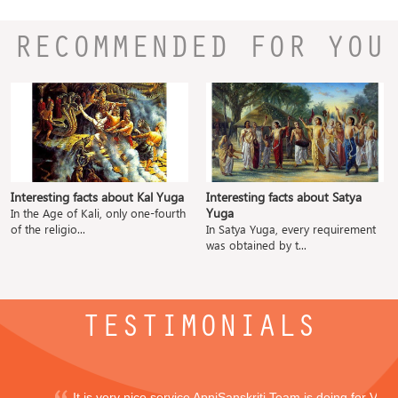
RECOMMENDED FOR YOU
Interesting facts about Kal Yuga
Interesting facts about Satya
Yuga
In the Age of Kali, only one-fourth
of the religio...
In Satya Yuga, every requirement
was obtained by t...
TESTIMONIALS
It is very nice service ApniSanskriti Team is doing for Vedi