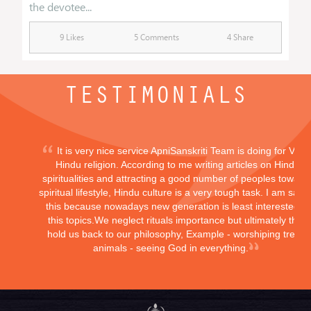
the devotee...
9 Likes
5 Comments
4 Share
TESTIMONIALS
It is very nice service ApniSanskriti Team is doing for Vedi
Hindu religion. According to me writing articles on Hindu
spiritualities and attracting a good number of peoples toward
spiritual lifestyle, Hindu culture is a very tough task. I am sayi
this because nowadays new generation is least interested in
this topics.We neglect rituals importance but ultimately they
hold us back to our philosophy, Example - worshiping trees,
animals - seeing God in everything.