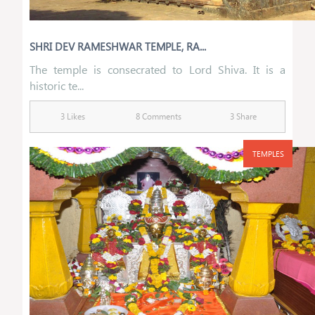
SHRI DEV RAMESHWAR TEMPLE, RA...
The temple is consecrated to Lord Shiva. It is a
historic te...
3 Likes
8 Comments
3 Share
TEMPLES