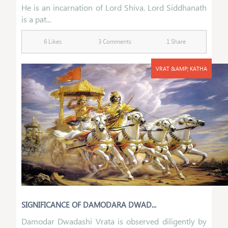
He is an incarnation of Lord Shiva. Lord Siddhanath
is a pat...
6 Likes
3 Comments
1 Share
VRAT &AMP; KATHA
SIGNIFICANCE OF DAMODARA DWAD...
Damodar Dwadashi Vrata is observed diligently by