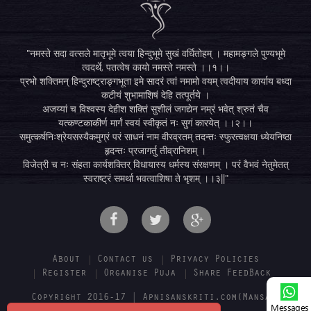
"नमस्ते सदा वत्सले मातृभूमे त्वया हिन्दुभूमे सुखं वर्धितोहम् । महामङ्गले पुण्यभूमे
त्वदर्थे, पतत्वेष कायो नमस्ते नमस्ते ।।१।।
प्रभो शक्तिमन् हिन्दुराष्ट्राङ्गभूता इमे सादरं त्वां नमामो वयम् त्वदीयाय कार्याय बध्दा
कटीयं शुभामाशिषं देहि तत्पूर्तये ।
अजय्यां च विश्वस्य देहीश शक्तिं सुशीलं जगद्येन नम्रं भवेत् श्रुतं चैव
यत्कण्टकाकीर्ण मार्गं स्वयं स्वीकृतं नः सुगं कारयेत् ।।२।।
समुत्कर्षनिःश्रेयसस्यैकमुग्रं परं साधनं नाम वीरव्रतम् तदन्तः स्फुरत्वक्षया ध्येयनिष्ठा
हृदन्तः प्रजागर्तु तीव्रानिशम् ।
विजेत्री च नः संहता कार्यशक्तिर् विधायास्य धर्मस्य संरक्षणम् । परं वैभवं नेतुमेतत्
स्वराष्ट्रं समर्था भवत्वाशिषा ते भृशम् ।।३||"
About
Contact us
Privacy Policies
Register
Organise Puja
Share FeedBack
Copyright 2016-17 | Apnisanskriti.com(Mansa E-
Messages