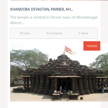
KHANDOBA DEVASTAN, PARNER, AH...
The temple is nestled in Parner town of Ahmednagar
district,...
93 Likes
4 Comments
5 Share
TEMPLES