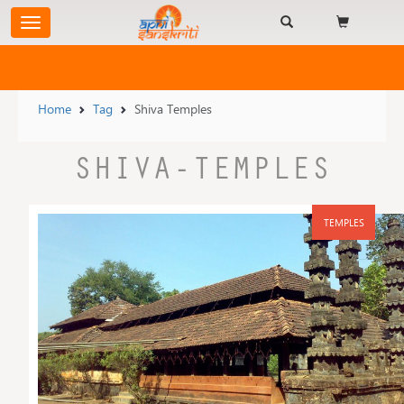
Home
Tag
Shiva Temples
SHIVA-TEMPLES
TEMPLES