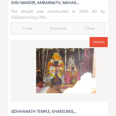
SHIV MANDIR, AMBARNATH, MAHAR...
The temple was constructed in 1060 AD by
Shilahara king Chhi...
71 Likes
9 Comments
3 Share
TEMPLES
SIDHHANATH TEMPLE, KHARSUNDI,...