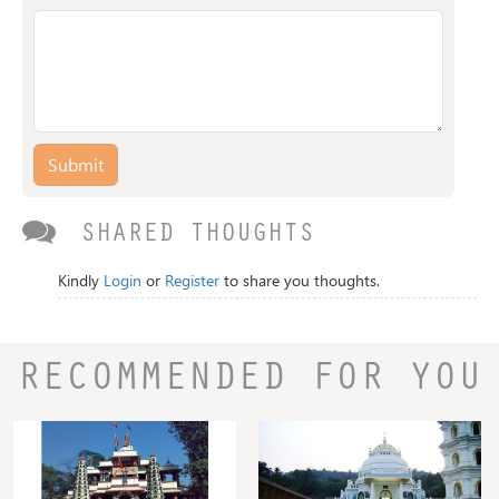
Submit
SHARED THOUGHTS
Kindly
Login
or
Register
to share you thoughts.
RECOMMENDED FOR YOU