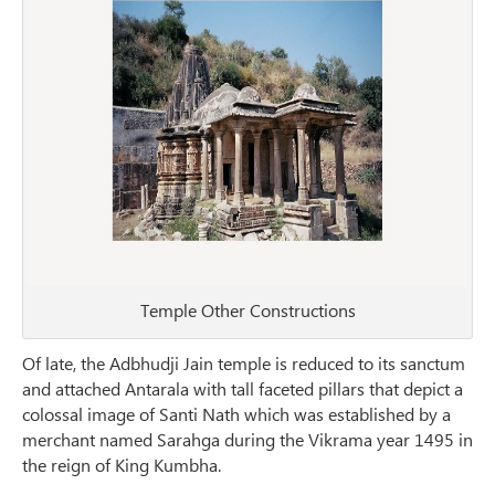
Temple Other Constructions
Of late, the Adbhudji Jain temple is reduced to its sanctum
and attached Antarala with tall faceted pillars that depict a
colossal image of Santi Nath which was established by a
merchant named Sarahga during the Vikrama year 1495 in
the reign of King Kumbha.