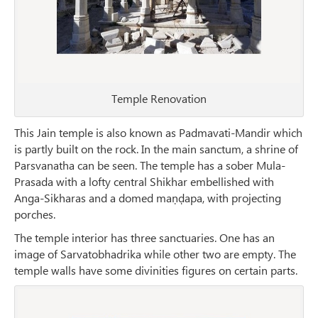
Temple Renovation
This Jain temple is also known as Padmavati-Mandir which
is partly built on the rock. In the main sanctum, a shrine of
Parsvanatha can be seen. The temple has a sober Mula-
Prasada with a lofty central Shikhar embellished with
Anga-Sikharas and a domed maṇḍapa, with projecting
porches.
The temple interior has three sanctuaries. One has an
image of Sarvatobhadrika while other two are empty. The
temple walls have some divinities figures on certain parts.