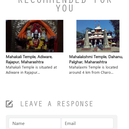
RECOMMENDED FOR
YOU
Mahakali Temple, Adiware,
Mahalakshmi Temple, Dahanu,
Rajapur, Maharashtra
Palghar, Maharashtra
Mahakali Temple is situated at
Mahalaxmi Temple is located
Adiware in Rajapur...
around 4 km from Charo...
LEAVE A RESPONSE