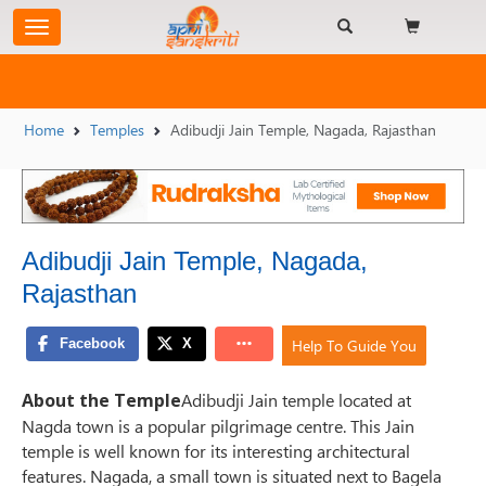
Home
Temples
Adibudji Jain Temple, Nagada, Rajasthan
Adibudji Jain Temple, Nagada,
Rajasthan
Help To Guide You
About the Temple
Adibudji Jain temple located at
Nagda town is a popular pilgrimage centre. This Jain
temple is well known for its interesting architectural
features. Nagada, a small town is situated next to Bagela