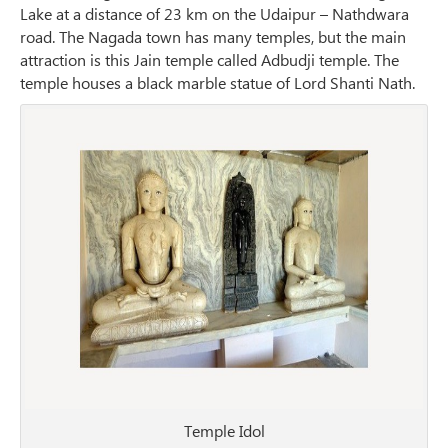
Lake at a distance of 23 km on the Udaipur – Nathdwara
road. The Nagada town has many temples, but the main
attraction is this Jain temple called Adbudji temple. The
temple houses a black marble statue of Lord Shanti Nath.
Temple Idol