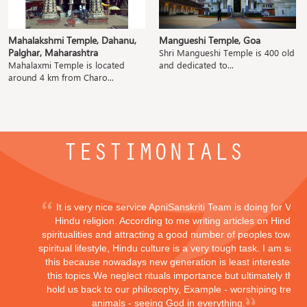
Mahalakshmi Temple, Dahanu,
Mangueshi Temple, Goa
Palghar, Maharashtra
Shri Mangueshi Temple is 400 old
Mahalaxmi Temple is located
and dedicated to...
around 4 km from Charo...
TESTIMONIALS
It is very nice service ApniSanskriti Team is doing for Vedi
Hindu religion. According to me writing articles on Hindu
spiritualities and attracting a good number of peoples toward
spiritual lifestyle, Hindu culture is a very tough task. I am sayi
this because nowadays new generation is least interested in
this topics.We neglect rituals importance but ultimately they
hold us back to our philosophy, Example - worshiping trees,
animals - seeing God in everything.