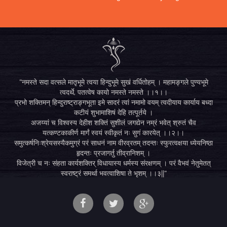
"नमस्ते सदा वत्सले मातृभूमे त्वया हिन्दुभूमे सुखं वर्धितोहम् । महामङ्गले पुण्यभूमे
त्वदर्थे, पतत्वेष कायो नमस्ते नमस्ते ।।१।।
प्रभो शक्तिमन् हिन्दुराष्ट्राङ्गभूता इमे सादरं त्वां नमामो वयम् त्वदीयाय कार्याय बध्दा
कटीयं शुभामाशिषं देहि तत्पूर्तये ।
अजय्यां च विश्वस्य देहीश शक्तिं सुशीलं जगद्येन नम्रं भवेत् श्रुतं चैव
यत्कण्टकाकीर्ण मार्गं स्वयं स्वीकृतं नः सुगं कारयेत् ।।२।।
समुत्कर्षनिःश्रेयसस्यैकमुग्रं परं साधनं नाम वीरव्रतम् तदन्तः स्फुरत्वक्षया ध्येयनिष्ठा
हृदन्तः प्रजागर्तु तीव्रानिशम् ।
विजेत्री च नः संहता कार्यशक्तिर् विधायास्य धर्मस्य संरक्षणम् । परं वैभवं नेतुमेतत्
स्वराष्ट्रं समर्था भवत्वाशिषा ते भृशम् ।।३||"