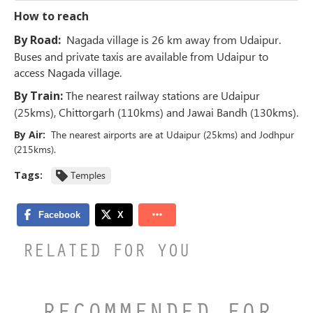
How to reach
By Road:
Nagada village is 26 km away from Udaipur.
Buses and private taxis are available from Udaipur to
access Nagada village.
By Train:
The nearest railway stations are Udaipur
(25kms), Chittorgarh (110kms) and Jawai Bandh (130kms).
By Air:
The nearest airports are at Udaipur (25kms) and Jodhpur
(215kms).
Tags:
Temples
RELATED FOR YOU