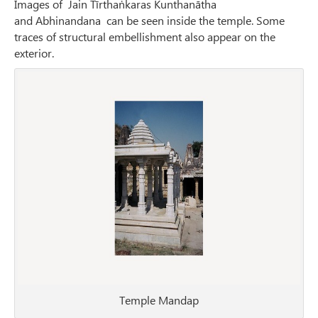
Images of Jain Tīrthaṅkaras Kunthanātha
and Abhinandana can be seen inside the temple. Some
traces of structural embellishment also appear on the
exterior.
Temple Mandap