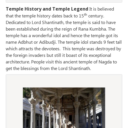
Temple History and Temple Legend
It is believed
th
that the temple history dates back to 15
century.
Dedicated to Lord Shantinath, the temple is said to have
been established during the reign of Rana Kumbha. The
temple has a wonderful idol and hence the temple got its
name Adbhut or Adibudji. The temple idol stands 9 feet tall
which attracts the devotees. This temple was destroyed by
the foreign invaders but still it boast of its exceptional
architecture. People visit this ancient temple of Nagda to
get the blessings from the Lord Shantinath.