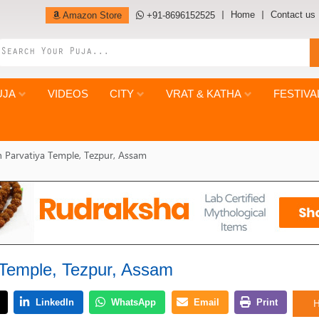
Home
Contact us
Amazon Store
+91-8696152525
UJA
VIDEOS
CITY
VRAT & KATHA
FESTIVA
 Parvatiya Temple, Tezpur, Assam
 Temple, Tezpur, Assam
H