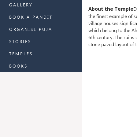
GALLERY
About the Temple
D
the finest example of 
BOOK A PANDIT
village houses signific
ORGANISE PUJA
which belong to the Ah
6th century. The ruins 
STORIES
stone paved layout of 
TEMPLES
BOOKS