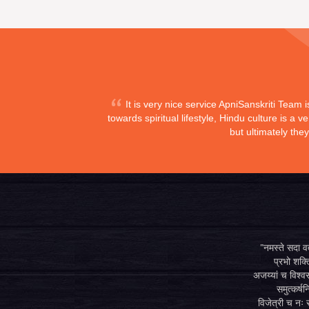
It is very nice service ApniSanskriti Team 
towards spiritual lifestyle, Hindu culture is a
but ultimately the
"नमस्ते सदा वत्
प्रभो शक्ति
अजय्यां च विश्वस
समुत्कर्षन
विजेत्री च नः स