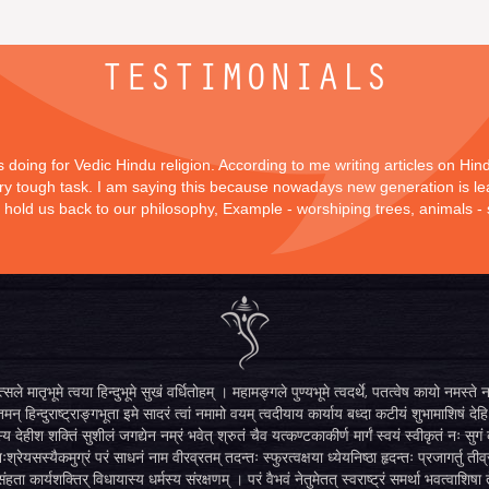
TESTIMONIALS
is doing for Vedic Hindu religion. According to me writing articles on Hi
 very tough task. I am saying this because nowadays new generation is lea
y hold us back to our philosophy, Example - worshiping trees, animals -
सले मातृभूमे त्वया हिन्दुभूमे सुखं वर्धितोहम् । महामङ्गले पुण्यभूमे त्वदर्थे, पतत्वेष कायो नमस
मन् हिन्दुराष्ट्राङ्गभूता इमे सादरं त्वां नमामो वयम् त्वदीयाय कार्याय बध्दा कटीयं शुभामाशिषं देहि 
्य देहीश शक्तिं सुशीलं जगद्येन नम्रं भवेत् श्रुतं चैव यत्कण्टकाकीर्ण मार्गं स्वयं स्वीकृतं नः स
िःश्रेयसस्यैकमुग्रं परं साधनं नाम वीरव्रतम् तदन्तः स्फुरत्वक्षया ध्येयनिष्ठा हृदन्तः प्रजागर्तु ती
ंहता कार्यशक्तिर् विधायास्य धर्मस्य संरक्षणम् । परं वैभवं नेतुमेतत् स्वराष्ट्रं समर्था भवत्वाशिषा