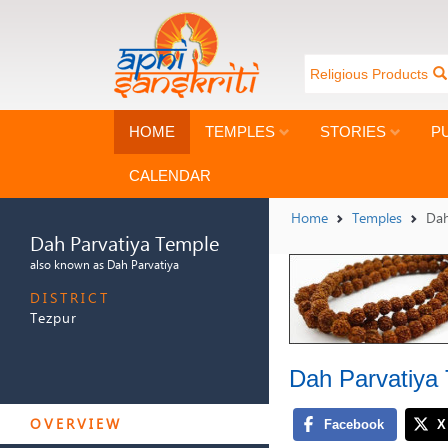
Religious Products
HOME
TEMPLES
STORIES
P
CALENDAR
Home
Temples
Dah
Dah Parvatiya Temple
also known as Dah Parvatiya
DISTRICT
Tezpur
Dah Parvatiya
DAH PARVATIYA TEMPLE
OVERVIEW