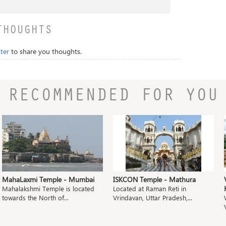
THOUGHTS
ter
to share you thoughts.
RECOMMENDED FOR YOU
MahaLaxmi Temple - Mumbai
ISKCON Temple - Mathura
Mahalakshmi Temple is located
Located at Raman Reti in
towards the North of...
Vrindavan, Uttar Pradesh,...