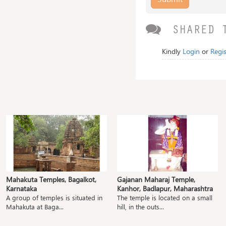
SHARED 
Kindly
Login
or
Regis
Mahakuta Temples, Bagalkot,
Gajanan Maharaj Temple,
Karnataka
Kanhor, Badlapur, Maharashtra
A group of temples is situated in
The temple is located on a small
Mahakuta at Baga...
hill, in the outs...