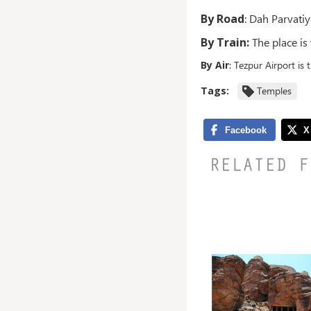
By Road
: Dah Parvatiy
By Train:
The place is
By Air
: Tezpur Airport is 
Tags:
Temples
RELATED F