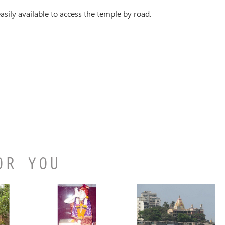
asily available to access the temple by road.
OR YOU