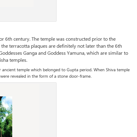
or 6th century. The temple was constructed prior to the
the terracotta plaques are definitely not later than the 6th
er Goddesses Ganga and Goddess Yamuna, which are similar to
disha temples.
er ancient temple which belonged to Gupta period. When Shiva temple
were revealed in the form of a stone door-frame.