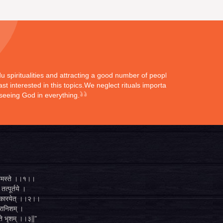
ndu spiritualities and attracting a good number of peoples
st interested in this topics.We neglect rituals importance
 seeing God in everything.
्ते नमस्ते ।।१।।
तत्पूर्तये ।
ुगं कारयेत् ।।२।।
व्रानिशम् ।
 ते भृशम् ।।३||"