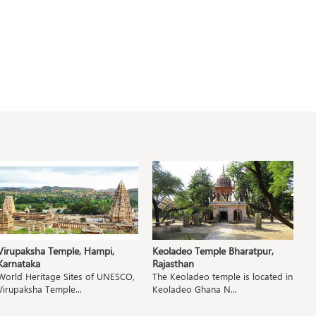
Virupaksha Temple, Hampi,
Keoladeo Temple Bharatpur,
P
Karnataka
Rajasthan
M
World Heritage Sites of UNESCO,
The Keoladeo temple is located in
T
Virupaksha Temple...
Keoladeo Ghana N...
Pa