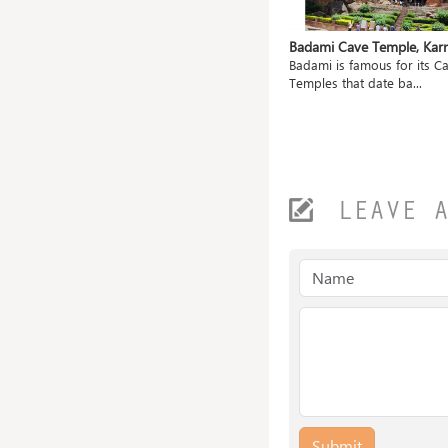
ahanu,
Mangueshi Temple, Goa
Badami Cave Temple, Kar
Shri Mangueshi Temple is 400 old
Badami is famous for its C
ted
and dedicated to...
Temples that date ba...
.
LEAVE 
Submit