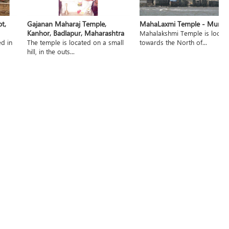
t,
Gajanan Maharaj Temple,
MahaLaxmi Temple - Mumb
Kanhor, Badlapur, Maharashtra
Mahalakshmi Temple is locat
ed in
The temple is located on a small
towards the North of...
hill, in the outs...