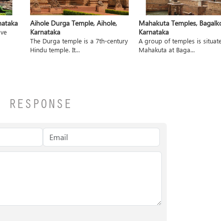
nataka
Aihole Durga Temple, Aihole,
Mahakuta Temples, Bagalko
Karnataka
Karnataka
ave
The Durga temple is a 7th-century
A group of temples is situat
Hindu temple. It...
Mahakuta at Baga...
A RESPONSE