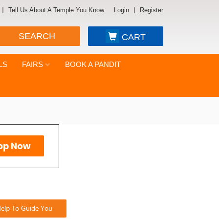
Tell Us About A Temple You Know
Login
Register
SEARCH
CART
LS
FAIRS
BOOK A PANDIT
elp To Guide You