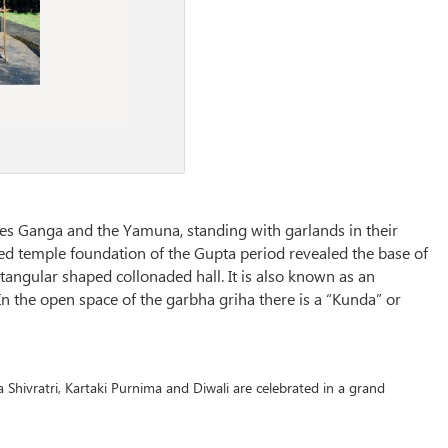
es Ganga and the Yamuna, standing with garlands in their
ted temple foundation of the Gupta period revealed the base of
angular shaped collonaded hall. It is also known as an
n the open space of the garbha griha there is a “Kunda” or
 Shivratri, Kartaki Purnima and Diwali are celebrated in a grand