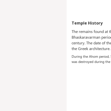
Temple History
The remains found at t
Bhaskaravarman period. 
century. The date of t
the Greek architecture.
During the Ahom period, S
was destroyed during the 