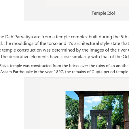
Temple Idol
he Dah Parvatiya are from a temple complex built during the 5th 
The mouldings of the torso and it's architectural style state that 
he temple construction was determined by the images of the riv
 The decorative elements have close similarity with that of the O
hiva temple was constructed from the bricks over the ruins of an anoth
Assam Earthquake in the year 1897, the remains of Gupta period temple 