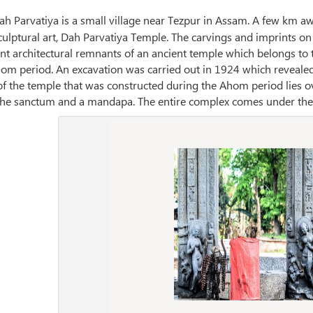
ah Parvatiya is a small village near Tezpur in Assam. A few km awa
sculptural art, Dah Parvatiya Temple. The carvings and imprints o
ant architectural remnants of an ancient temple which belongs to 
om period. An excavation was carried out in 1924 which revealed
of the temple that was constructed during the Ahom period lies o
the sanctum and a mandapa. The entire complex comes under the ju