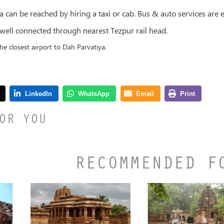
a can be reached by hiring a taxi or cab. Bus & auto services are e
 well connected through nearest Tezpur rail head.
the closest airport to Dah Parvatiya.
OR YOU
RECOMMENDED F