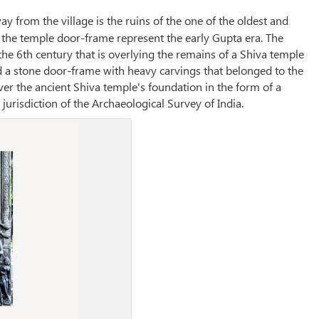
y from the village is the ruins of the one of the oldest and
n the temple door-frame represent the early Gupta era. The
the 6th century that is overlying the remains of a Shiva temple
 a stone door-frame with heavy carvings that belonged to the
ver the ancient Shiva temple's foundation in the form of a
risdiction of the Archaeological Survey of India.