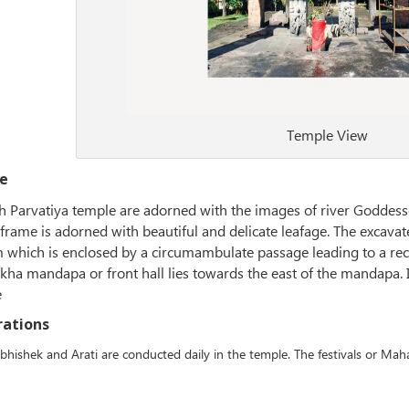
Temple View
e
 Parvatiya temple are adorned with the images of river Goddess
 frame is adorned with beautiful and delicate leafage. The excava
which is enclosed by a circumambulate passage leading to a rect
kha mandapa or front hall lies towards the east of the mandapa. I
e
rations
bhishek and Arati are conducted daily in the temple. The festivals or Maha