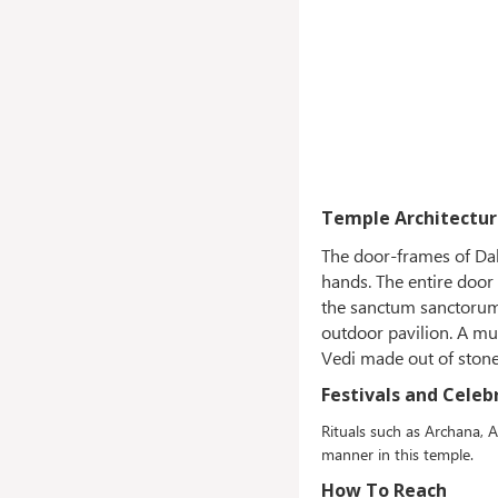
Temple Architectur
The door-frames of Dah
hands. The entire door
the sanctum sanctorum 
outdoor pavilion. A mu
Vedi made out of ston
Festivals and Celeb
Rituals such as Archana, A
manner in this temple.
How To Reach