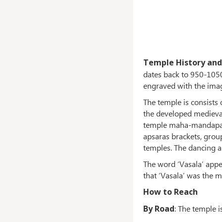
Temple History and
dates back to 950-1050 
engraved with the image
The temple is consists
the developed medieval
temple maha-mandapa h
apsaras brackets, grou
temples. The dancing ap
The word ‘Vasala’ appea
that ‘Vasala’ was the 
How to Reach
By Road
: The temple i