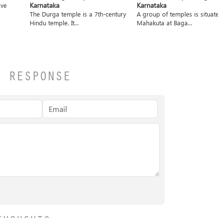
Karnataka
Karnataka
ave
The Durga temple is a 7th-century
A group of temples is situat
Hindu temple. It...
Mahakuta at Baga...
A RESPONSE