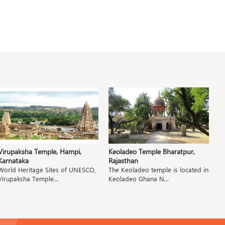
Virupaksha Temple, Hampi,
Keoladeo Temple Bharatpur,
P
Karnataka
Rajasthan
M
World Heritage Sites of UNESCO,
The Keoladeo temple is located in
T
Virupaksha Temple...
Keoladeo Ghana N...
Pa