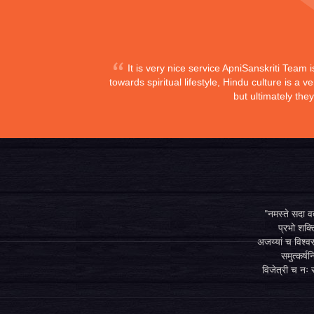
It is very nice service ApniSanskriti Team 
towards spiritual lifestyle, Hindu culture is a
but ultimately the
"नमस्ते सदा वत्
प्रभो शक्ति
अजय्यां च विश्वस
समुत्कर्षन
विजेत्री च नः स