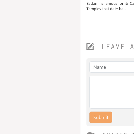
Shri Mangueshi Temple is 400 old
Badami is famous for its C
ted
and dedicated to...
Temples that date ba...
.
LEAVE 
Submit