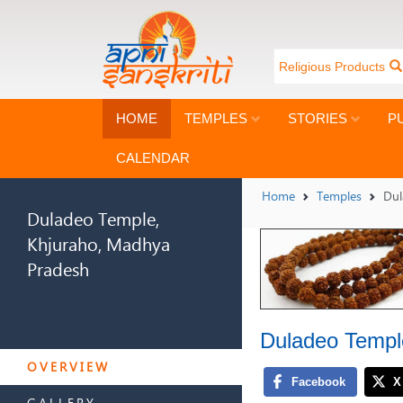
Religious Products
HOME
TEMPLES
STORIES
P
CALENDAR
Home
Temples
Dul
Duladeo Temple,
Khjuraho, Madhya
Pradesh
Duladeo Templ
DULADEO TEMPLE,
KHJURAHO, MADHYA
OVERVIEW
PRADESH
GALLERY