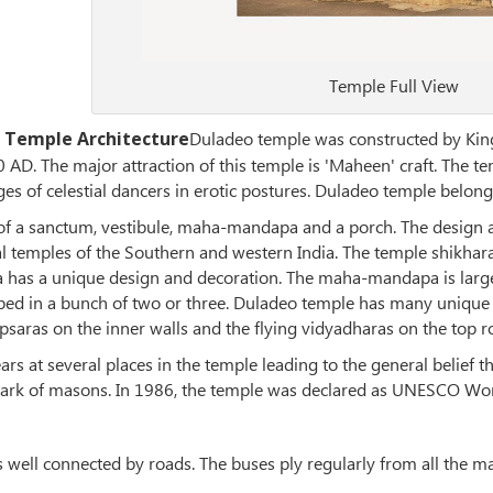
Temple Full View
 Temple Architecture
Duladeo temple was constructed by Kin
AD. The major attraction of this temple is 'Maheen' craft. The tem
s of celestial dancers in erotic postures. Duladeo temple belongs
 of a sanctum, vestibule, maha-mandapa and a porch. The design
 temples of the Southern and western India. The temple shikhara 
as a unique design and decoration. The maha-mandapa is large
ped in a bunch of two or three. Duladeo temple has many unique f
saras on the inner walls and the flying vidyadharas on the top row
rs at several places in the temple leading to the general belief t
mark of masons. In 1986, the temple was declared as UNESCO Worl
s well connected by roads. The buses ply regularly from all the m