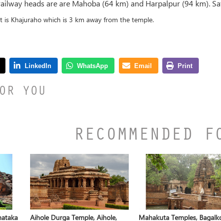
 railway heads are are Mahoba (64 km) and Harpalpur (94 km). Sa
rt is Khajuraho which is 3 km away from the temple.
OR YOU
RECOMMENDED F
nataka
Aihole Durga Temple, Aihole,
Mahakuta Temples, Bagalko