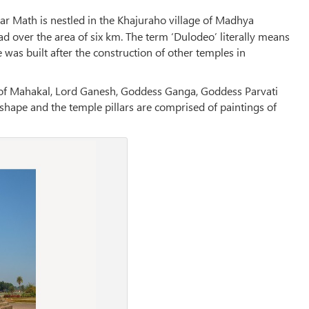
r Math is nestled in the Khajuraho village of Madhya
ad over the area of six km. The term ‘Dulodeo’ literally means
 was built after the construction of other temples in
ls of Mahakal, Lord Ganesh, Goddess Ganga, Goddess Parvati
 shape and the temple pillars are comprised of paintings of