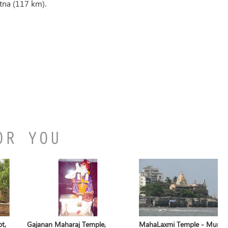
tna (117 km).
OR YOU
t,
Gajanan Maharaj Temple,
MahaLaxmi Temple - Mumb