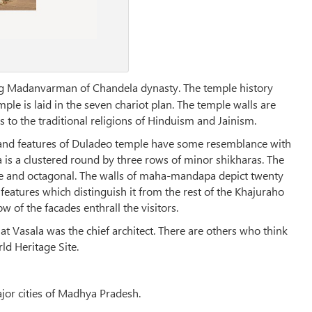
g Madanvarman of Chandela dynasty. The temple history
ple is laid in the seven chariot plan. The temple walls are
 to the traditional religions of Hinduism and Jainism.
 and features of Duladeo temple have some resemblance with
is a clustered round by three rows of minor shikharas. The
 and octagonal. The walls of maha-mandapa depict twenty
eatures which distinguish it from the rest of the Khajuraho
 of the facades enthrall the visitors.
hat Vasala was the chief architect. There are others who think
d Heritage Site.
ajor cities of Madhya Pradesh.