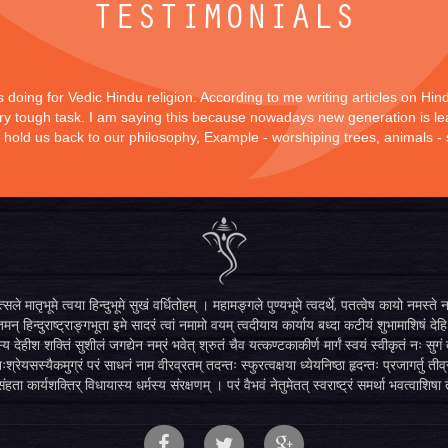
TESTIMONIALS
is doing for Vedic Hindu religion. According to me writing articles on Hi
 very tough task. I am saying this because nowadays new generation is lea
y hold us back to our philosophy, Example - worshiping trees, animals -
सले मातृभूमे त्वया हिन्दुभूमे सुखं वर्धितोहम् । महामङ्गले पुण्यभूमे त्वदर्थे, पतत्वेष कायो नमस
मन् हिन्दुराष्ट्राङ्गभूता इमे सादरं त्वां नमामो वयम् त्वदीयाय कार्याय बध्दा कटीयं शुभामाशिषं देहि 
्य देहीश शक्तिं सुशीलं जगद्येन नम्रं भवेत् श्रुतं चैव यत्कण्टकाकीर्ण मार्गं स्वयं स्वीकृतं नः स
िःश्रेयसस्यैकमुग्रं परं साधनं नाम वीरव्रतम् तदन्तः स्फुरत्वक्षया ध्येयनिष्ठा हृदन्तः प्रजागर्तु ती
ंहता कार्यशक्तिर् विधायास्य धर्मस्य संरक्षणम् । परं वैभवं नेतुमेतत् स्वराष्ट्रं समर्था भवत्वाशिषा