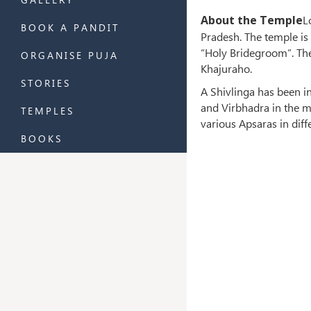
About the Temple
L
BOOK A PANDIT
Pradesh. The temple is 
“Holy Bridegroom”. The 
ORGANISE PUJA
Khajuraho.
STORIES
A Shivlinga has been i
and Virbhadra in the ma
TEMPLES
various Apsaras in diff
BOOKS