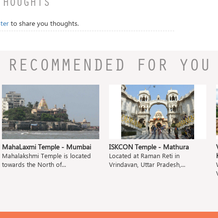
THOUGHTS
ter
to share you thoughts.
RECOMMENDED FOR YOU
MahaLaxmi Temple - Mumbai
ISKCON Temple - Mathura
Mahalakshmi Temple is located
Located at Raman Reti in
towards the North of...
Vrindavan, Uttar Pradesh,...