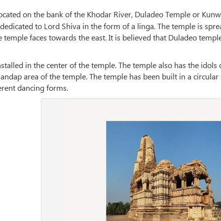
ocated on the bank of the Khodar River, Duladeo Temple or Kunwa
dedicated to Lord Shiva in the form of a linga. The temple is spre
temple faces towards the east. It is believed that Duladeo temple
nstalled in the center of the temple. The temple also has the ido
ndap area of the temple. The temple has been built in a circular
erent dancing forms.