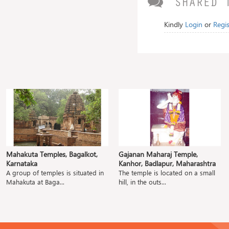
SHARED 
Kindly
Login
or
Regis
Mahakuta Temples, Bagalkot,
Gajanan Maharaj Temple,
Karnataka
Kanhor, Badlapur, Maharashtra
A group of temples is situated in
The temple is located on a small
Mahakuta at Baga...
hill, in the outs...