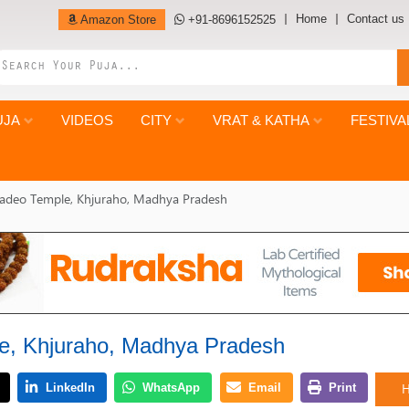
Home
Contact us
Amazon Store
+91-8696152525
UJA
VIDEOS
CITY
VRAT & KATHA
FESTIVA
adeo Temple, Khjuraho, Madhya Pradesh
e, Khjuraho, Madhya Pradesh
H