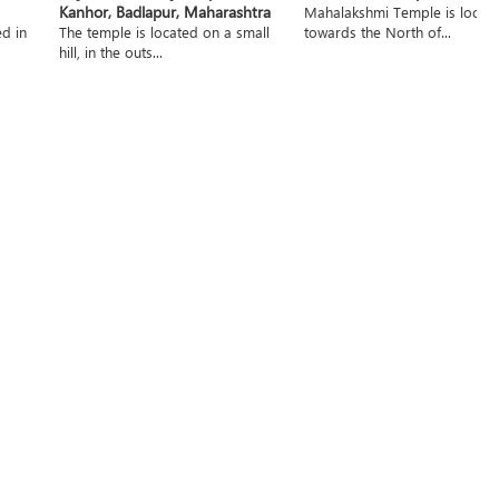
Kanhor, Badlapur, Maharashtra
Mahalakshmi Temple is locat
ed in
The temple is located on a small
towards the North of...
hill, in the outs...