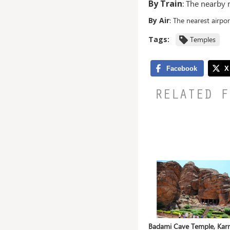
By Train
: The nearby
By Air
: The nearest airpo
Tags:
Temples
RELATED F
ahanu,
Mangueshi Temple, Goa
Badami Cave Temple, Kar