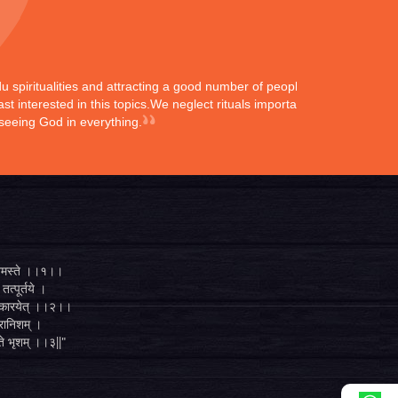
ndu spiritualities and attracting a good number of peoples
st interested in this topics.We neglect rituals importance
 seeing God in everything.
्ते नमस्ते ।।१।।
तत्पूर्तये ।
ुगं कारयेत् ।।२।।
व्रानिशम् ।
 ते भृशम् ।।३||"