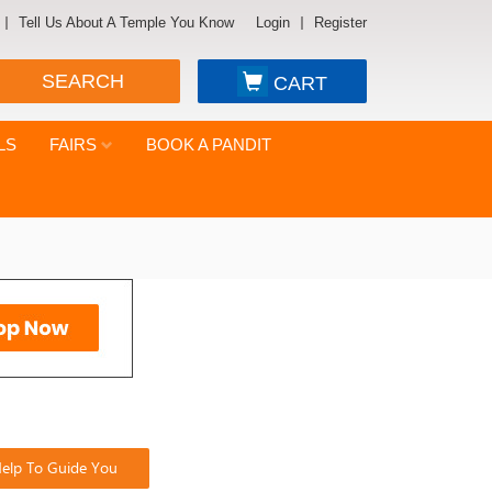
Tell Us About A Temple You Know
Login
Register
SEARCH
CART
LS
FAIRS
BOOK A PANDIT
elp To Guide You