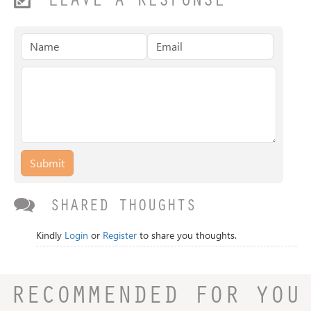
LEAVE A RESPONSE
Submit
SHARED THOUGHTS
Kindly
Login
or
Register
to share you thoughts.
RECOMMENDED FOR YOU