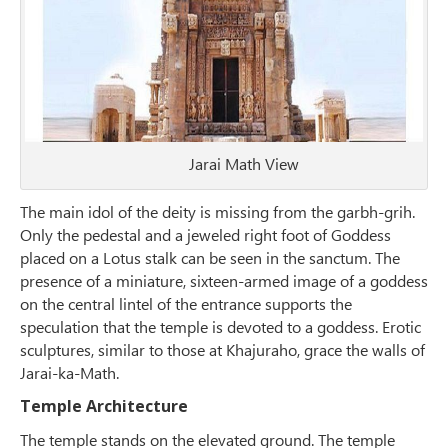
Jarai Math View
The main idol of the deity is missing from the garbh-grih.
Only the pedestal and a jeweled right foot of Goddess
placed on a Lotus stalk can be seen in the sanctum. The
presence of a miniature, sixteen-armed image of a goddess
on the central lintel of the entrance supports the
speculation that the temple is devoted to a goddess. Erotic
sculptures, similar to those at Khajuraho, grace the walls of
Jarai-ka-Math.
Temple Architecture
The temple stands on the elevated ground. The temple