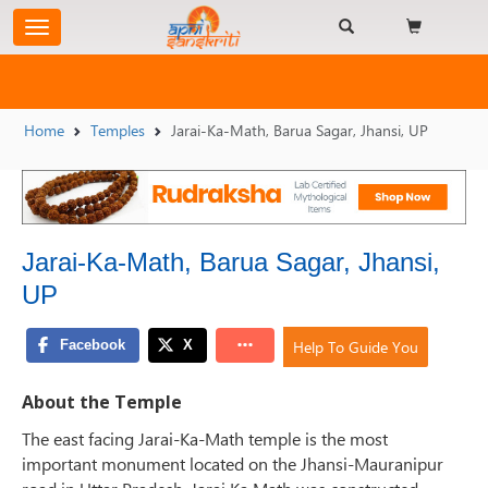
Home
Temples
Jarai-Ka-Math, Barua Sagar, Jhansi, UP
Jarai-Ka-Math, Barua Sagar, Jhansi,
UP
Help To Guide You
About the Temple
The east facing Jarai-Ka-Math temple is the most
important monument located on the Jhansi-Mauranipur