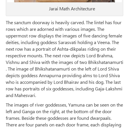
Jarai Math Architecture
The sanctum doorway is heavily carved. The lintel has four
rows which are adorned with various images. The
uppermost row displays the images of five dancing female
deities, including goddess Sarasvati holding a Veena. The
next row has a portrait of Ashta-dikpalas riding on their
respective mounts. The next row depicts Lord Brahma,
Vishnu and Shiva with the images of two Bhikshatanamurti
. The image of Bhikshatanamurti on the left of Lord Shiva
depicts goddess Annapurna providing alms to Lord Shiva
who is accompanied by Lord Bhairav and his dog. The last
row has portraits of six goddesses, including Gaja-Lakshmi
and Mahesvari.
The images of river goddesses, Yamuna can be seen on the
left and Ganga on the right, at the bottom of the door
frames. Beside these goddesses are found dwarpaals.
There are four panels on each door frame, each displaying