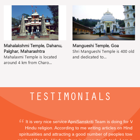
Mahalakshmi Temple, Dahanu,
Mangueshi Temple, Goa
Palghar, Maharashtra
Shri Mangueshi Temple is 400 old
Mahalaxmi Temple is located
and dedicated to...
around 4 km from Charo...
TESTIMONIALS
It is very nice service ApniSanskriti Team is doing for Vedi
Hindu religion. According to me writing articles on Hindu
spiritualities and attracting a good number of peoples toward