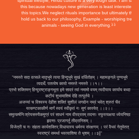
spiritual lifestyle, Hindu culture is a very tough task. I am sayi
this because nowadays new generation is least interested in
this topics.We neglect rituals importance but ultimately they
hold us back to our philosophy, Example - worshiping trees,
animals - seeing God in everything.
"नमस्ते सदा वत्सले मातृभूमे त्वया हिन्दुभूमे सुखं वर्धितोहम् । महामङ्गले पुण्यभूमे
त्वदर्थे, पतत्वेष कायो नमस्ते नमस्ते ।।१।।
प्रभो शक्तिमन् हिन्दुराष्ट्राङ्गभूता इमे सादरं त्वां नमामो वयम् त्वदीयाय कार्याय बध्दा
कटीयं शुभामाशिषं देहि तत्पूर्तये ।
अजय्यां च विश्वस्य देहीश शक्तिं सुशीलं जगद्येन नम्रं भवेत् श्रुतं चैव
यत्कण्टकाकीर्ण मार्गं स्वयं स्वीकृतं नः सुगं कारयेत् ।।२।।
समुत्कर्षनिःश्रेयसस्यैकमुग्रं परं साधनं नाम वीरव्रतम् तदन्तः स्फुरत्वक्षया ध्येयनिष्ठा
हृदन्तः प्रजागर्तु तीव्रानिशम् ।
विजेत्री च नः संहता कार्यशक्तिर् विधायास्य धर्मस्य संरक्षणम् । परं वैभवं नेतुमेतत्
स्वराष्ट्रं समर्था भवत्वाशिषा ते भृशम् ।।३||"