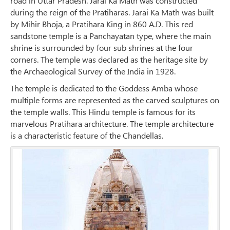
road in Uttar Pradesh. Jarai Ka Math was constructed
during the reign of the Pratiharas. Jarai Ka Math was built
by Mihir Bhoja, a Pratihara King in 860 A.D. This red
sandstone temple is a Panchayatan type, where the main
shrine is surrounded by four sub shrines at the four
corners. The temple was declared as the heritage site by
the Archaeological Survey of the India in 1928.
The temple is dedicated to the Goddess Amba whose
multiple forms are represented as the carved sculptures on
the temple walls. This Hindu temple is famous for its
marvelous Pratihara architecture. The temple architecture
is a characteristic feature of the Chandellas.