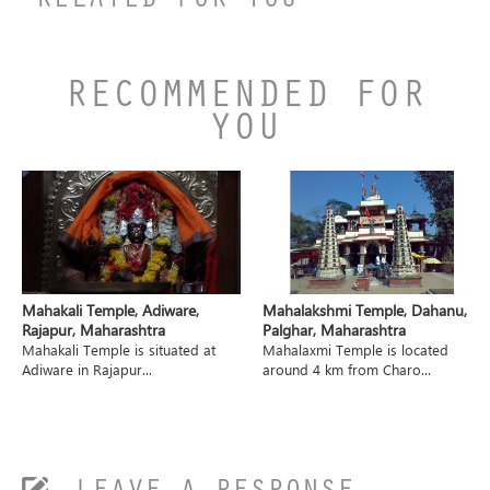
RELATED FOR YOU
RECOMMENDED FOR
YOU
Mahakali Temple, Adiware,
Mahalakshmi Temple, Dahanu,
Rajapur, Maharashtra
Palghar, Maharashtra
Mahakali Temple is situated at
Mahalaxmi Temple is located
Adiware in Rajapur...
around 4 km from Charo...