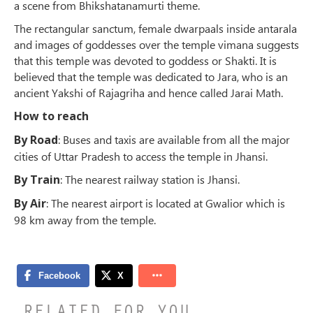
a scene from Bhikshatanamurti theme.
The rectangular sanctum, female dwarpaals inside antarala
and images of goddesses over the temple vimana suggests
that this temple was devoted to goddess or Shakti. It is
believed that the temple was dedicated to Jara, who is an
ancient Yakshi of Rajagriha and hence called Jarai Math.
How to reach
By Road
: Buses and taxis are available from all the major
cities of Uttar Pradesh to access the temple in Jhansi.
By Train
: The nearest railway station is Jhansi.
By Air
: The nearest airport is located at Gwalior which is
98 km away from the temple.