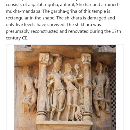
consists of a garbha-griha, antaral, Shikhar and a ruined
mukha-mandapa. The garbha-griha of this temple is
rectangular in the shape. The shikhara is damaged and
only five levels have survived. The shikhara was
presumably reconstructed and renovated during the 17th
century CE.