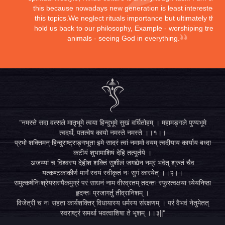
this because nowadays new generation is least interested in
this topics.We neglect rituals importance but ultimately they
hold us back to our philosophy, Example - worshiping trees,
animals - seeing God in everything.
"नमस्ते सदा वत्सले मातृभूमे त्वया हिन्दुभूमे सुखं वर्धितोहम् । महामङ्गले पुण्यभूमे
त्वदर्थे, पतत्वेष कायो नमस्ते नमस्ते ।।१।।
प्रभो शक्तिमन् हिन्दुराष्ट्राङ्गभूता इमे सादरं त्वां नमामो वयम् त्वदीयाय कार्याय बध्दा
कटीयं शुभामाशिषं देहि तत्पूर्तये ।
अजय्यां च विश्वस्य देहीश शक्तिं सुशीलं जगद्येन नम्रं भवेत् श्रुतं चैव
यत्कण्टकाकीर्ण मार्गं स्वयं स्वीकृतं नः सुगं कारयेत् ।।२।।
समुत्कर्षनिःश्रेयसस्यैकमुग्रं परं साधनं नाम वीरव्रतम् तदन्तः स्फुरत्वक्षया ध्येयनिष्ठा
हृदन्तः प्रजागर्तु तीव्रानिशम् ।
विजेत्री च नः संहता कार्यशक्तिर् विधायास्य धर्मस्य संरक्षणम् । परं वैभवं नेतुमेतत्
स्वराष्ट्रं समर्था भवत्वाशिषा ते भृशम् ।।३||"