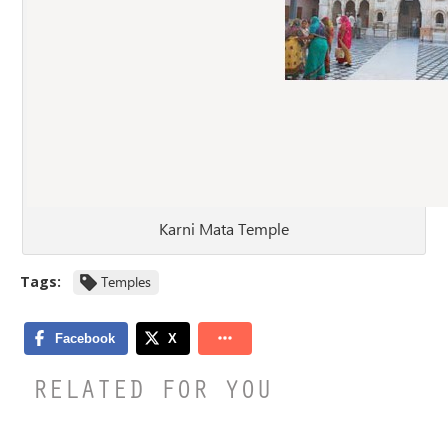
Karni Mata Temple
Tags:
Temples
RELATED FOR YOU