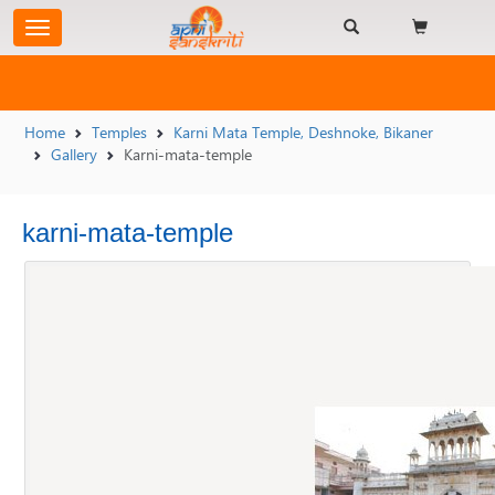
Home
Temples
Karni Mata Temple, Deshnoke, Bikaner
Gallery
Karni-mata-temple
karni-mata-temple