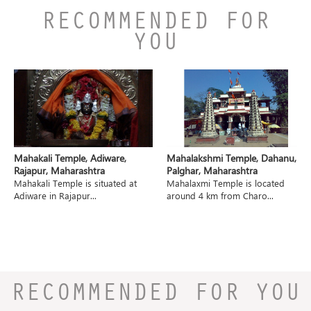
RECOMMENDED FOR
YOU
Mahakali Temple, Adiware,
Mahalakshmi Temple, Dahanu,
Rajapur, Maharashtra
Palghar, Maharashtra
Mahakali Temple is situated at
Mahalaxmi Temple is located
Adiware in Rajapur...
around 4 km from Charo...
RECOMMENDED FOR YOU