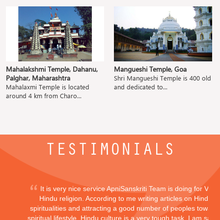
Mahalakshmi Temple, Dahanu,
Mangueshi Temple, Goa
Palghar, Maharashtra
Shri Mangueshi Temple is 400 old
Mahalaxmi Temple is located
and dedicated to...
around 4 km from Charo...
TESTIMONIALS
It is very nice service ApniSanskriti Team is doing for Vedi
Hindu religion. According to me writing articles on Hindu
spiritualities and attracting a good number of peoples toward
spiritual lifestyle, Hindu culture is a very tough task. I am sayi