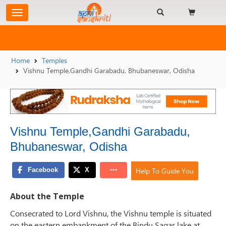
Home
Temples
Vishnu Temple,Gandhi Garabadu, Bhubaneswar, Odisha
Vishnu Temple,Gandhi Garabadu,
Bhubaneswar, Odisha
Help To Guide You
About the Temple
Consecrated to Lord Vishnu, the Vishnu temple is situated
on the eastern embankment of the Bindu Sagar lake at