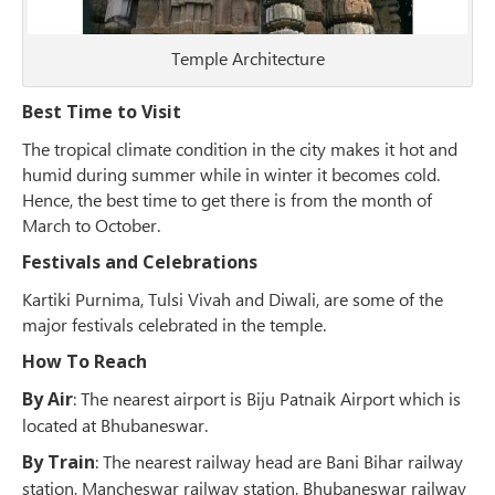
Temple Architecture
Best Time to Visit
The tropical climate condition in the city makes it hot and
humid during summer while in winter it becomes cold.
Hence, the best time to get there is from the month of
March to October.
Festivals and Celebrations
Kartiki Purnima, Tulsi Vivah and Diwali, are some of the
major festivals celebrated in the temple.
How To Reach
By Air
: The nearest airport is Biju Patnaik Airport which is
located at Bhubaneswar.
By Train
: The nearest railway head are Bani Bihar railway
station, Mancheswar railway station, Bhubaneswar railway