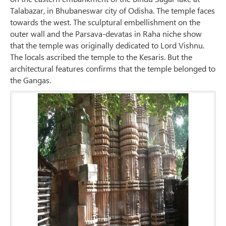
Talabazar, in Bhubaneswar city of Odisha. The temple faces
towards the west. The sculptural embellishment on the
outer wall and the Parsava-devatas in Raha niche show
that the temple was originally dedicated to Lord Vishnu.
The locals ascribed the temple to the Kesaris. But the
architectural features confirms that the temple belonged to
the Gangas.