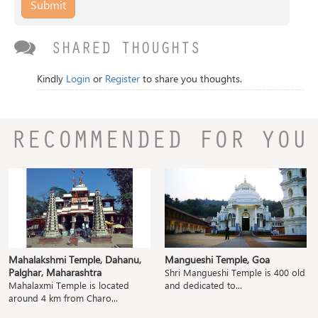
Submit
SHARED THOUGHTS
Kindly
Login
or
Register
to share you thoughts.
RECOMMENDED FOR YOU
Mahalakshmi Temple, Dahanu,
Mangueshi Temple, Goa
Palghar, Maharashtra
Shri Mangueshi Temple is 400 old
Mahalaxmi Temple is located
and dedicated to...
around 4 km from Charo...