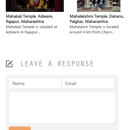
Mahakali Temple, Adiware,
Mahalakshmi Temple, Dahanu,
Rajapur, Maharashtra
Palghar, Maharashtra
Mahakali Temple is situated at
Mahalaxmi Temple is located
Adiware in Rajapur...
around 4 km from Charo...
LEAVE A RESPONSE