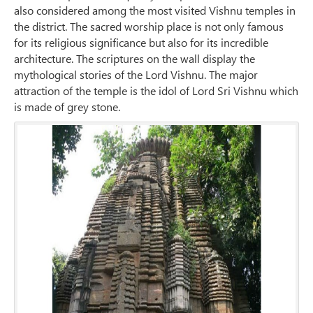
also considered among the most visited Vishnu temples in
the district. The sacred worship place is not only famous
for its religious significance but also for its incredible
architecture. The scriptures on the wall display the
mythological stories of the Lord Vishnu. The major
attraction of the temple is the idol of Lord Sri Vishnu which
is made of grey stone.