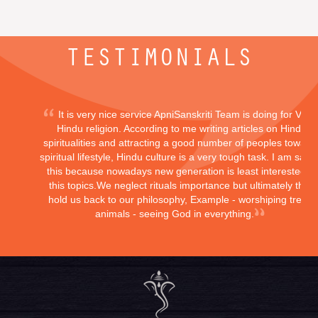
TESTIMONIALS
It is very nice service ApniSanskriti Team is doing for Vedi
Hindu religion. According to me writing articles on Hindu
spiritualities and attracting a good number of peoples toward
spiritual lifestyle, Hindu culture is a very tough task. I am sayi
this because nowadays new generation is least interested in
this topics.We neglect rituals importance but ultimately they
hold us back to our philosophy, Example - worshiping trees,
animals - seeing God in everything.