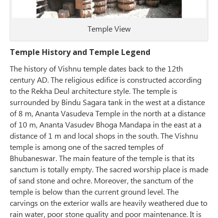
Temple View
Temple History and Temple Legend
The history of Vishnu temple dates back to the 12th
century AD. The religious edifice is constructed according
to the Rekha Deul architecture style. The temple is
surrounded by Bindu Sagara tank in the west at a distance
of 8 m, Ananta Vasudeva Temple in the north at a distance
of 10 m, Ananta Vasudev Bhoga Mandapa in the east at a
distance of 1 m and local shops in the south. The Vishnu
temple is among one of the sacred temples of
Bhubaneswar. The main feature of the temple is that its
sanctum is totally empty. The sacred worship place is made
of sand stone and ochre. Moreover, the sanctum of the
temple is below than the current ground level. The
carvings on the exterior walls are heavily weathered due to
rain water, poor stone quality and poor maintenance. It is