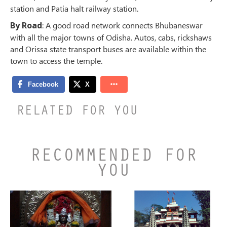
station and Patia halt railway station.
By Road
: A good road network connects Bhubaneswar
with all the major towns of Odisha. Autos, cabs, rickshaws
and Orissa state transport buses are available within the
town to access the temple.
RELATED FOR YOU
RECOMMENDED FOR
YOU