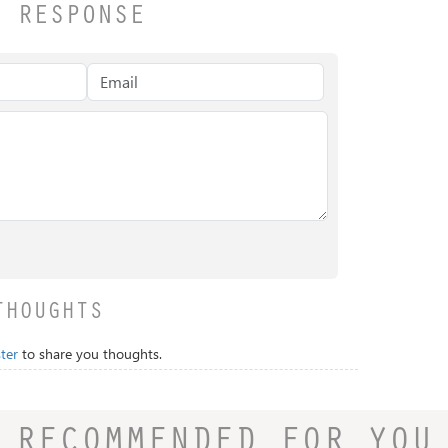
A RESPONSE
THOUGHTS
ter
to share you thoughts.
RECOMMENDED FOR YOU