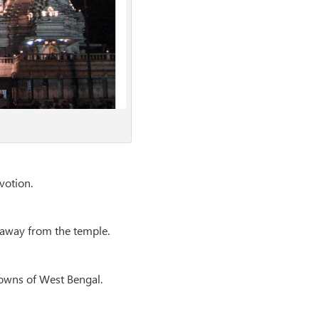
votion.
m away from the temple.
towns of West Bengal.