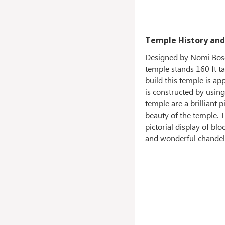
Temple History and
Designed by Nomi Bose,
temple stands 160 ft ta
build this temple is ap
is constructed by usin
temple are a brilliant 
beauty of the temple. T
pictorial display of b
and wonderful chandeli