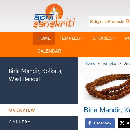
Religious Products
HOME
TEMPLES
STORIES
P
CALENDAR
Home
Temples
Bir
Birla Mandir, Kolkata,
West Bengal
BIRLA MANDIR, KOLKATA,
Birla Mandir, 
WEST BENGAL
OVERVIEW
GALLERY