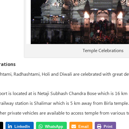
Temple Celebrations
rations
shtami, Radhashtami, Holi and Diwali are celebrated with great de
rport is located at is Netaji Subhash Chandra Bose which is 16 k
 railway station is Shalimar which is 5 km away from Birla temple.
ther private vehicles are available to access temple from various 