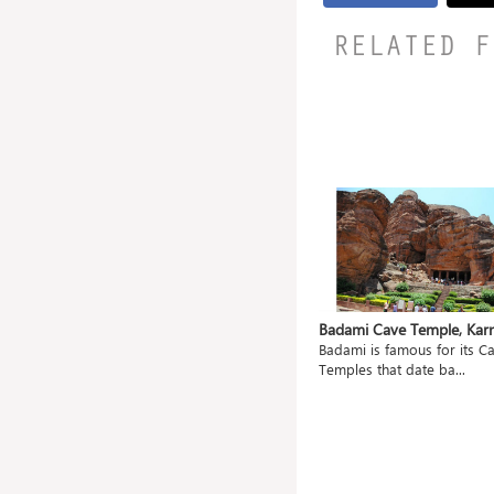
RELATED F
ahanu,
Mangueshi Temple, Goa
Badami Cave Temple, Kar
Shri Mangueshi Temple is 400 old
Badami is famous for its C
ted
and dedicated to...
Temples that date ba...
.