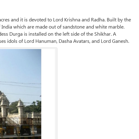
acres and it is devoted to Lord Krishna and Radha. Built by the
of India which are made out of sandstone and white marble.
ss Durga is installed on the left side of the Shikhar. A
ouses idols of Lord Hanuman, Dasha Avatars, and Lord Ganesh.