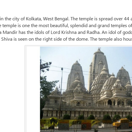
 in the city of Kolkata, West Bengal. The temple is spread over 44 
he temple is one the most beautiful, splendid and grand temples 
a Mandir has the idols of Lord Krishna and Radha. An idol of godde
d Shiva is seen on the right side of the dome. The temple also h