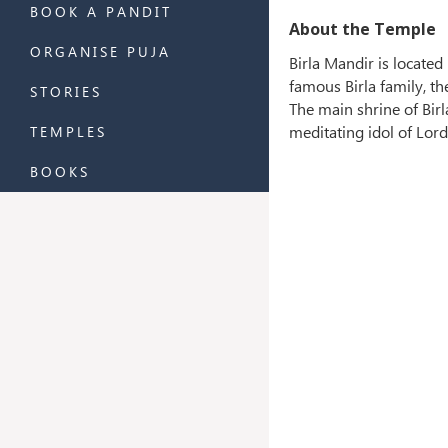
BOOK A PANDIT
About the Temple
ORGANISE PUJA
Birla Mandir is located
famous Birla family, t
STORIES
The main shrine of Birl
meditating idol of Lor
TEMPLES
BOOKS