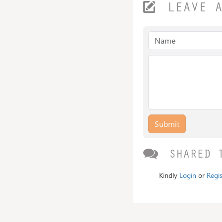
LEAVE 
Submit
SHARED 
Kindly
Login
or
Regis