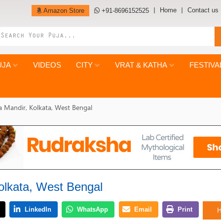
Home
Contact us
Amazon Store
+91-8696152525
UJA
VIDEOS
CITY
VRAT & KATHA
FESTIVA
la Mandir, Kolkata, West Bengal
Kolkata, West Bengal
H