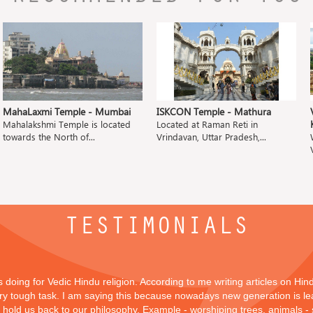
MahaLaxmi Temple - Mumbai
ISKCON Temple - Mathura
Mahalakshmi Temple is located
Located at Raman Reti in
towards the North of...
Vrindavan, Uttar Pradesh,...
TESTIMONIALS
is doing for Vedic Hindu religion. According to me writing articles on Hi
 very tough task. I am saying this because nowadays new generation is lea
y hold us back to our philosophy, Example - worshiping trees, animals -