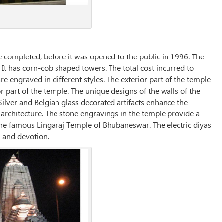
e completed, before it was opened to the public in 1996. The
 It has corn-cob shaped towers. The total cost incurred to
re engraved in different styles. The exterior part of the temple
 part of the temple. The unique designs of the walls of the
Silver and Belgian glass decorated artifacts enhance the
 architecture. The stone engravings in the temple provide a
he famous Lingaraj Temple of Bhubaneswar. The electric diyas
 and devotion.