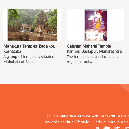
Mahakuta Temples, Bagalkot,
Gajanan Maharaj Temple,
Karnataka
Kanhor, Badlapur, Maharashtra
A group of temples is situated in
The temple is located on a small
Mahakuta at Baga...
hill, in the outs...
It is very nice service ApniSanskriti Team 
towards spiritual lifestyle, Hindu culture is a
but ultimately the