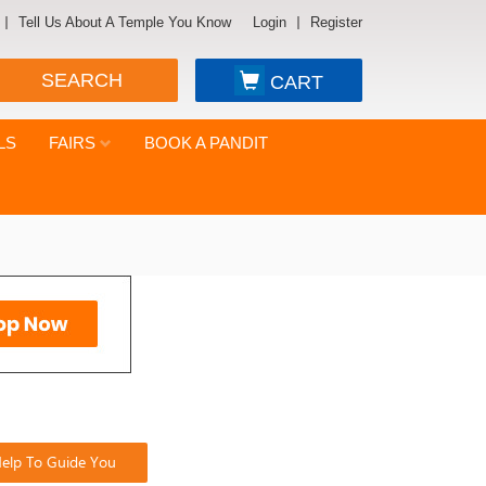
Tell Us About A Temple You Know
Login
Register
SEARCH
CART
LS
FAIRS
BOOK A PANDIT
elp To Guide You