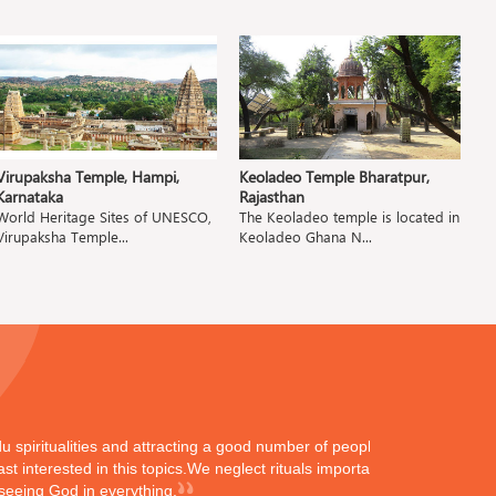
Virupaksha Temple, Hampi,
Keoladeo Temple Bharatpur,
P
Karnataka
Rajasthan
M
World Heritage Sites of UNESCO,
The Keoladeo temple is located in
T
Virupaksha Temple...
Keoladeo Ghana N...
Pa
ndu spiritualities and attracting a good number of peoples
st interested in this topics.We neglect rituals importance
 seeing God in everything.