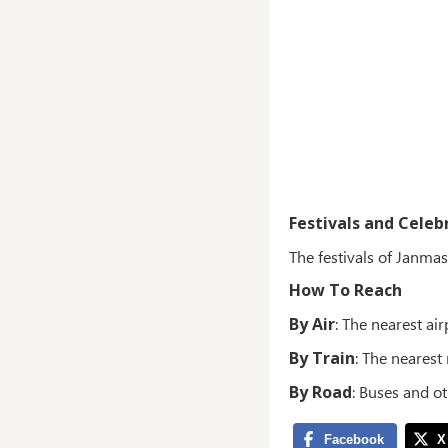
Festivals and Celeb
The festivals of Janma
How To Reach
By Air
: The nearest ai
By Train
: The nearest
By Road
: Buses and o