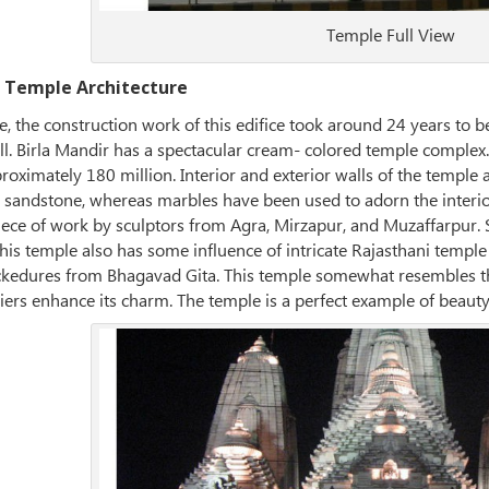
Temple Full View
 Temple Architecture
 the construction work of this edifice took around 24 years to b
ll. Birla Mandir has a spectacular cream- colored temple complex.
proximately 180 million. Interior and exterior walls of the temple a
g sandstone, whereas marbles have been used to adorn the interior
piece of work by sculptors from Agra, Mirzapur, and Muzaffarpur. 
his temple also has some influence of intricate Rajasthani temple
lockedures from Bhagavad Gita. This temple somewhat resembles t
ers enhance its charm. The temple is a perfect example of beauty