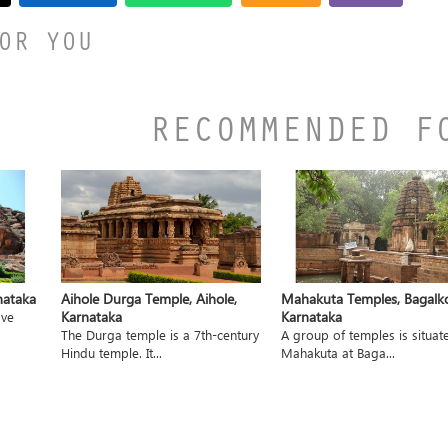
OR YOU
RECOMMENDED F
nataka
Aihole Durga Temple, Aihole,
Mahakuta Temples, Bagalko
Karnataka
Karnataka
ave
The Durga temple is a 7th-century
A group of temples is situat
Hindu temple. It...
Mahakuta at Baga...