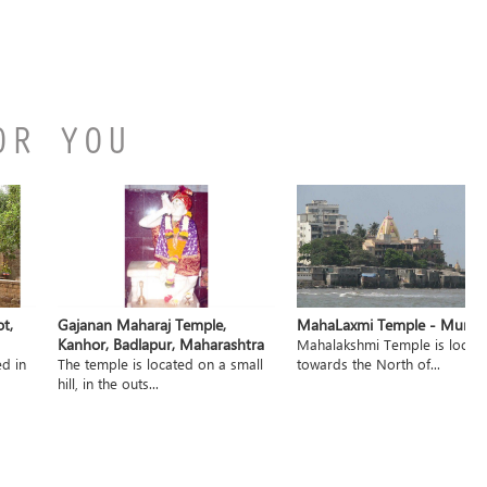
OR YOU
t,
Gajanan Maharaj Temple,
MahaLaxmi Temple - Mumb
Kanhor, Badlapur, Maharashtra
Mahalakshmi Temple is locat
ed in
The temple is located on a small
towards the North of...
hill, in the outs...