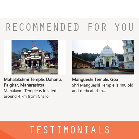
RECOMMENDED FOR YOU
Mahalakshmi Temple, Dahanu,
Mangueshi Temple, Goa
Palghar, Maharashtra
Shri Mangueshi Temple is 400 old
Mahalaxmi Temple is located
and dedicated to...
around 4 km from Charo...
TESTIMONIALS