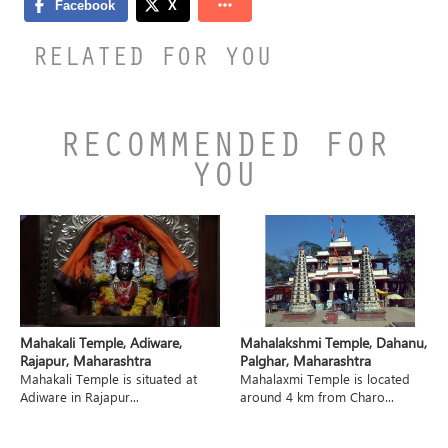
RELATED FOR YOU
RECOMMENDED FOR
YOU
Mahakali Temple, Adiware,
Mahalakshmi Temple, Dahanu,
Rajapur, Maharashtra
Palghar, Maharashtra
Mahakali Temple is situated at
Mahalaxmi Temple is located
Adiware in Rajapur...
around 4 km from Charo...