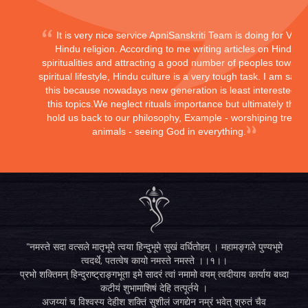
It is very nice service ApniSanskriti Team is doing for Vedi
Hindu religion. According to me writing articles on Hindu
spiritualities and attracting a good number of peoples toward
spiritual lifestyle, Hindu culture is a very tough task. I am sayi
this because nowadays new generation is least interested in
this topics.We neglect rituals importance but ultimately they
hold us back to our philosophy, Example - worshiping trees,
animals - seeing God in everything.
"नमस्ते सदा वत्सले मातृभूमे त्वया हिन्दुभूमे सुखं वर्धितोहम् । महामङ्गले पुण्यभूमे
त्वदर्थे, पतत्वेष कायो नमस्ते नमस्ते ।।१।।
प्रभो शक्तिमन् हिन्दुराष्ट्राङ्गभूता इमे सादरं त्वां नमामो वयम् त्वदीयाय कार्याय बध्दा
कटीयं शुभामाशिषं देहि तत्पूर्तये ।
अजय्यां च विश्वस्य देहीश शक्तिं सुशीलं जगद्येन नम्रं भवेत् श्रुतं चैव