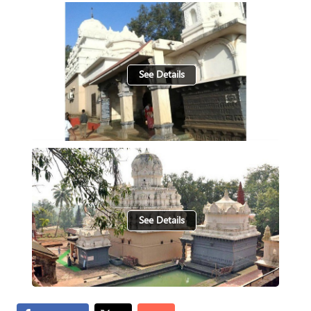
See Details
See Details