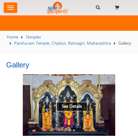
Home
Temples
Parshuram Temple, Chiplun, Ratnagiri, Maharashtra
Gallery
Gallery
See Details