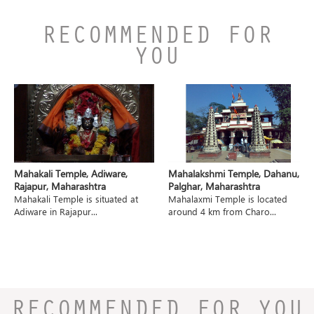
RECOMMENDED FOR
YOU
Mahakali Temple, Adiware,
Mahalakshmi Temple, Dahanu,
Rajapur, Maharashtra
Palghar, Maharashtra
Mahakali Temple is situated at
Mahalaxmi Temple is located
Adiware in Rajapur...
around 4 km from Charo...
RECOMMENDED FOR YOU