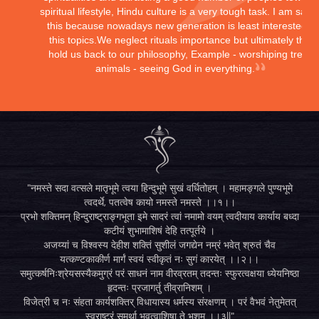
spiritual lifestyle, Hindu culture is a very tough task. I am sayi
this because nowadays new generation is least interested in
this topics.We neglect rituals importance but ultimately they
hold us back to our philosophy, Example - worshiping trees,
animals - seeing God in everything.
"नमस्ते सदा वत्सले मातृभूमे त्वया हिन्दुभूमे सुखं वर्धितोहम् । महामङ्गले पुण्यभूमे
त्वदर्थे, पतत्वेष कायो नमस्ते नमस्ते ।।१।।
प्रभो शक्तिमन् हिन्दुराष्ट्राङ्गभूता इमे सादरं त्वां नमामो वयम् त्वदीयाय कार्याय बध्दा
कटीयं शुभामाशिषं देहि तत्पूर्तये ।
अजय्यां च विश्वस्य देहीश शक्तिं सुशीलं जगद्येन नम्रं भवेत् श्रुतं चैव
यत्कण्टकाकीर्ण मार्गं स्वयं स्वीकृतं नः सुगं कारयेत् ।।२।।
समुत्कर्षनिःश्रेयसस्यैकमुग्रं परं साधनं नाम वीरव्रतम् तदन्तः स्फुरत्वक्षया ध्येयनिष्ठा
हृदन्तः प्रजागर्तु तीव्रानिशम् ।
विजेत्री च नः संहता कार्यशक्तिर् विधायास्य धर्मस्य संरक्षणम् । परं वैभवं नेतुमेतत्
स्वराष्ट्रं समर्था भवत्वाशिषा ते भृशम् ।।३||"