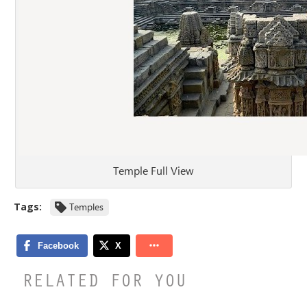
Temple Full View
Tags:
Temples
RELATED FOR YOU