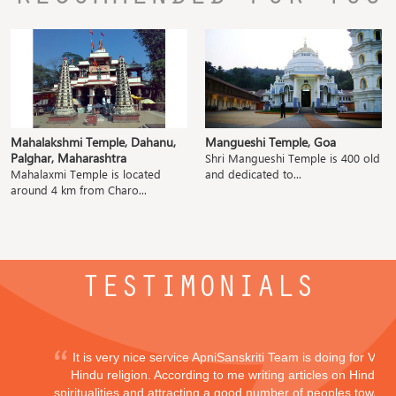
Mahalakshmi Temple, Dahanu,
Mangueshi Temple, Goa
Palghar, Maharashtra
Shri Mangueshi Temple is 400 old
Mahalaxmi Temple is located
and dedicated to...
around 4 km from Charo...
TESTIMONIALS
It is very nice service ApniSanskriti Team is doing for Vedi
Hindu religion. According to me writing articles on Hindu
spiritualities and attracting a good number of peoples toward