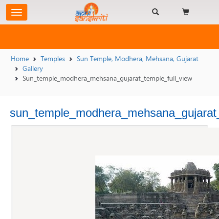
Home
Temples
Sun Temple, Modhera, Mehsana, Gujarat
Gallery
Sun_temple_modhera_mehsana_gujarat_temple_full_view
sun_temple_modhera_mehsana_gujarat_