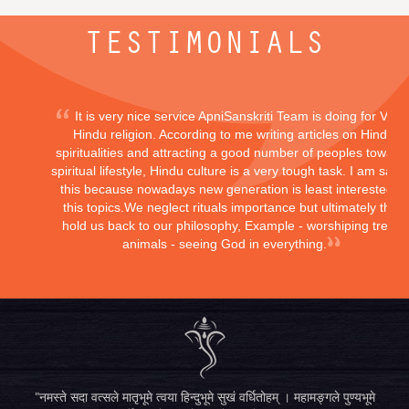
TESTIMONIALS
It is very nice service ApniSanskriti Team is doing for Vedi
Hindu religion. According to me writing articles on Hindu
spiritualities and attracting a good number of peoples toward
spiritual lifestyle, Hindu culture is a very tough task. I am sayi
this because nowadays new generation is least interested in
this topics.We neglect rituals importance but ultimately they
hold us back to our philosophy, Example - worshiping trees,
animals - seeing God in everything.
"नमस्ते सदा वत्सले मातृभूमे त्वया हिन्दुभूमे सुखं वर्धितोहम् । महामङ्गले पुण्यभूमे