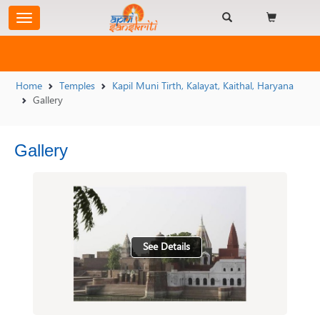
Home
Temples
Kapil Muni Tirth, Kalayat, Kaithal, Haryana
Gallery
Gallery
See Details