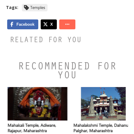
Tags:
Temples
RELATED FOR YOU
RECOMMENDED FOR
YOU
Mahakali Temple, Adiware,
Mahalakshmi Temple, Dahanu,
Rajapur, Maharashtra
Palghar, Maharashtra