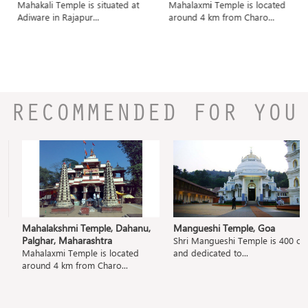
Mahakali Temple is situated at
Mahalaxmi Temple is located
Adiware in Rajapur...
around 4 km from Charo...
RECOMMENDED FOR YOU
Mahalakshmi Temple, Dahanu,
Mangueshi Temple, Goa
Palghar, Maharashtra
Shri Mangueshi Temple is 400 old
Mahalaxmi Temple is located
and dedicated to...
around 4 km from Charo...