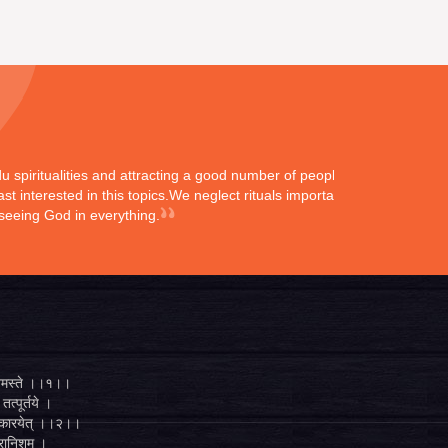
ndu spiritualities and attracting a good number of peoples
st interested in this topics.We neglect rituals importance
 seeing God in everything.
्ते नमस्ते ।।१।।
तत्पूर्तये ।
ुगं कारयेत् ।।२।।
व्रानिशम् ।