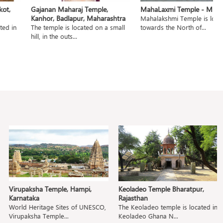
t,
Gajanan Maharaj Temple,
MahaLaxmi Temple - Mumb
Kanhor, Badlapur, Maharashtra
Mahalakshmi Temple is locat
ed in
The temple is located on a small
towards the North of...
hill, in the outs...
Virupaksha Temple, Hampi,
Keoladeo Temple Bharatpur,
P
Karnataka
Rajasthan
M
World Heritage Sites of UNESCO,
The Keoladeo temple is located in
T
Virupaksha Temple...
Keoladeo Ghana N...
Pa