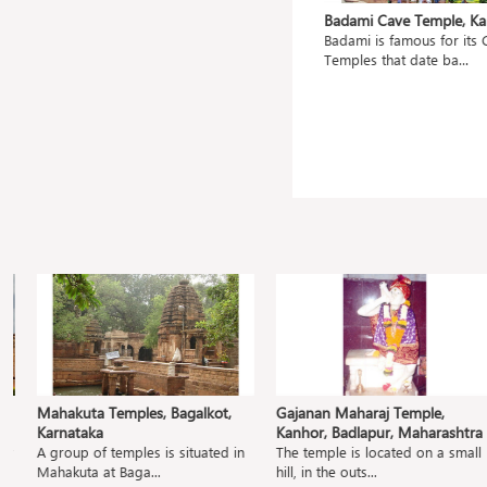
ahanu,
Mangueshi Temple, Goa
Badami Cave Temple, Kar
Shri Mangueshi Temple is 400 old
Badami is famous for its C
ted
and dedicated to...
Temples that date ba...
.
Mahakuta Temples, Bagalkot,
Gajanan Maharaj Temple,
Karnataka
Kanhor, Badlapur, Maharashtra
A group of temples is situated in
The temple is located on a small
Mahakuta at Baga...
hill, in the outs...