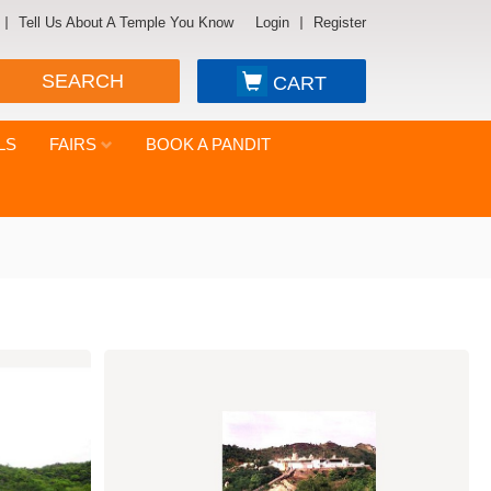
Tell Us About A Temple You Know
Login
Register
SEARCH
CART
LS
FAIRS
BOOK A PANDIT