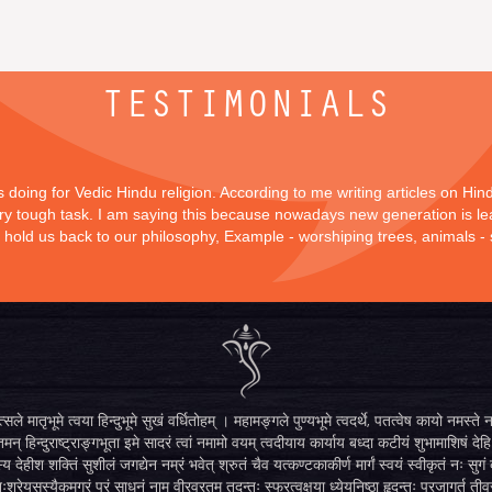
TESTIMONIALS
is doing for Vedic Hindu religion. According to me writing articles on Hi
 very tough task. I am saying this because nowadays new generation is lea
y hold us back to our philosophy, Example - worshiping trees, animals -
सले मातृभूमे त्वया हिन्दुभूमे सुखं वर्धितोहम् । महामङ्गले पुण्यभूमे त्वदर्थे, पतत्वेष कायो नमस
मन् हिन्दुराष्ट्राङ्गभूता इमे सादरं त्वां नमामो वयम् त्वदीयाय कार्याय बध्दा कटीयं शुभामाशिषं देहि 
्य देहीश शक्तिं सुशीलं जगद्येन नम्रं भवेत् श्रुतं चैव यत्कण्टकाकीर्ण मार्गं स्वयं स्वीकृतं नः स
िःश्रेयसस्यैकमुग्रं परं साधनं नाम वीरव्रतम् तदन्तः स्फुरत्वक्षया ध्येयनिष्ठा हृदन्तः प्रजागर्तु ती