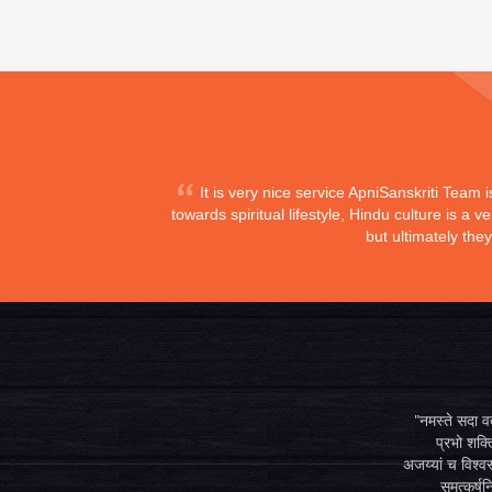
It is very nice service ApniSanskriti Team 
towards spiritual lifestyle, Hindu culture is a
but ultimately the
"नमस्ते सदा वत्
प्रभो शक्ति
अजय्यां च विश्वस
समुत्कर्षन