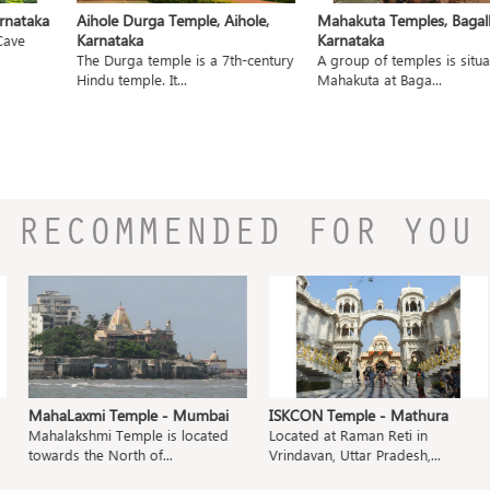
nataka
Aihole Durga Temple, Aihole,
Mahakuta Temples, Bagalko
Karnataka
Karnataka
ave
The Durga temple is a 7th-century
A group of temples is situat
Hindu temple. It...
Mahakuta at Baga...
RECOMMENDED FOR YOU
MahaLaxmi Temple - Mumbai
ISKCON Temple - Mathura
Mahalakshmi Temple is located
Located at Raman Reti in
towards the North of...
Vrindavan, Uttar Pradesh,...