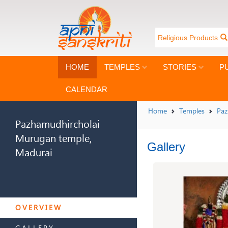
Religious Products
HOME
TEMPLES
STORIES
P
CALENDAR
Home
Temples
Paz
Pazhamudhircholai
Murugan temple,
Gallery
Madurai
PAZHAMUDHIRCHOLAI
MURUGAN TEMPLE,
OVERVIEW
MADURAI
GALLERY