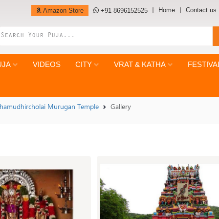
Home
Contact us
Amazon Store
+91-8696152525
UJA
VIDEOS
CITY
VRAT & KATHA
FESTIVA
hamudhircholai Murugan Temple
Gallery