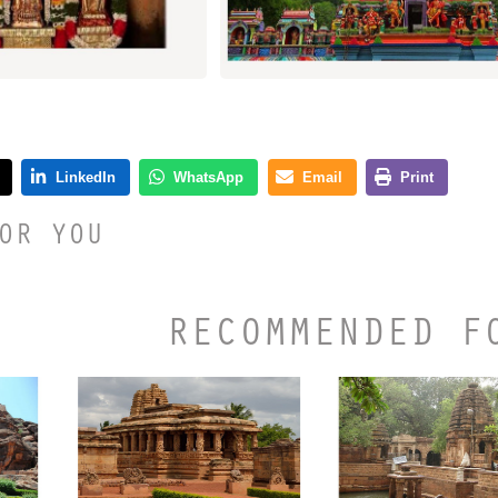
OR YOU
RECOMMENDED F