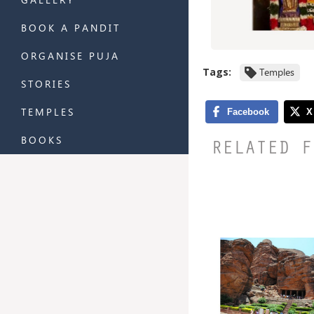
BOOK A PANDIT
ORGANISE PUJA
Tags:
Temples
STORIES
TEMPLES
BOOKS
RELATED F