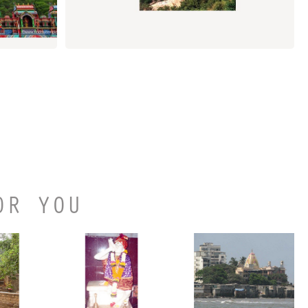
OR YOU