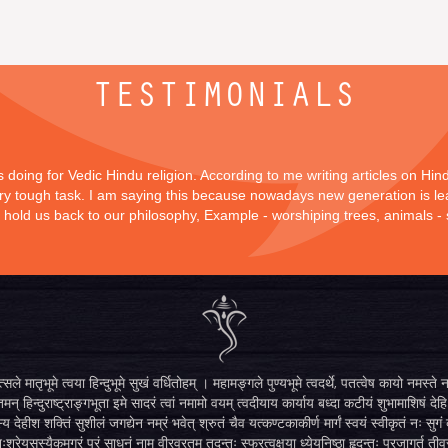
TESTIMONIALS
is doing for Vedic Hindu religion. According to me writing articles on Hi
 very tough task. I am saying this because nowadays new generation is lea
y hold us back to our philosophy, Example - worshiping trees, animals -
सले मातृभूमे त्वया हिन्दुभूमे सुखं वर्धितोहम् । महामङ्गले पुण्यभूमे त्वदर्थे, पतत्वेष कायो नमस
मन् हिन्दुराष्ट्राङ्गभूता इमे सादरं त्वां नमामो वयम् त्वदीयाय कार्याय बध्दा कटीयं शुभामाशिषं देहि 
्य देहीश शक्तिं सुशीलं जगद्येन नम्रं भवेत् श्रुतं चैव यत्कण्टकाकीर्ण मार्गं स्वयं स्वीकृतं नः स
िःश्रेयसस्यैकमुग्रं परं साधनं नाम वीरव्रतम् तदन्तः स्फुरत्वक्षया ध्येयनिष्ठा हृदन्तः प्रजागर्तु ती