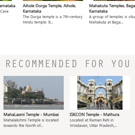
nataka
Aihole Durga Temple, Aihole,
Mahakuta Temples, Bagalko
Karnataka
Karnataka
ave
The Durga temple is a 7th-century
A group of temples is situat
Hindu temple. It...
Mahakuta at Baga...
RECOMMENDED FOR YOU
MahaLaxmi Temple - Mumbai
ISKCON Temple - Mathura
Mahalakshmi Temple is located
Located at Raman Reti in
towards the North of...
Vrindavan, Uttar Pradesh,...