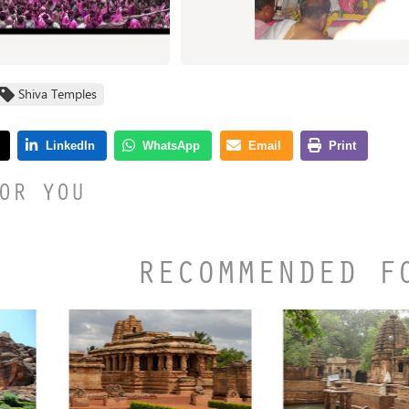
Shiva Temples
OR YOU
RECOMMENDED F