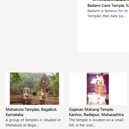
ahanu,
Mangueshi Temple, Goa
Badami Cave Temple, Kar
Shri Mangueshi Temple is 400 old
Badami is famous for its C
ted
and dedicated to...
Temples that date ba...
.
Mahakuta Temples, Bagalkot,
Gajanan Maharaj Temple,
Karnataka
Kanhor, Badlapur, Maharashtra
A group of temples is situated in
The temple is located on a small
Mahakuta at Baga...
hill, in the outs...