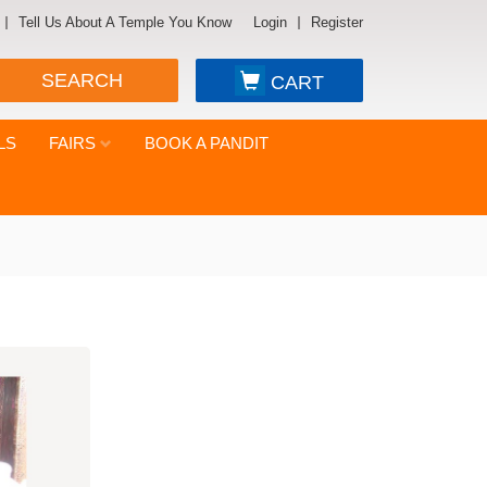
Tell Us About A Temple You Know
Login
Register
SEARCH
CART
LS
FAIRS
BOOK A PANDIT