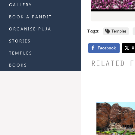
GALLERY
BOOK A PANDIT
ORGANISE PUJA
Tags:
Temples
STORIES
TEMPLES
RELATED F
BOOKS