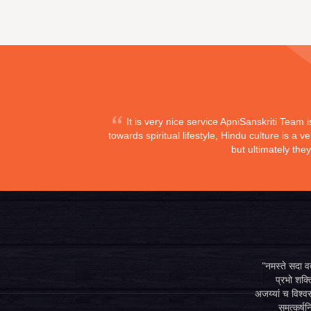
It is very nice service ApniSanskriti Team 
towards spiritual lifestyle, Hindu culture is a
but ultimately the
"नमस्ते सदा वत्
प्रभो शक्ति
अजय्यां च विश्वस
समुत्कर्षन