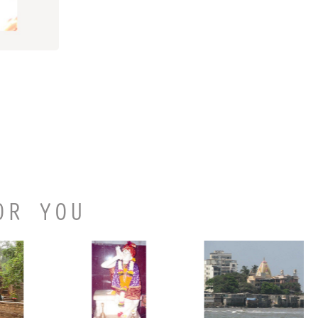
OR YOU