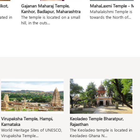
t,
Gajanan Maharaj Temple,
MahaLaxmi Temple - Mumb
Kanhor, Badlapur, Maharashtra
Mahalakshmi Temple is locat
ed in
The temple is located on a small
towards the North of...
hill, in the outs...
Virupaksha Temple, Hampi,
Keoladeo Temple Bharatpur,
P
Karnataka
Rajasthan
M
World Heritage Sites of UNESCO,
The Keoladeo temple is located in
T
Virupaksha Temple...
Keoladeo Ghana N...
Pa