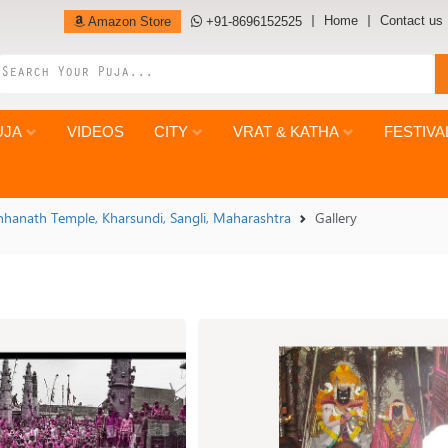
Home
Contact us
Amazon Store
+91-8696152525
UJA
VIDEOS
CITY
VRAT & KATHA
FESTIVA
hhanath Temple, Kharsundi, Sangli, Maharashtra
Gallery