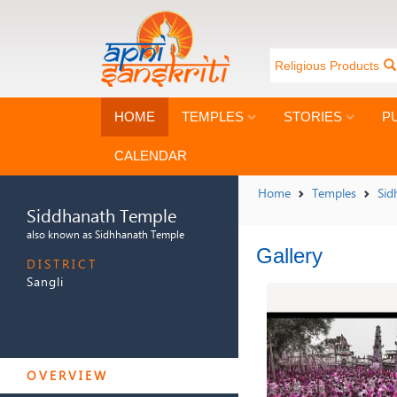
Religious Products
HOME
TEMPLES
STORIES
P
CALENDAR
Home
Temples
Sid
Siddhanath Temple
also known as Sidhhanath Temple
Gallery
DISTRICT
Sangli
SIDDHANATH TEMPLE
OVERVIEW