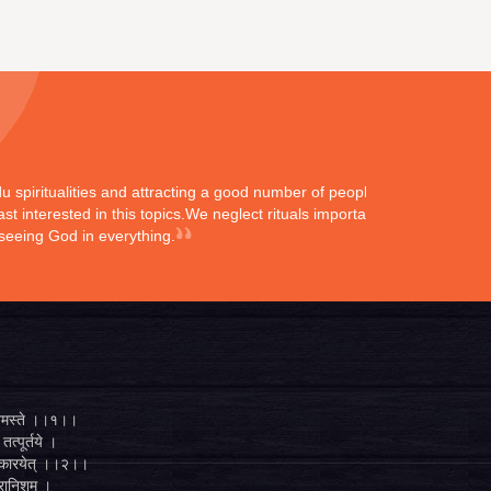
ndu spiritualities and attracting a good number of peoples
st interested in this topics.We neglect rituals importance
 seeing God in everything.
्ते नमस्ते ।।१।।
तत्पूर्तये ।
ुगं कारयेत् ।।२।।
व्रानिशम् ।