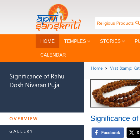
Religious Products
HOME
TEMPLES
STORIES
P
CALENDAR
Home
Vrat &amp; Ka
Significance of Rahu
Dosh Nivaran Puja
SIGNIFICANCE OF RAHU
Significance o
DOSH NIVARAN PUJA
OVERVIEW
GALLERY