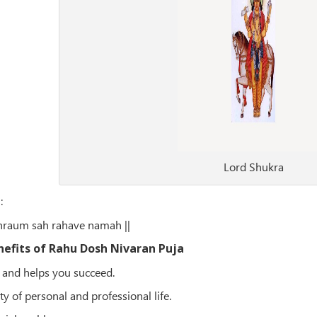
Lord Shukra
a
:
hraum sah rahave namah ||
nefits of Rahu Dosh Nivaran Puja
 and helps you succeed.
ty of personal and professional life.