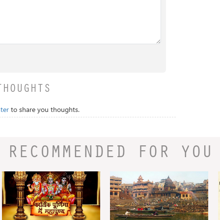
THOUGHTS
ter
to share you thoughts.
RECOMMENDED FOR YOU