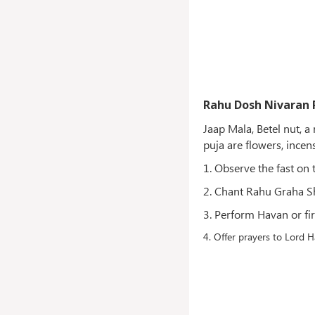
Rahu Dosh Nivaran 
Jaap Mala, Betel nut, 
puja are flowers, incen
1. Observe the fast on 
2. Chant Rahu Graha S
3. Perform Havan or fir
4. Offer prayers to Lord