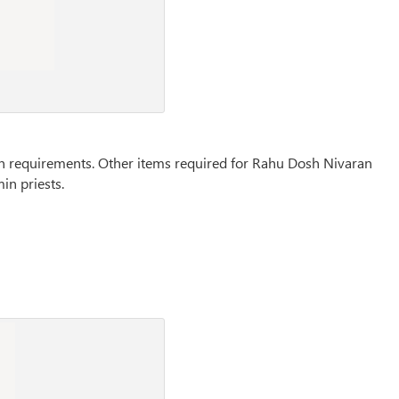
main requirements. Other items required for Rahu Dosh Nivaran
in priests.