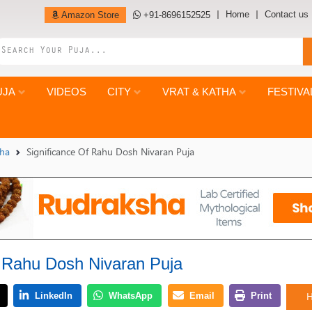
Home
Contact us
Amazon Store
+91-8696152525
UJA
VIDEOS
CITY
VRAT & KATHA
FESTIVA
tha
Significance Of Rahu Dosh Nivaran Puja
f Rahu Dosh Nivaran Puja
H