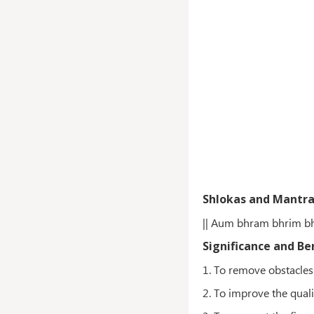
Shlokas and Mantr
|| Aum bhram bhrim b
Significance and Be
1. To remove obstacles
2. To improve the quali