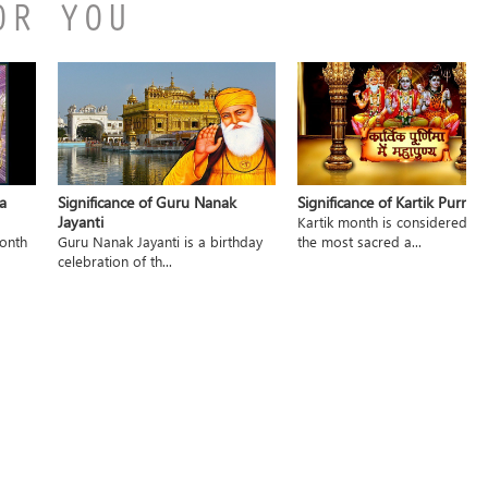
OR YOU
a
Significance of Guru Nanak
Significance of Kartik Purnim
Jayanti
Kartik month is considered to
month
Guru Nanak Jayanti is a birthday
the most sacred a...
celebration of th...