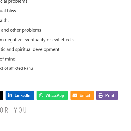
ncial problems.
ual bliss.
alth.
s and other problems
m negative eventuality or evil effects
stic and spiritual development
 of mind
ct of afflicted Rahu
OR YOU