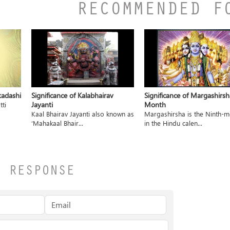
RECOMMENDED F
kadashi
Significance of Kalabhairav
Significance of Margashirsh
Jayanti
Month
tti
Kaal Bhairav Jayanti also known as
Margashirsha is the Ninth-
‘Mahakaal Bhair...
in the Hindu calen...
A RESPONSE