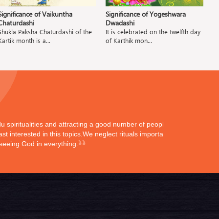
Significance of Vaikuntha
Significance of Yogeshwara
Si
Chaturdashi
Dwadashi
Tu
Shukla Paksha Chaturdashi of the
It is celebrated on the twelfth day
Kartik month is a...
of Karthik mon...
ndu spiritualities and attracting a good number of peoples
st interested in this topics.We neglect rituals importance
 seeing God in everything.