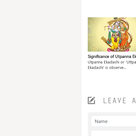
Pooja
Significance of Vrischika
Significance of Utpanna E
Sankranti
observed
Utpanna Ekadashi or ‘Uttpa
The festival of Vrischika Sankranti
Ekadashi’ is observe...
marks the begi...
LEAVE 