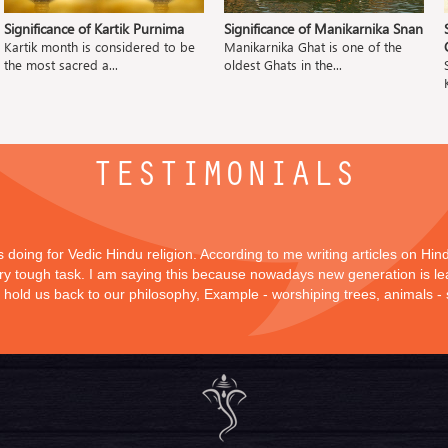
Significance of Kartik Purnima
Significance of Manikarnika Snan
Kartik month is considered to be
Manikarnika Ghat is one of the
the most sacred a...
oldest Ghats in the...
TESTIMONIALS
is doing for Vedic Hindu religion. According to me writing articles on Hi
 very tough task. I am saying this because nowadays new generation is lea
y hold us back to our philosophy, Example - worshiping trees, animals -