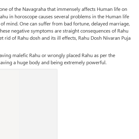
g one of the Navagraha that immensely affects Human life on
d Rahu in horoscope causes several problems in the Human life
 of mind. One can suffer from bad fortune, delayed marriage,
ll these negative symptoms are straight consequences of Rahu
et rid of Rahu dosh and its ill effects, Rahu Dosh Nivaran Puja
aving malefic Rahu or wrongly placed Rahu as per the
, having a huge body and being extremely powerful.