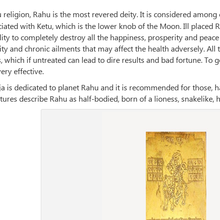
u religion, Rahu is the most revered deity. It is considered amon
ciated with Ketu, which is the lower knob of the Moon. Ill place
ity to completely destroy all the happiness, prosperity and peace
ity and chronic ailments that may affect the health adversely. A
 which if untreated can lead to dire results and bad fortune. To g
ery effective.
 is dedicated to planet Rahu and it is recommended for those, h
tures describe Rahu as half-bodied, born of a lioness, snakelike