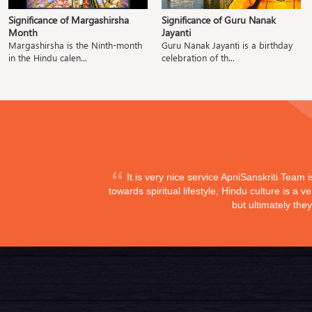
Significance of Margashirsha
Significance of Guru Nanak
Month
Jayanti
Margashirsha is the Ninth-month
Guru Nanak Jayanti is a birthday
in the Hindu calen...
celebration of th...
It is very nice service ApniSanskriti Team 
towards spiritual lifestyle, Hindu culture is a
but ultimately the