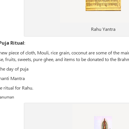
Rahu Yantra
Puja Ritual
:
a new piece of cloth, Mouli, rice grain, coconut are some of the 
se, fruits, sweets, pure ghee, and items to be donated to the Brahm
the day of puja
hanti Mantra
e ritual for Rahu.
 Hanuman