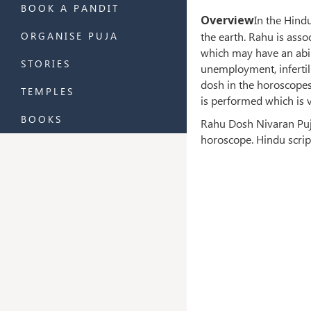
BOOK A PANDIT
Overview
In the Hind
the earth. Rahu is asso
ORGANISE PUJA
which may have an abil
STORIES
unemployment, infertil
dosh in the horoscopes,
TEMPLES
is performed which is v
BOOKS
Rahu Dosh Nivaran Puja
horoscope. Hindu scrip