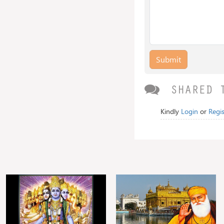
Submit
SHARED 
Kindly
Login
or
Regis