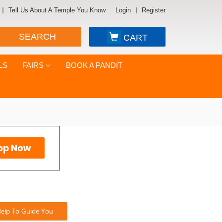
Tell Us About A Temple You Know
Login
Register
SEARCH
CART
LS
FAIRS
BOOK A PANDIT
elp To Guide You