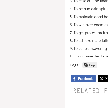
3. To ease out the fina
4. To help to gain spirit
5. To maintain good he
6. To win over enemie
7. To get protection fro
8. To achieve materiali
9. To control wavering
10. To minimise the ill effe
Tags:
Puja
RELATED F