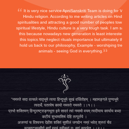
It is very nice service ApniSanskriti Team is doing for Vedi
Hindu religion. According to me writing articles on Hindu
spiritualities and attracting a good number of peoples toward
spiritual lifestyle, Hindu culture is a very tough task. I am sayi
this because nowadays new generation is least interested in
this topics.We neglect rituals importance but ultimately they
hold us back to our philosophy, Example - worshiping trees,
animals - seeing God in everything.
"नमस्ते सदा वत्सले मातृभूमे त्वया हिन्दुभूमे सुखं वर्धितोहम् । महामङ्गले पुण्यभूमे
त्वदर्थे, पतत्वेष कायो नमस्ते नमस्ते ।।१।।
प्रभो शक्तिमन् हिन्दुराष्ट्राङ्गभूता इमे सादरं त्वां नमामो वयम् त्वदीयाय कार्याय बध्दा
कटीयं शुभामाशिषं देहि तत्पूर्तये ।
अजय्यां च विश्वस्य देहीश शक्तिं सुशीलं जगद्येन नम्रं भवेत् श्रुतं चैव
यत्कण्टकाकीर्ण मार्गं स्वयं स्वीकृतं नः सुगं कारयेत् ।।२।।