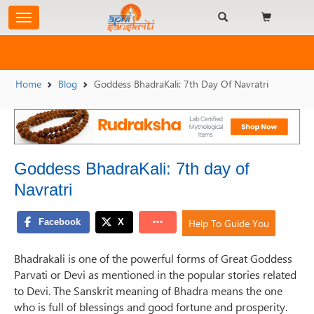
Home
Blog
Goddess BhadraKali: 7th Day Of Navratri
Goddess BhadraKali: 7th day of
Navratri
Help To Guide You
Bhadrakali is one of the powerful forms of Great Goddess
Parvati or Devi as mentioned in the popular stories related
to Devi. The Sanskrit meaning of Bhadra means the one
who is full of blessings and good fortune and prosperity.