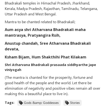
Bhadrakali temples in Himachal Pradesh, Jharkhand,
Kerala, Madya Pradesh, Rajasthan, Tamilnadu, Telangana,
Uttar Pradesh and West Bengal.
Mantra to be chanted related to Bhadrakali;
Aum asya shri Atharvana Bhadrakali maha
mantrasya, Pratyangira Rsih,
Anustup
chandah, Sree Atharvana Bhadrakali
devata,
Ksham Bijam, Hum Shakthihi Phat Kilakam
Shri Atharvana Bhadrakali prasaada siddhyarthe jape
viniyogah
(The mantra is chanted for the prosperity, fortune and
good health of the people and the world. Let there be
elimination of negativity and positive vibes remain all over
making this a beautiful place to live in).
Tags:
Gods &amp; Goddesses
Stories