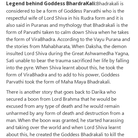
Legend behind Goddess BhardraKali:
Bhadrakali is
considered to be a form of Goddess Parvathi who is the
respectful wife of Lord Shiva in his Rudra form and it is
also said in Puranas and mythology that Bhadrakali is the
form of Parvathi taken to calm down Shiva when he takes
the form of ViraBhadra. According to the Vayu Purana and
the stories from Mahabharata, When Daksha, the demon
insulted Lord Shiva during the Great Ashwamedha Yagna,
Sati unable to bear the trauma sacrificed her life by falling
into the pyre. When Shiva learnt about this, he took the
form of ViraBhadra and to add to his power, Goddess
Parvathi took the form of Maha Maya Bhadrakali.
There is another story that goes back to Darika who
secured a boon from Lord Brahma that he would be
excused from any type of death and he would remain
unharmed by any form of death and destruction from a
man. When the boon was granted, he started harassing
and taking over the world and when Lord Shiva learnt
about this, he created the Goddess Bhadrakali to kill the