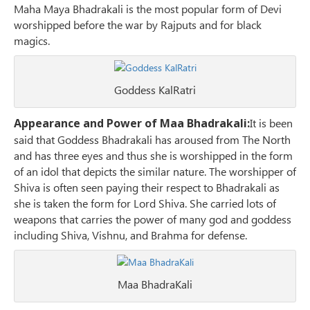
Maha Maya Bhadrakali is the most popular form of Devi
worshipped before the war by Rajputs and for black
magics.
Goddess KalRatri
Appearance and Power of Maa Bhadrakali:
It is been
said that Goddess Bhadrakali has aroused from The North
and has three eyes and thus she is worshipped in the form
of an idol that depicts the similar nature. The worshipper of
Shiva is often seen paying their respect to Bhadrakali as
she is taken the form for Lord Shiva. She carried lots of
weapons that carries the power of many god and goddess
including Shiva, Vishnu, and Brahma for defense.
Maa BhadraKali