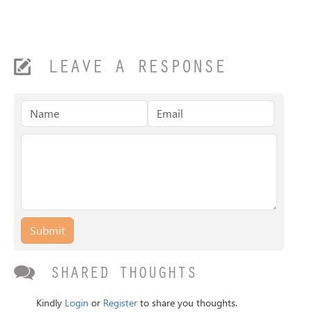
LEAVE A RESPONSE
Submit
SHARED THOUGHTS
Kindly
Login
or
Register
to share you thoughts.