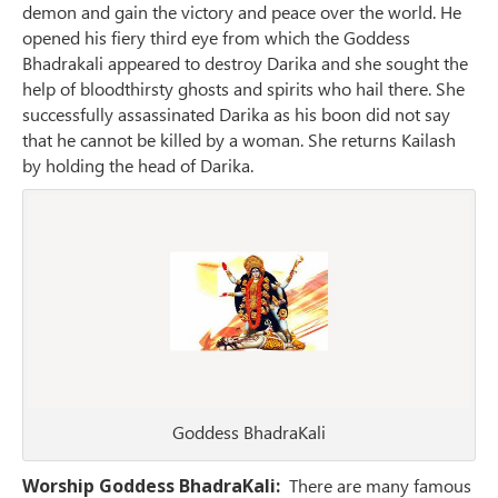
demon and gain the victory and peace over the world. He
opened his fiery third eye from which the Goddess
Bhadrakali appeared to destroy Darika and she sought the
help of bloodthirsty ghosts and spirits who hail there. She
successfully assassinated Darika as his boon did not say
that he cannot be killed by a woman. She returns Kailash
by holding the head of Darika.
Goddess BhadraKali
Worship Goddess BhadraKali:
There are many famous