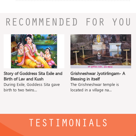
RECOMMENDED FOR YOU
Story of Goddress Sita Exile and
Grishneshwar Jyotirlingam- A
Birth of Lav and Kush
Blessing in itself
During Exile, Goddess Sita gave
The Grishneshwar temple is
birth to two twins...
located in a village na...
TESTIMONIALS