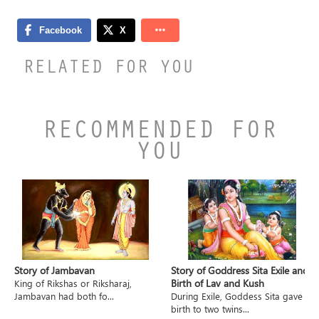
RELATED FOR YOU
RECOMMENDED FOR
YOU
Story of Jambavan
Story of Goddress Sita Exile and
Birth of Lav and Kush
King of Rikshas or Riksharaj,
Jambavan had both fo...
During Exile, Goddess Sita gave
birth to two twins...