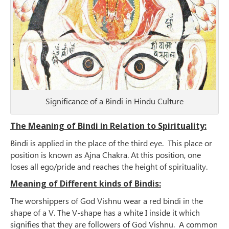
Significance of a Bindi in Hindu Culture
The Meaning of Bindi in Relation to Spirituality:
Bindi is applied in the place of the third eye. This place or
position is known as Ajna Chakra. At this position, one
loses all ego/pride and reaches the height of spirituality.
Meaning of Different kinds of Bindis:
The worshippers of God Vishnu wear a red bindi in the
shape of a V. The V-shape has a white I inside it which
signifies that they are followers of God Vishnu. A common