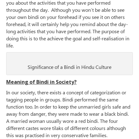
you about the activities that you have performed
throughout the day. Although you won’t be able to see
your own bindi on your forehead if you see it on others
forehead, it will certainly help you remind about the day-
long activities that you have performed. The purpose of
doing this is to the achieve the goal and self-realisation in
life.
Significance of a Bindi in Hindu Culture
Meaning of Bindi in Society?
In our society, there exists a concept of categorization or
tagging people in groups. Bindi performed the same
function too. In order to keep the unmarried girls safe and
away from danger, they were made to wear a black bindi.
A married woman usually wore a red bindi. The four
different castes wore tilaks of different colours although
this was practised in very conservative families.