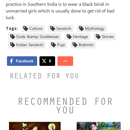
practice in Southern India is to wear a black bindi in
unmarried girls which is usually done to get rid of bad
luck.
Tags:
Culture
Sanskriti
Mythology
Gods &amp; Goddesses
Heritage
Stories
Indian Sanskriti
Puja
Brahmin
RELATED FOR YOU
RECOMMENDED FOR
YOU