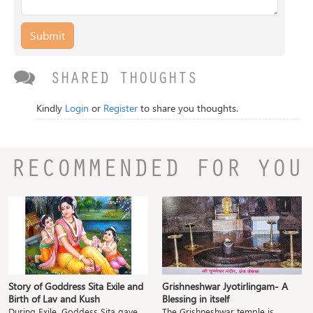
Submit
SHARED THOUGHTS
Kindly
Login
or
Register
to share you thoughts.
RECOMMENDED FOR YOU
Story of Goddress Sita Exile and
Grishneshwar Jyotirlingam- A
Birth of Lav and Kush
Blessing in itself
During Exile, Goddess Sita gave
The Grishneshwar temple is