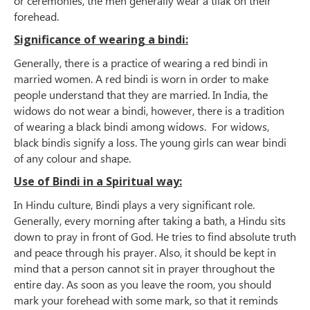
or ceremonies, the men generally wear a tilak on their
forehead.
Significance of wearing a bindi:
Generally, there is a practice of wearing a red bindi in
married women. A red bindi is worn in order to make
people understand that they are married. In India, the
widows do not wear a bindi, however, there is a tradition
of wearing a black bindi among widows. For widows,
black bindis signify a loss. The young girls can wear bindi
of any colour and shape.
Use of Bindi in a Spiritual way:
In Hindu culture, Bindi plays a very significant role.
Generally, every morning after taking a bath, a Hindu sits
down to pray in front of God. He tries to find absolute truth
and peace through his prayer. Also, it should be kept in
mind that a person cannot sit in prayer throughout the
entire day. As soon as you leave the room, you should
mark your forehead with some mark, so that it reminds