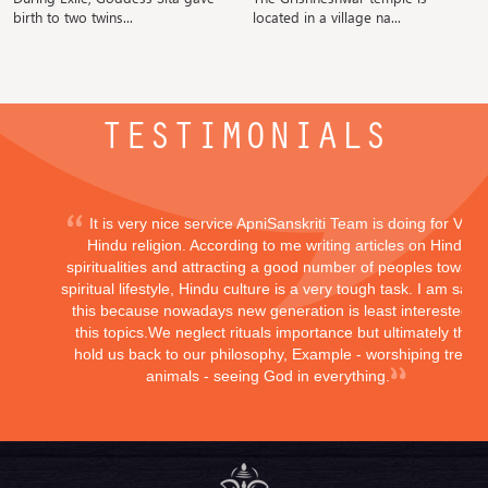
birth to two twins...
located in a village na...
TESTIMONIALS
It is very nice service ApniSanskriti Team is doing for Vedi
Hindu religion. According to me writing articles on Hindu
spiritualities and attracting a good number of peoples toward
spiritual lifestyle, Hindu culture is a very tough task. I am sayi
this because nowadays new generation is least interested in
this topics.We neglect rituals importance but ultimately they
hold us back to our philosophy, Example - worshiping trees,
animals - seeing God in everything.