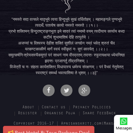
"नमस्ते सदा वत्सले मातृभूमे त्वया हिन्दुभूमे सुखं वर्धितोहम् । महामङ्गले पुण्यभूमे
त्वदर्थे, पतत्वेष कायो नमस्ते नमस्ते ।।१।।
प्रभो शक्तिमन् हिन्दुराष्ट्राङ्गभूता इमे सादरं त्वां नमामो वयम् त्वदीयाय कार्याय बध्दा
कटीयं शुभामाशिषं देहि तत्पूर्तये ।
अजय्यां च विश्वस्य देहीश शक्तिं सुशीलं जगद्येन नम्रं भवेत् श्रुतं चैव
यत्कण्टकाकीर्ण मार्गं स्वयं स्वीकृतं नः सुगं कारयेत् ।।२।।
समुत्कर्षनिःश्रेयसस्यैकमुग्रं परं साधनं नाम वीरव्रतम् तदन्तः स्फुरत्वक्षया ध्येयनिष्ठा
हृदन्तः प्रजागर्तु तीव्रानिशम् ।
विजेत्री च नः संहता कार्यशक्तिर् विधायास्य धर्मस्य संरक्षणम् । परं वैभवं नेतुमेतत्
स्वराष्ट्रं समर्था भवत्वाशिषा ते भृशम् ।।३||"
About
Contact us
Privacy Policies
Register
Organise Puja
Share FeedBack
Copyright 2016-17 | Apnisanskriti.com(Mansa E-
Messages
solution pvt. ltd.)
Best Hotel & Tour Package Deal