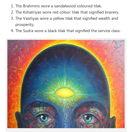
The Brahmins wore a sandalwood coloured tilak.
The Kshatriyas wore red colour tilak that signified bravery.
The Vaishyas wore a yellow tilak that signified wealth and
prosperity.
The Sudra wore a black tilak that signified the service class.