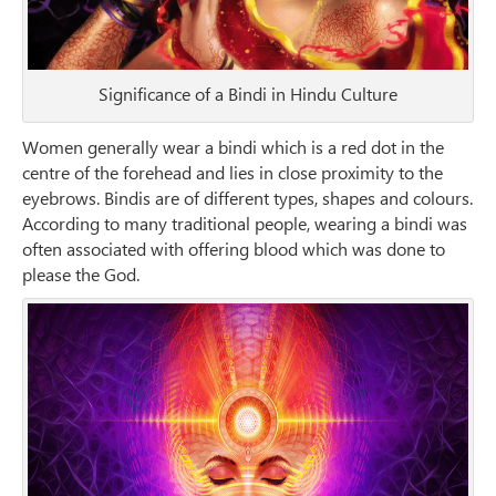
Significance of a Bindi in Hindu Culture
Women generally wear a bindi which is a red dot in the
centre of the forehead and lies in close proximity to the
eyebrows. Bindis are of different types, shapes and colours.
According to many traditional people, wearing a bindi was
often associated with offering blood which was done to
please the God.