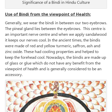
Significance of a Bindi in Hindu Culture
Use of Bindi from the viewpoint of Health:
Generally, we wear the bindi in between our two eyebrows.
The pineal gland lies between the eyebrows. This centre is
an important nerve centre and when we apply sandalwood
it keeps our nerves cool. In the ancient times, the bindis
were made of red and yellow turmeric, saffron, ash and
zinc oxide. These had cooling properties and helped to
keep the forehead cool. Nowadays, the bindis are made up
of glass or glue which do not have any benefit from the
viewpoint of health and is generally considered to be an
accessory.