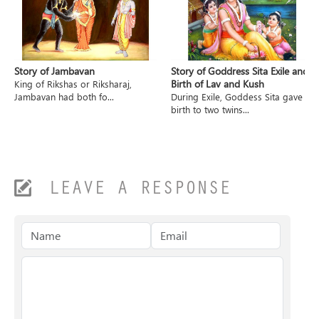
Story of Jambavan
Story of Goddress Sita Exile and
Birth of Lav and Kush
King of Rikshas or Riksharaj,
Jambavan had both fo...
During Exile, Goddess Sita gave
birth to two twins...
LEAVE A RESPONSE