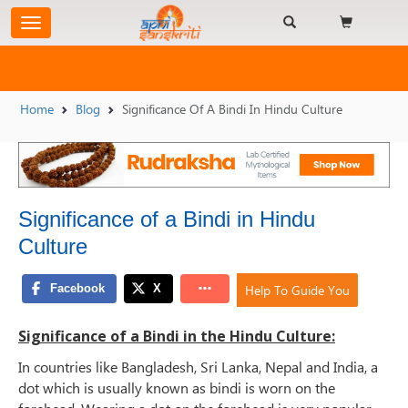
Home
Blog
Significance Of A Bindi In Hindu Culture
Significance of a Bindi in Hindu
Culture
Help To Guide You
Significance of a Bindi in the Hindu Culture:
In countries like Bangladesh, Sri Lanka, Nepal and India, a
dot which is usually known as bindi is worn on the