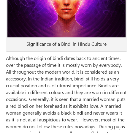
Significance of a Bindi in Hindu Culture
Although the origin of bindi dates back to ancient times,
over the passage of time it is mostly worn by everybody.
All throughout the modern world, it is considered as an
accessory. In the Indian tradition, bindi still holds a very
crucial position and is of utmost importance. Bindis are
available in different colours and they are worn in different
occasions. Generally, it is seen that a married woman puts
a red bindi on her forehead as it exhibits love. A married
woman generally avoids a black bindi and never wears it
as it is not at all auspicious to wear. However, most of the
women do not follow these rules nowadays. During pujas