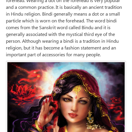
forehead. Wearing a dot on the forehead is very popular
and a common practice. It is basically an ancient tradition
in Hindu religion. Bindi generally means a dot or a small
particle which is worn on the forehead. The word bindi
comes from the Sanskrit word called Bindu and it is
generally associated with the mystical third eye of the
person. Although wearing a bindi is a tradition in Hindu
religion, but it has become a fashion statement and an
important part of accessories for many people.