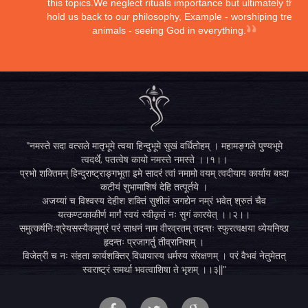
this topics.We neglect rituals importance but ultimately they
hold us back to our philosophy, Example - worshiping trees,
animals - seeing God in everything.
"नमस्ते सदा वत्सले मातृभूमे त्वया हिन्दुभूमे सुखं वर्धितोहम् । महामङ्गले पुण्यभूमे
त्वदर्थे, पतत्वेष कायो नमस्ते नमस्ते ।।१।।
प्रभो शक्तिमन् हिन्दुराष्ट्राङ्गभूता इमे सादरं त्वां नमामो वयम् त्वदीयाय कार्याय बध्दा
कटीयं शुभामाशिषं देहि तत्पूर्तये ।
अजय्यां च विश्वस्य देहीश शक्तिं सुशीलं जगद्येन नम्रं भवेत् श्रुतं चैव
यत्कण्टकाकीर्ण मार्गं स्वयं स्वीकृतं नः सुगं कारयेत् ।।२।।
समुत्कर्षनिःश्रेयसस्यैकमुग्रं परं साधनं नाम वीरव्रतम् तदन्तः स्फुरत्वक्षया ध्येयनिष्ठा
हृदन्तः प्रजागर्तु तीव्रानिशम् ।
विजेत्री च नः संहता कार्यशक्तिर् विधायास्य धर्मस्य संरक्षणम् । परं वैभवं नेतुमेतत्
स्वराष्ट्रं समर्था भवत्वाशिषा ते भृशम् ।।३||"