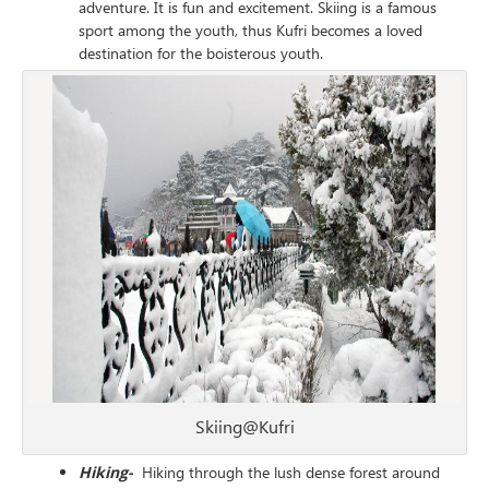
adventure. It is fun and excitement. Skiing is a famous
sport among the youth, thus Kufri becomes a loved
destination for the boisterous youth.
Skiing@Kufri
Hiking-
Hiking through the lush dense forest around