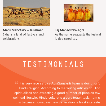
Maru Mahotsav – Jaisalmer
Taj Mahaostav-Agra
India is a land of festivals and
As the name suggests the festival
celebrations.
is dedicated to...
TESTIMONIALS
It is very nice service ApniSanskriti Team is doing for Vedi
Hindu religion. According to me writing articles on Hindu
spiritualities and attracting a good number of peoples toward
spiritual lifestyle, Hindu culture is a very tough task. I am sayi
this because nowadays new generation is least interested in