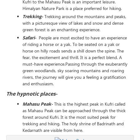
Kufri to the Mahasu Peak is an important leisure.
Himalyan Nature Park is a place preferred for hiking.
Trekking-
Trekking around the mountains and peaks,
with a picturesque view of lakes and snow and dense
green forest is an enchanting experience.
Safari-
People are most escited to have an experience
of riding a horse or a yak. To be seated on a yak or
horse on hilly roads sends a shill down the spine. The
fear, the excitement and thrill. It is a perfect blend. A
must-have experience.Passing through the exuberantly
green woodlands, sky soaring mountains and roaring
rivers, the journey will give you a feeling a gratification
and enthusiasm.
The hypnotic places-
Mahasu Peak-
This is the highest peak in Kufri called
as Mahasu Peak can be approached through the thick
forest around Kufri. It is the most suited peak for
trekking and hiking. The holy shrine of Badrinath and
Kedarnath are visible from here.