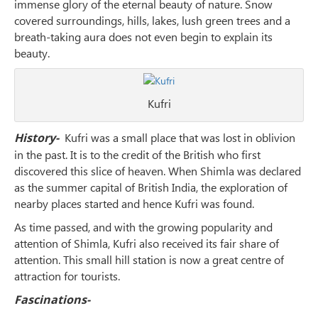
immense glory of the eternal beauty of nature. Snow
covered surroundings, hills, lakes, lush green trees and a
breath-taking aura does not even begin to explain its
beauty.
Kufri
History-
Kufri was a small place that was lost in oblivion
in the past. It is to the credit of the British who first
discovered this slice of heaven. When Shimla was declared
as the summer capital of British India, the exploration of
nearby places started and hence Kufri was found.
As time passed, and with the growing popularity and
attention of Shimla, Kufri also received its fair share of
attention. This small hill station is now a great centre of
attraction for tourists.
Fascinations-