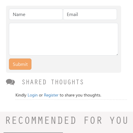
Submit
SHARED THOUGHTS
Kindly
Login
or
Register
to share you thoughts.
RECOMMENDED FOR YOU