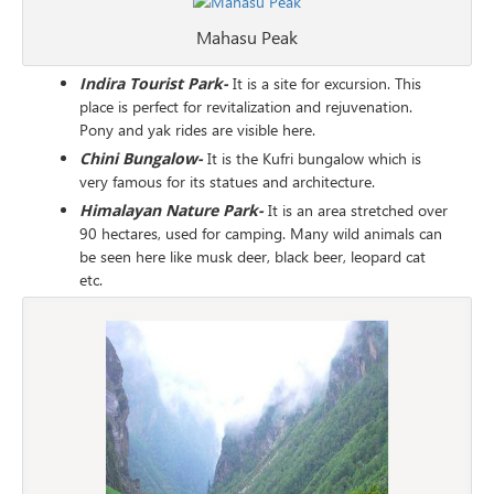
Mahasu Peak
Indira Tourist Park-
It is a site for excursion. This
place is perfect for revitalization and rejuvenation.
Pony and yak rides are visible here.
Chini Bungalow-
It is the Kufri bungalow which is
very famous for its statues and architecture.
Himalayan Nature Park-
It is an area stretched over
90 hectares, used for camping. Many wild animals can
be seen here like musk deer, black beer, leopard cat
etc.