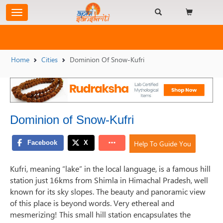
Home
Cities
Dominion Of Snow-Kufri
Dominion of Snow-Kufri
Help To Guide You
Kufri, meaning “lake” in the local language, is a famous hill
station just 16kms from Shimla in Himachal Pradesh, well
known for its sky slopes. The beauty and panoramic view
of this place is beyond words. Very ethereal and
mesmerizing! This small hill station encapsulates the