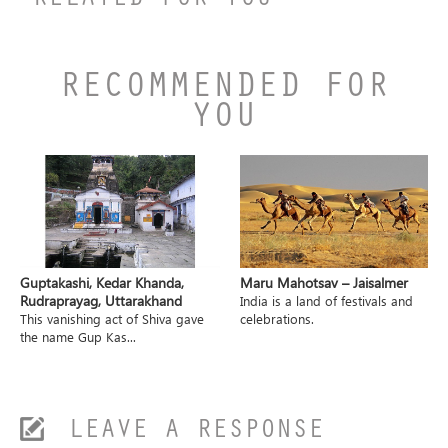
RELATED FOR YOU
RECOMMENDED FOR
YOU
Guptakashi, Kedar Khanda,
Maru Mahotsav – Jaisalmer
Rudraprayag, Uttarakhand
India is a land of festivals and
This vanishing act of Shiva gave
celebrations.
the name Gup Kas...
LEAVE A RESPONSE