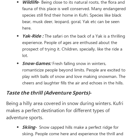
Wildlife
- Being close to its natural roots, the flora and
fauna of this place is well conserved. Many endangered
species still find their home in Kufri. Species like black
bear, musk deer, leopard, goral, Yak etc can be seen
here.
Yak-Ride :
The safari on the back of a Yak is a thrilling
experience. People of ages are enthused about the
prospect of trying it. Children, specially, like the ride a
lot.
Snow-Games:
Fresh falling snow in winters,
romanticize people beyond limits. People are excited to
play with balls of snow and love making snowman. The
cheers and laughter fills the air and echoes in the hills.
Taste the thrill (Adventure Sports)-
Being a hilly area covered in snow during winters. Kufri
makes a perfect destination for different types of
adventure sports.
Skiing-
Snow capped hills make a perfect ridge for
skiing. People come here and experience the thrill and