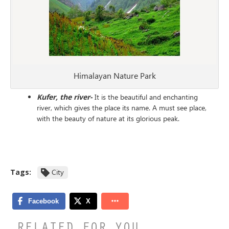
Himalayan Nature Park
Kufer, the river-
It is the beautiful and enchanting
river, which gives the place its name. A must see place,
with the beauty of nature at its glorious peak.
Tags:
City