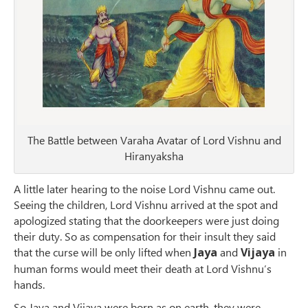
The Battle between Varaha Avatar of Lord Vishnu and
Hiranyaksha
A little later hearing to the noise Lord Vishnu came out.
Seeing the children, Lord Vishnu arrived at the spot and
apologized stating that the doorkeepers were just doing
their duty. So as compensation for their insult they said
that the curse will be only lifted when
Jaya
and
Vijaya
in
human forms would meet their death at Lord Vishnu’s
hands.
So Jaya and Vijaya were born as on earth, they were