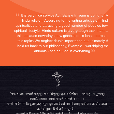
It is very nice service ApniSanskriti Team is doing for Vedi
Hindu religion. According to me writing articles on Hindu
spiritualities and attracting a good number of peoples toward
spiritual lifestyle, Hindu culture is a very tough task. I am sayi
this because nowadays new generation is least interested in
this topics.We neglect rituals importance but ultimately they
hold us back to our philosophy, Example - worshiping trees,
animals - seeing God in everything.
"नमस्ते सदा वत्सले मातृभूमे त्वया हिन्दुभूमे सुखं वर्धितोहम् । महामङ्गले पुण्यभूमे
त्वदर्थे, पतत्वेष कायो नमस्ते नमस्ते ।।१।।
प्रभो शक्तिमन् हिन्दुराष्ट्राङ्गभूता इमे सादरं त्वां नमामो वयम् त्वदीयाय कार्याय बध्दा
कटीयं शुभामाशिषं देहि तत्पूर्तये ।
अजय्यां च विश्वस्य देहीश शक्तिं सुशीलं जगद्येन नम्रं भवेत् श्रुतं चैव