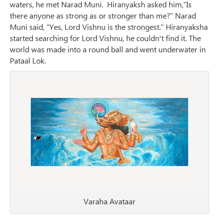
waters, he met Narad Muni. Hiranyaksh asked him,”Is
there anyone as strong as or stronger than me?” Narad
Muni said, “Yes, Lord Vishnu is the strongest.” Hiranyaksha
started searching for Lord Vishnu, he couldn't find it. The
world was made into a round ball and went underwater in
Pataal Lok.
Varaha Avataar