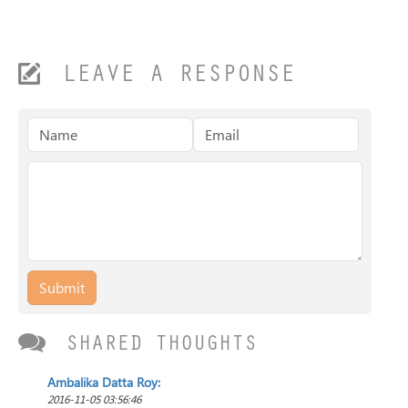
LEAVE A RESPONSE
Submit
SHARED THOUGHTS
Ambalika Datta Roy:
2016-11-05 03:56:46