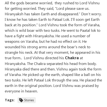
All the gods became worried, they rushed to Lord Vishnu
for getting worried. They said, “Lord please save us.
Hiranyaksh has taken Earth and disappeared.” Don’t worry.
I know he has taken Earth to Pataal Lok. I’ll soon get Earth
back at its position.” Lord Vishnu took the form of Varaha,
which is wild boar with two tusks. He went to Paatal lok to
have a fight with Hiranyaksha. He used a number of
weapons on Varaha, but he had no effect on it. He
wounded his strong arms around the boar's neck to
strangle his neck. At that very moment, he appeared in his
true form.. Lord Vishnu directed his
Chakra
at
Hiranyaksha. The Chakra separated his head from body.
Hiranyaka died there and then. Vishnu again took the form
of Varaha. He picked up the earth, shaped like a ball on his
two tusks. He left Pataal Lok through the sea. He placed the
earth in the original position. Lord Vishnu was praised by
everyone in heaven.
Tags:
Stories