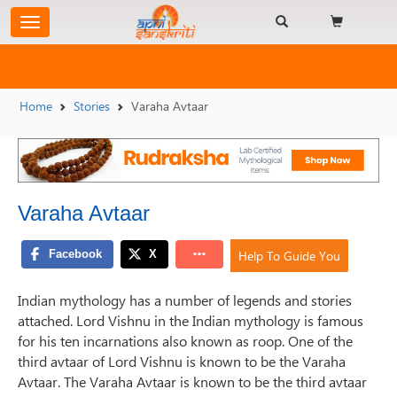
Home
Stories
Varaha Avtaar
Varaha Avtaar
Help To Guide You
Indian mythology has a number of legends and stories
attached. Lord Vishnu in the Indian mythology is famous
for his ten incarnations also known as roop. One of the
third avtaar of Lord Vishnu is known to be the Varaha
Avtaar. The Varaha Avtaar is known to be the third avtaar