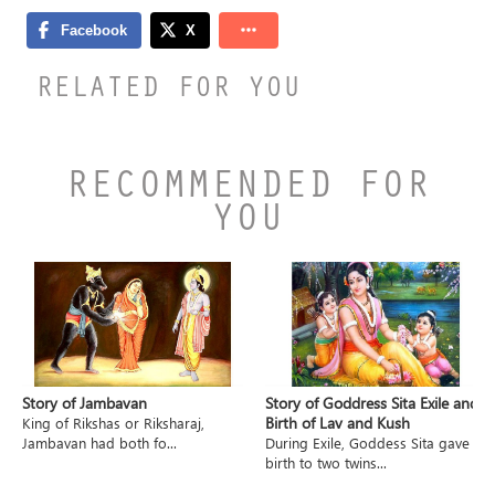
RELATED FOR YOU
RECOMMENDED FOR
YOU
Story of Jambavan
Story of Goddress Sita Exile and
Birth of Lav and Kush
King of Rikshas or Riksharaj,
Jambavan had both fo...
During Exile, Goddess Sita gave
birth to two twins...