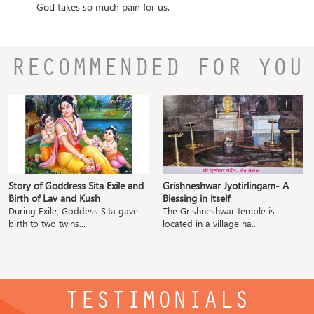
God takes so much pain for us.
RECOMMENDED FOR YOU
Story of Goddress Sita Exile and
Grishneshwar Jyotirlingam- A
Birth of Lav and Kush
Blessing in itself
During Exile, Goddess Sita gave
The Grishneshwar temple is
birth to two twins...
located in a village na...
TESTIMONIALS