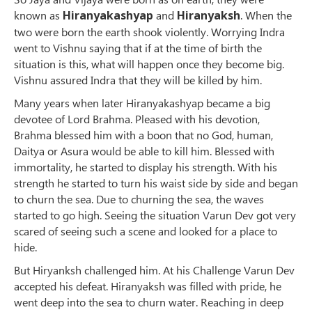
known as
Hiranyakashyap
and
Hiranyaksh
. When the
two were born the earth shook violently. Worrying Indra
went to Vishnu saying that if at the time of birth the
situation is this, what will happen once they become big.
Vishnu assured Indra that they will be killed by him.
Many years when later Hiranyakashyap became a big
devotee of Lord Brahma. Pleased with his devotion,
Brahma blessed him with a boon that no God, human,
Daitya or Asura would be able to kill him. Blessed with
immortality, he started to display his strength. With his
strength he started to turn his waist side by side and began
to churn the sea. Due to churning the sea, the waves
started to go high. Seeing the situation Varun Dev got very
scared of seeing such a scene and looked for a place to
hide.
But Hiryanksh challenged him. At his Challenge Varun Dev
accepted his defeat. Hiranyaksh was filled with pride, he
went deep into the sea to churn water. Reaching in deep