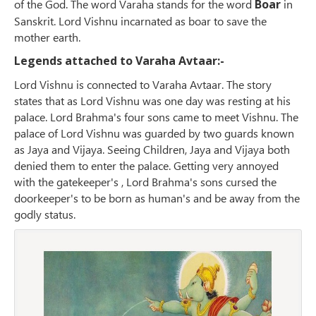
of the God. The word Varaha stands for the word
Boar
in
Sanskrit. Lord Vishnu incarnated as boar to save the
mother earth.
Legends attached to Varaha Avtaar:-
Lord Vishnu is connected to Varaha Avtaar. The story
states that as Lord Vishnu was one day was resting at his
palace. Lord Brahma's four sons came to meet Vishnu. The
palace of Lord Vishnu was guarded by two guards known
as Jaya and Vijaya. Seeing Children, Jaya and Vijaya both
denied them to enter the palace. Getting very annoyed
with the gatekeeper's , Lord Brahma's sons cursed the
doorkeeper's to be born as human's and be away from the
godly status.