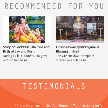
RECOMMENDED FOR YOU
Story of Goddress Sita Exile and
Grishneshwar Jyotirlingam- A
Birth of Lav and Kush
Blessing in itself
During Exile, Goddess Sita gave
The Grishneshwar temple is
birth to two twins...
located in a village na...
TESTIMONIALS
It is very nice service ApniSanskriti Team is doing for Vedi