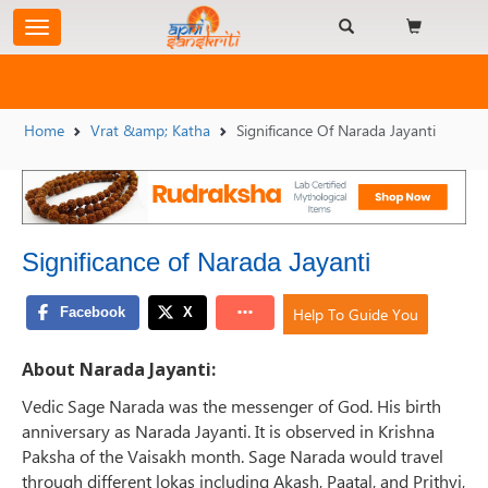
Home
Vrat &amp; Katha
Significance Of Narada Jayanti
Significance of Narada Jayanti
Help To Guide You
About Narada Jayanti:
Vedic Sage Narada was the messenger of God. His birth
anniversary as Narada Jayanti. It is observed in Krishna
Paksha of the Vaisakh month. Sage Narada would travel
through different lokas including Akash, Paatal, and Prithvi,