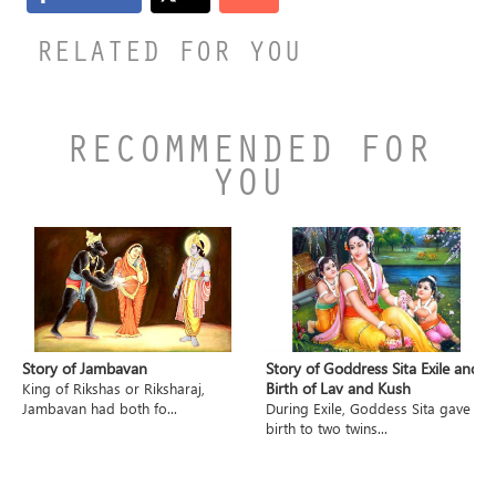
RELATED FOR YOU
RECOMMENDED FOR
YOU
Story of Jambavan
Story of Goddress Sita Exile and
Birth of Lav and Kush
King of Rikshas or Riksharaj,
Jambavan had both fo...
During Exile, Goddess Sita gave
birth to two twins...