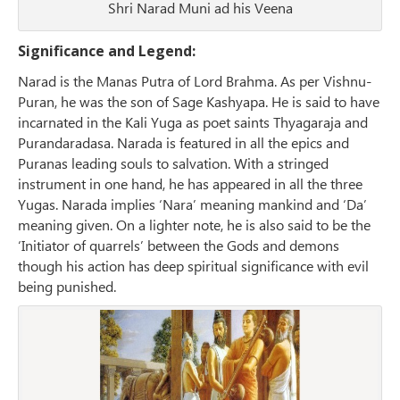
Shri Narad Muni ad his Veena
Significance and Legend:
Narad is the Manas Putra of Lord Brahma. As per Vishnu-
Puran, he was the son of Sage Kashyapa. He is said to have
incarnated in the Kali Yuga as poet saints Thyagaraja and
Purandaradasa. Narada is featured in all the epics and
Puranas leading souls to salvation. With a stringed
instrument in one hand, he has appeared in all the three
Yugas. Narada implies ‘Nara’ meaning mankind and ‘Da’
meaning given. On a lighter note, he is also said to be the
‘Initiator of quarrels’ between the Gods and demons
though his action has deep spiritual significance with evil
being punished.