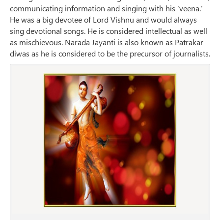
communicating information and singing with his ‘veena.’
He was a big devotee of Lord Vishnu and would always
sing devotional songs. He is considered intellectual as well
as mischievous. Narada Jayanti is also known as Patrakar
diwas as he is considered to be the precursor of journalists.