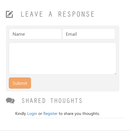
LEAVE A RESPONSE
Submit
SHARED THOUGHTS
Kindly
Login
or
Register
to share you thoughts.