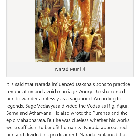
Narad Muni Ji
It is said that Narada influenced Daksha’s sons to practice
renunciation and avoid marriage. Angry Daksha cursed
him to wander aimlessly as a vagabond. According to
legends, Sage Vedavyasa divided the Vedas as Rig, Yajur,
Sama and Atharvana. He also wrote the Puranas and the
epic Mahabharata. But he was clueless whether his works
were sufficient to benefit humanity. Narada approached
him and divided his predicament. Narada explained that