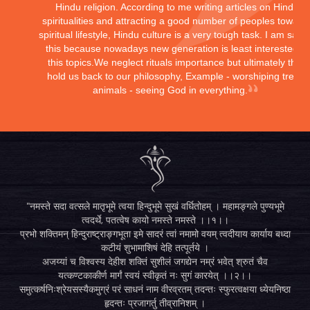
Hindu religion. According to me writing articles on Hindu
spiritualities and attracting a good number of peoples toward
spiritual lifestyle, Hindu culture is a very tough task. I am sayi
this because nowadays new generation is least interested in
this topics.We neglect rituals importance but ultimately they
hold us back to our philosophy, Example - worshiping trees,
animals - seeing God in everything.
"नमस्ते सदा वत्सले मातृभूमे त्वया हिन्दुभूमे सुखं वर्धितोहम् । महामङ्गले पुण्यभूमे
त्वदर्थे, पतत्वेष कायो नमस्ते नमस्ते ।।१।।
प्रभो शक्तिमन् हिन्दुराष्ट्राङ्गभूता इमे सादरं त्वां नमामो वयम् त्वदीयाय कार्याय बध्दा
कटीयं शुभामाशिषं देहि तत्पूर्तये ।
अजय्यां च विश्वस्य देहीश शक्तिं सुशीलं जगद्येन नम्रं भवेत् श्रुतं चैव
यत्कण्टकाकीर्ण मार्गं स्वयं स्वीकृतं नः सुगं कारयेत् ।।२।।
समुत्कर्षनिःश्रेयसस्यैकमुग्रं परं साधनं नाम वीरव्रतम् तदन्तः स्फुरत्वक्षया ध्येयनिष्ठा
हृदन्तः प्रजागर्तु तीव्रानिशम् ।