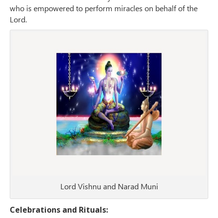
who is empowered to perform miracles on behalf of the
Lord.
Lord Vishnu and Narad Muni
Celebrations and Rituals: