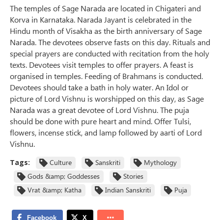
The temples of Sage Narada are located in Chigateri and
Korva in Karnataka. Narada Jayant is celebrated in the
Hindu month of Visakha as the birth anniversary of Sage
Narada. The devotees observe fasts on this day. Rituals and
special prayers are conducted with recitation from the holy
texts. Devotees visit temples to offer prayers. A feast is
organised in temples. Feeding of Brahmans is conducted.
Devotees should take a bath in holy water. An Idol or
picture of Lord Vishnu is worshipped on this day, as Sage
Narada was a great devotee of Lord Vishnu. The puja
should be done with pure heart and mind. Offer Tulsi,
flowers, incense stick, and lamp followed by aarti of Lord
Vishnu.
Tags:
Culture
Sanskriti
Mythology
Gods &amp; Goddesses
Stories
Vrat &amp; Katha
Indian Sanskriti
Puja