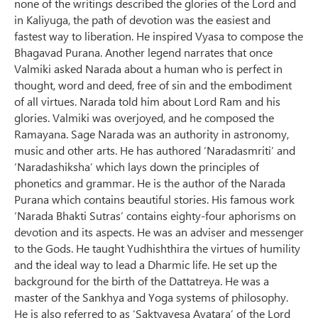
none of the writings described the glories of the Lord and
in Kaliyuga, the path of devotion was the easiest and
fastest way to liberation. He inspired Vyasa to compose the
Bhagavad Purana. Another legend narrates that once
Valmiki asked Narada about a human who is perfect in
thought, word and deed, free of sin and the embodiment
of all virtues. Narada told him about Lord Ram and his
glories. Valmiki was overjoyed, and he composed the
Ramayana. Sage Narada was an authority in astronomy,
music and other arts. He has authored ‘Naradasmriti’ and
‘Naradashiksha’ which lays down the principles of
phonetics and grammar. He is the author of the Narada
Purana which contains beautiful stories. His famous work
‘Narada Bhakti Sutras’ contains eighty-four aphorisms on
devotion and its aspects. He was an adviser and messenger
to the Gods. He taught Yudhishthira the virtues of humility
and the ideal way to lead a Dharmic life. He set up the
background for the birth of the Dattatreya. He was a
master of the Sankhya and Yoga systems of philosophy.
He is also referred to as ‘Saktyavesa Avatara’ of the Lord