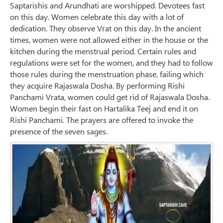
Saptarishis and Arundhati are worshipped. Devotees fast
on this day. Women celebrate this day with a lot of
dedication. They observe Vrat on this day. In the ancient
times, women were not allowed either in the house or the
kitchen during the menstrual period. Certain rules and
regulations were set for the women, and they had to follow
those rules during the menstruation phase, failing which
they acquire Rajaswala Dosha. By performing Rishi
Panchami Vrata, women could get rid of Rajaswala Dosha.
Women begin their fast on Hartalika Teej and end it on
Rishi Panchami. The prayers are offered to invoke the
presence of the seven sages.