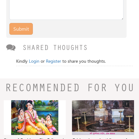
Submit
SHARED THOUGHTS
Kindly
Login
or
Register
to share you thoughts.
RECOMMENDED FOR YOU