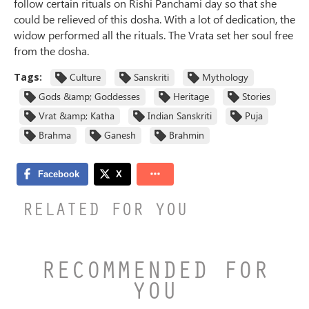
follow certain rituals on Rishi Panchami day so that she
could be relieved of this dosha. With a lot of dedication, the
widow performed all the rituals. The Vrata set her soul free
from the dosha.
Tags:
Culture
Sanskriti
Mythology
Gods &amp; Goddesses
Heritage
Stories
Vrat &amp; Katha
Indian Sanskriti
Puja
Brahma
Ganesh
Brahmin
RELATED FOR YOU
RECOMMENDED FOR
YOU