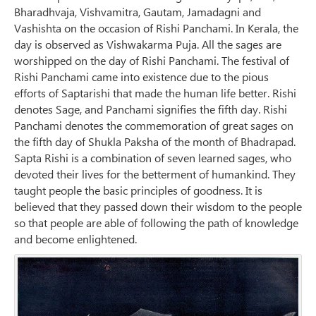
Bharadhvaja, Vishvamitra, Gautam, Jamadagni and
Vashishta on the occasion of Rishi Panchami. In Kerala, the
day is observed as Vishwakarma Puja. All the sages are
worshipped on the day of Rishi Panchami. The festival of
Rishi Panchami came into existence due to the pious
efforts of Saptarishi that made the human life better. Rishi
denotes Sage, and Panchami signifies the fifth day. Rishi
Panchami denotes the commemoration of great sages on
the fifth day of Shukla Paksha of the month of Bhadrapad.
Sapta Rishi is a combination of seven learned sages, who
devoted their lives for the betterment of humankind. They
taught people the basic principles of goodness. It is
believed that they passed down their wisdom to the people
so that people are able of following the path of knowledge
and become enlightened.