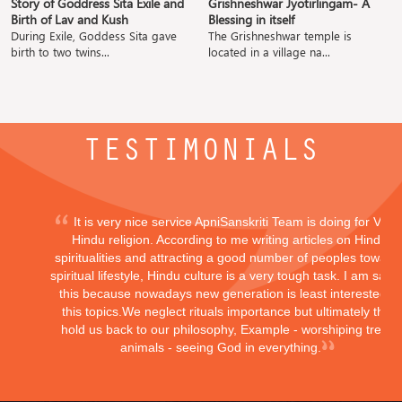
Story of Goddress Sita Exile and
Grishneshwar Jyotirlingam- A
Birth of Lav and Kush
Blessing in itself
During Exile, Goddess Sita gave
The Grishneshwar temple is
birth to two twins...
located in a village na...
TESTIMONIALS
It is very nice service ApniSanskriti Team is doing for Vedi
Hindu religion. According to me writing articles on Hindu
spiritualities and attracting a good number of peoples toward
spiritual lifestyle, Hindu culture is a very tough task. I am sayi
this because nowadays new generation is least interested in
this topics.We neglect rituals importance but ultimately they
hold us back to our philosophy, Example - worshiping trees,
animals - seeing God in everything.