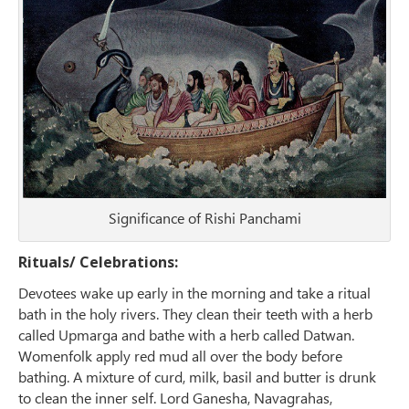
Significance of Rishi Panchami
Rituals/ Celebrations:
Devotees wake up early in the morning and take a ritual
bath in the holy rivers. They clean their teeth with a herb
called Upmarga and bathe with a herb called Datwan.
Womenfolk apply red mud all over the body before
bathing. A mixture of curd, milk, basil and butter is drunk
to clean the inner self. Lord Ganesha, Navagrahas,