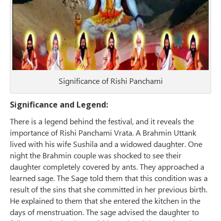
Significance of Rishi Panchami
Significance and Legend:
There is a legend behind the festival, and it reveals the
importance of Rishi Panchami Vrata. A Brahmin Uttank
lived with his wife Sushila and a widowed daughter. One
night the Brahmin couple was shocked to see their
daughter completely covered by ants. They approached a
learned sage. The Sage told them that this condition was a
result of the sins that she committed in her previous birth.
He explained to them that she entered the kitchen in the
days of menstruation. The sage advised the daughter to