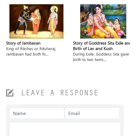
Story of Jambavan
Story of Goddress Sita Exile and
Birth of Lav and Kush
King of Rikshas or Riksharaj,
Jambavan had both fo...
During Exile, Goddess Sita gave
birth to two twins...
LEAVE A RESPONSE