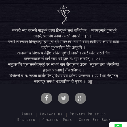
"नमस्ते सदा वत्सले मातृभूमे त्वया हिन्दुभूमे सुखं वर्धितोहम् । महामङ्गले पुण्यभूमे
त्वदर्थे, पतत्वेष कायो नमस्ते नमस्ते ।।१।।
प्रभो शक्तिमन् हिन्दुराष्ट्राङ्गभूता इमे सादरं त्वां नमामो वयम् त्वदीयाय कार्याय बध्दा
कटीयं शुभामाशिषं देहि तत्पूर्तये ।
अजय्यां च विश्वस्य देहीश शक्तिं सुशीलं जगद्येन नम्रं भवेत् श्रुतं चैव
यत्कण्टकाकीर्ण मार्गं स्वयं स्वीकृतं नः सुगं कारयेत् ।।२।।
समुत्कर्षनिःश्रेयसस्यैकमुग्रं परं साधनं नाम वीरव्रतम् तदन्तः स्फुरत्वक्षया ध्येयनिष्ठा
हृदन्तः प्रजागर्तु तीव्रानिशम् ।
विजेत्री च नः संहता कार्यशक्तिर् विधायास्य धर्मस्य संरक्षणम् । परं वैभवं नेतुमेतत्
स्वराष्ट्रं समर्था भवत्वाशिषा ते भृशम् ।।३||"
About
Contact us
Privacy Policies
Register
Organise Puja
Share FeedBack