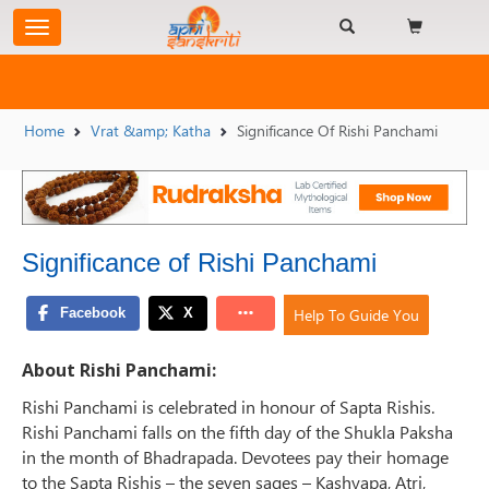
Home
Vrat &amp; Katha
Significance Of Rishi Panchami
Significance of Rishi Panchami
Help To Guide You
About Rishi Panchami:
Rishi Panchami is celebrated in honour of Sapta Rishis.
Rishi Panchami falls on the fifth day of the Shukla Paksha
in the month of Bhadrapada. Devotees pay their homage
to the Sapta Rishis – the seven sages – Kashyapa, Atri,