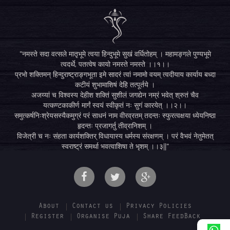
"नमस्ते सदा वत्सले मातृभूमे त्वया हिन्दुभूमे सुखं वर्धितोहम् । महामङ्गले पुण्यभूमे
त्वदर्थे, पतत्वेष कायो नमस्ते नमस्ते ।।१।।
प्रभो शक्तिमन् हिन्दुराष्ट्राङ्गभूता इमे सादरं त्वां नमामो वयम् त्वदीयाय कार्याय बध्दा
कटीयं शुभामाशिषं देहि तत्पूर्तये ।
अजय्यां च विश्वस्य देहीश शक्तिं सुशीलं जगद्येन नम्रं भवेत् श्रुतं चैव
यत्कण्टकाकीर्ण मार्गं स्वयं स्वीकृतं नः सुगं कारयेत् ।।२।।
समुत्कर्षनिःश्रेयसस्यैकमुग्रं परं साधनं नाम वीरव्रतम् तदन्तः स्फुरत्वक्षया ध्येयनिष्ठा
हृदन्तः प्रजागर्तु तीव्रानिशम् ।
विजेत्री च नः संहता कार्यशक्तिर् विधायास्य धर्मस्य संरक्षणम् । परं वैभवं नेतुमेतत्
स्वराष्ट्रं समर्था भवत्वाशिषा ते भृशम् ।।३||"
About
Contact us
Privacy Policies
Register
Organise Puja
Share FeedBack