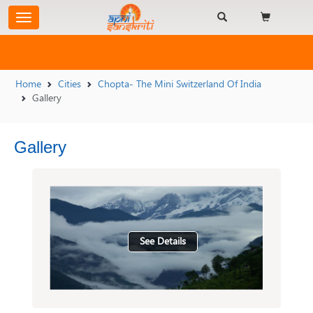
Home
Cities
Chopta- The Mini Switzerland Of India
Gallery
Gallery
See Details