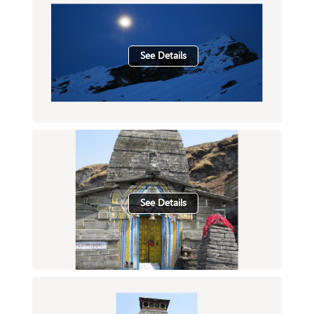
See Details
See Details