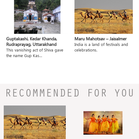
Guptakashi, Kedar Khanda,
Maru Mahotsav – Jaisalmer
Rudraprayag, Uttarakhand
India is a land of festivals and
This vanishing act of Shiva gave
celebrations.
the name Gup Kas...
RECOMMENDED FOR YOU