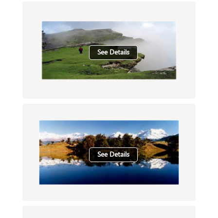
See Details
See Details