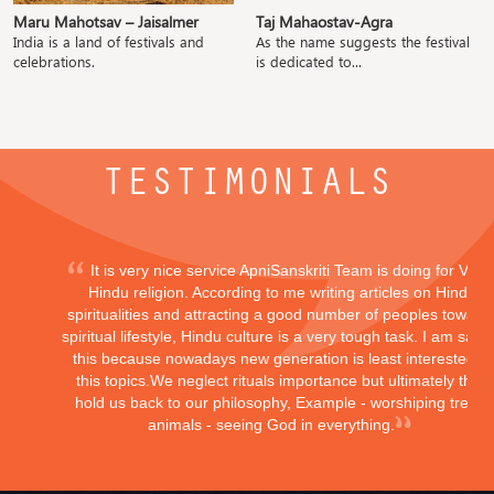
Maru Mahotsav – Jaisalmer
Taj Mahaostav-Agra
India is a land of festivals and
As the name suggests the festival
celebrations.
is dedicated to...
TESTIMONIALS
It is very nice service ApniSanskriti Team is doing for Vedi
Hindu religion. According to me writing articles on Hindu
spiritualities and attracting a good number of peoples toward
spiritual lifestyle, Hindu culture is a very tough task. I am sayi
this because nowadays new generation is least interested in
this topics.We neglect rituals importance but ultimately they
hold us back to our philosophy, Example - worshiping trees,
animals - seeing God in everything.