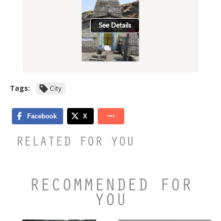
See Details
Tags:
City
RELATED FOR YOU
RECOMMENDED FOR
YOU