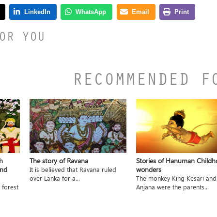
OR YOU
RECOMMENDED F
h
The story of Ravana
Stories of Hanuman Child
and
wonders
It is believed that Ravana ruled
over Lanka for a...
The monkey King Kesari and
 forest
Anjana were the parents...