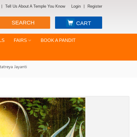
Tell Us About A Temple You Know
Login
Register
SEARCH
CART
LS
FAIRS
BOOK A PANDIT
tatreya Jayanti