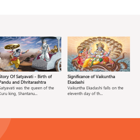
Story Of Satyavati - Birth of
Significance of Vaikuntha
S
Pandu and Dhritarashtra
Ekadashi
S
Satyavati was the queen of the
Vaikuntha Ekadashi falls on the
Ba
Kuru king, Shantanu...
eleventh day of th...