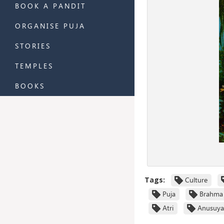
BOOK A PANDIT
ORGANISE PUJA
STORIES
TEMPLES
BOOKS
Tags:
Culture
Puja
Brahma
Atri
Anusuya