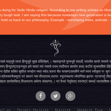
is doing for Vedic Hindu religion. According to me writing articles on Hi
 very tough task. I am saying this because nowadays new generation is lea
y hold us back to our philosophy, Example - worshiping trees, animals -
सले मातृभूमे त्वया हिन्दुभूमे सुखं वर्धितोहम् । महामङ्गले पुण्यभूमे त्वदर्थे, पतत्वेष कायो नमस
मन् हिन्दुराष्ट्राङ्गभूता इमे सादरं त्वां नमामो वयम् त्वदीयाय कार्याय बध्दा कटीयं शुभामाशिषं देहि 
्य देहीश शक्तिं सुशीलं जगद्येन नम्रं भवेत् श्रुतं चैव यत्कण्टकाकीर्ण मार्गं स्वयं स्वीकृतं नः स
िःश्रेयसस्यैकमुग्रं परं साधनं नाम वीरव्रतम् तदन्तः स्फुरत्वक्षया ध्येयनिष्ठा हृदन्तः प्रजागर्तु ती
ंहता कार्यशक्तिर् विधायास्य धर्मस्य संरक्षणम् । परं वैभवं नेतुमेतत् स्वराष्ट्रं समर्था भवत्वाशिषा
act us
Privacy Policies
Register
Organise Puja
S