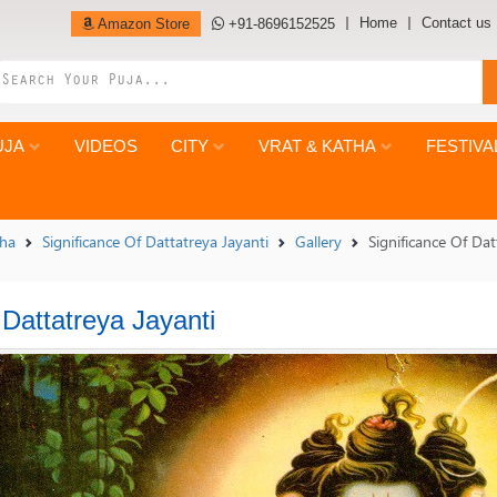
Home
Contact us
Amazon Store
+91-8696152525
UJA
VIDEOS
CITY
VRAT & KATHA
FESTIVA
tha
Significance Of Dattatreya Jayanti
Gallery
Significance Of Dat
 Dattatreya Jayanti