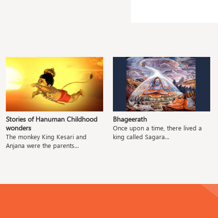
Stories of Hanuman Childhood
Bhageerath
wonders
Once upon a time, there lived a
The monkey King Kesari and
king called Sagara...
Anjana were the parents...