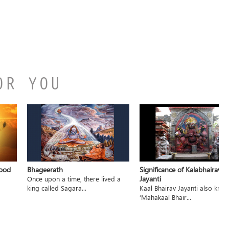
OR YOU
hood
Bhageerath
Significance of Kalabhairav
Jayanti
Once upon a time, there lived a
king called Sagara...
Kaal Bhairav Jayanti also kno
‘Mahakaal Bhair...