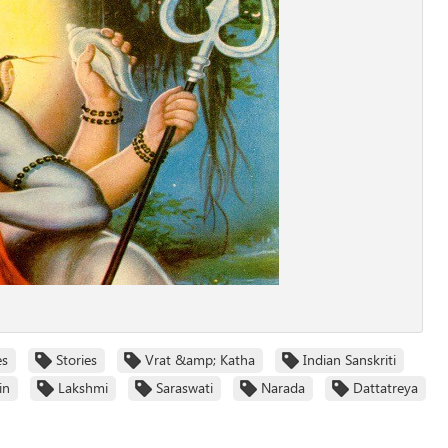
es
Stories
Vrat &amp; Katha
Indian Sanskriti
in
Lakshmi
Saraswati
Narada
Dattatreya