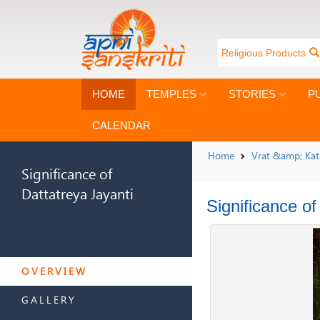
Religious Products
HOME
TEMPLES
STORIES
P
CALENDAR
Home
Vrat &amp; Ka
Significance of
Dattatreya Jayanti
Significance of
SIGNIFICANCE OF
DATTATREYA JAYANTI
OVERVIEW
GALLERY