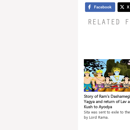
RELATED F
ile and
Grishneshwar Jyotirlingam- A
Story of Ram's Dashameg
Blessing in itself
Yagya and return of Lav 
Kush to Ayodya
a gave
The Grishneshwar temple is
located in a village na...
Sita was sent to exile to the
by Lord Rama.