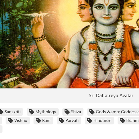
Sri Dattatreya Avatar
Sanskriti
Mythology
Shiva
Gods &amp; Goddess
Vishnu
Ram
Parvati
Hinduism
Brahm