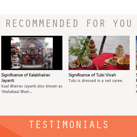
RECOMMENDED FOR YOU
Significance of Kalabhairav
Significance of Tulsi Vivah
Jayanti
Tulsi is dressed in a red saree.
Kaal Bhairav Jayanti also known as
‘Mahakaal Bhair...
TESTIMONIALS