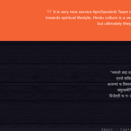
It is very nice service ApniSanskriti Team 
towards spiritual lifestyle, Hindu culture is a
but ultimately the
"नमस्ते सदा वत्
प्रभो शक्ति
अजय्यां च विश्वस
समुत्कर्षन
विजेत्री च नः स
About
Cont