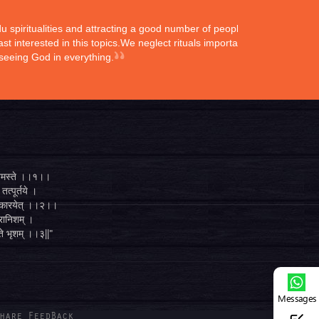
ndu spiritualities and attracting a good number of peoples
st interested in this topics.We neglect rituals importance
 seeing God in everything.
्ते नमस्ते ।।१।।
तत्पूर्तये ।
ुगं कारयेत् ।।२।।
व्रानिशम् ।
 ते भृशम् ।।३||"
Messages
hare FeedBack