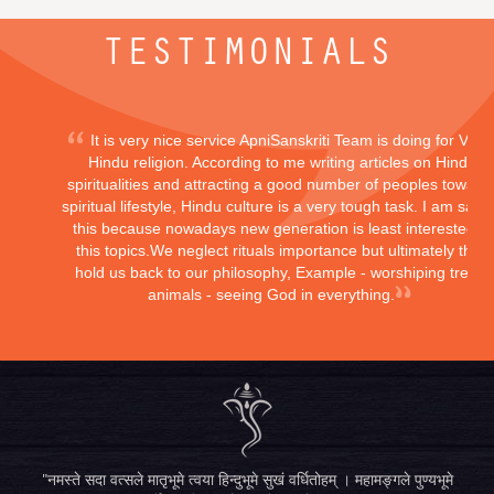
TESTIMONIALS
It is very nice service ApniSanskriti Team is doing for Vedi
Hindu religion. According to me writing articles on Hindu
spiritualities and attracting a good number of peoples toward
spiritual lifestyle, Hindu culture is a very tough task. I am sayi
this because nowadays new generation is least interested in
this topics.We neglect rituals importance but ultimately they
hold us back to our philosophy, Example - worshiping trees,
animals - seeing God in everything.
"नमस्ते सदा वत्सले मातृभूमे त्वया हिन्दुभूमे सुखं वर्धितोहम् । महामङ्गले पुण्यभूमे