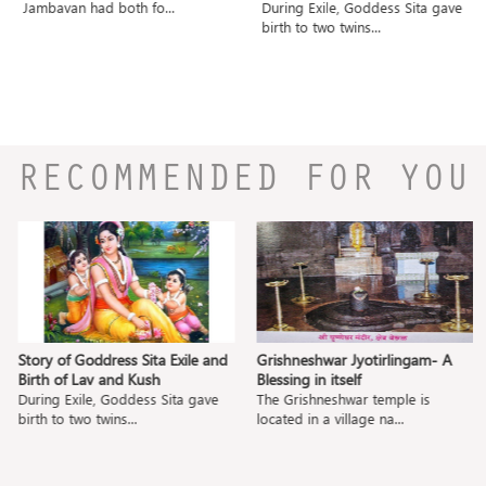
Jambavan had both fo...
During Exile, Goddess Sita gave
birth to two twins...
RECOMMENDED FOR YOU
Story of Goddress Sita Exile and
Grishneshwar Jyotirlingam- A
Birth of Lav and Kush
Blessing in itself
During Exile, Goddess Sita gave
The Grishneshwar temple is
birth to two twins...
located in a village na...