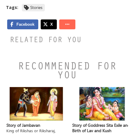
Tags:
Stories
RELATED FOR YOU
RECOMMENDED FOR
YOU
Story of Jambavan
Story of Goddress Sita Exile and
Birth of Lav and Kush
King of Rikshas or Riksharaj,