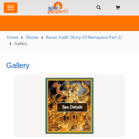
Home
Stories
Ravan Vadh (Story Of Ramayana Part 2)
Gallery
Gallery
See Details