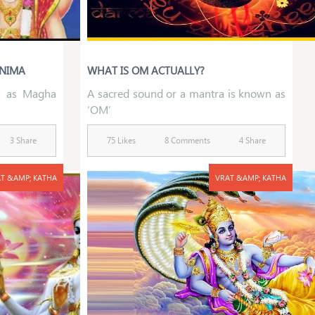
RNIMA
WHAT IS OM ACTUALLY?
n as Magha
A sacred sound or a mantra is known as
‘OM’
3 Share
75 Likes
8 Comments
4 Share
T &AMP; KATHA
VRAT &AMP; KATHA