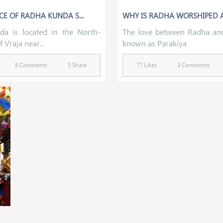
CE OF RADHA KUNDA S...
WHY IS RADHA WORSHIPED A
a is located in the North-
The love between Radha and
 Vraja near...
known as Parakiya
8 Comments
5 Share
77 Likes
3 Comments