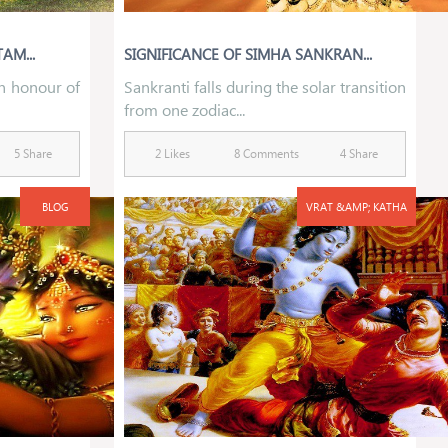
AM...
SIGNIFICANCE OF SIMHA SANKRAN...
in honour of
Sankranti falls during the solar transition
from one zodiac...
5 Share
2 Likes
8 Comments
4 Share
BLOG
VRAT &AMP; KATHA