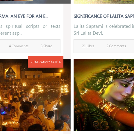
MA: AN EYE FOR AN E...
SIGNIFICANCE OF LALITA SAPT
s spiritual scripts or texts
Lalita Saptami is celebrated 
erent asp...
Sri Lalita Devi.
4 Comments
3 Share
21 Likes
2 Comments
VRAT &AMP; KATHA