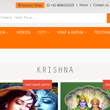
Home
Contact us
Amazon Store
+91-8696152525
UJA
VIDEOS
CITY
VRAT & KATHA
FESTIVA
KRISHNA
VRAT &AMP; KATHA
VRA