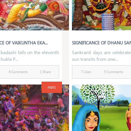
CE OF VAIKUNTHA EKA...
SIGNIFICANCE OF DHANU SAN
kadashi falls on the eleventh
Sankranti days are celebrat
hukla P...
sun transits from one...
6 Comments
1 Share
7 Likes
5 Comments
FAIRS