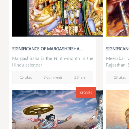
SIGNIFICANCE OF MARGASHIRSHA...
SIGNIFICANC
Margashirsha is the Ninth-month in the
Meerabai 
Hindu calendar
Rajasthan. 
15 Likes
8 Comments
2 Share
28 Likes
STORIES