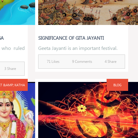
GA
SIGNIFICANCE OF GITA JAYANTI
 who ruled
Geeta Jayanti is an important festival.
71 Likes
9 Comments
4 Share
3 Share
T &AMP; KATHA
BLOG