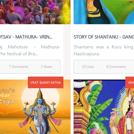
SAV - MATHURA- VRIN...
STORY OF SHANTANU - GAN
aj Mahotsav - Mathura-
Shantanu was a Kuru king
e festival of Bra...
Hastinapura.
7 Comments
2 Share
10 Likes
8 Comments
VRAT &AMP; KATHA
VRA