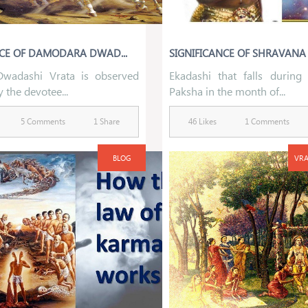
NCE OF DAMODARA DWAD...
SIGNIFICANCE OF SHRAVANA P
wadashi Vrata is observed
Ekadashi that falls during
y the devotee...
Paksha in the month of...
5 Comments
1 Share
46 Likes
1 Comments
BLOG
VRA