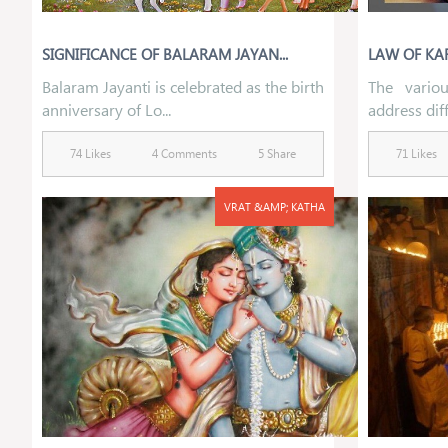
SIGNIFICANCE OF BALARAM JAYAN...
LAW OF KAR
Balaram Jayanti is celebrated as the birth
The variou
anniversary of Lo...
address diff
74 Likes
4 Comments
5 Share
71 Likes
VRAT &AMP; KATHA