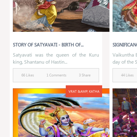
STORY OF SATYAVATI - BIRTH OF...
SIGNIFICAN
Satyavati was the queen of the Kuru
Vaikuntha E
king, Shantanu of Hastin...
day of the S
66 Likes
1 Comments
3 Share
44 Likes
VRAT &AMP; KATHA