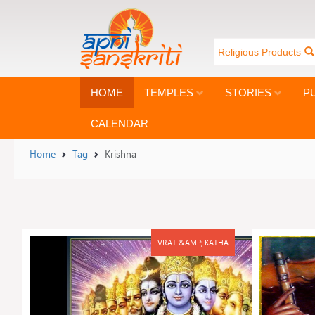
Religious Products
HOME
TEMPLES
STORIES
P
CALENDAR
Home
Tag
Krishna
VRAT &AMP; KATHA