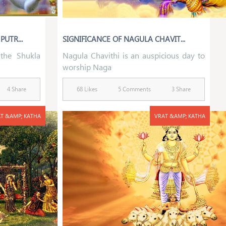
UTR...
SIGNIFICANCE OF NAGULA CHAVIT...
 the Shukla
Nagula Chavithi is an auspicious day to
worship Naga
4 Share
68 Likes
5 Comments
3 Share
T &AMP; KATHA
VRAT &AMP; KATHA