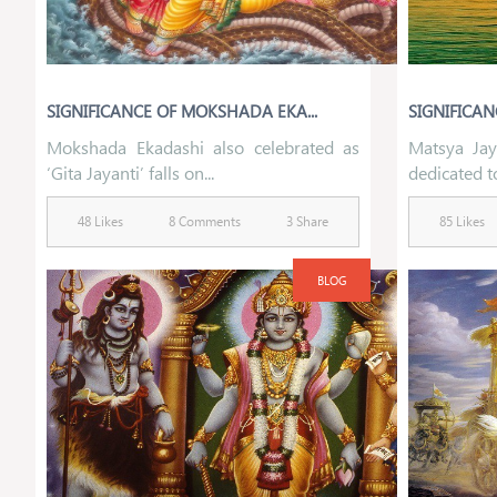
SIGNIFICANCE OF MOKSHADA EKA...
SIGNIFICAN
Mokshada Ekadashi also celebrated as
Matsya Jay
‘Gita Jayanti’ falls on...
dedicated to
48 Likes
8 Comments
3 Share
85 Likes
BLOG