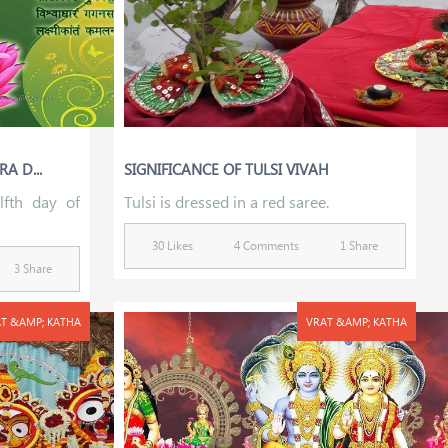
A D...
SIGNIFICANCE OF TULSI VIVAH
lfth day of
Tulsi is dressed in a red saree.
30 Likes
4 Comments
1 Share
3 Share
T &AMP; KATHA
VRAT &AMP; KATHA