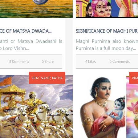
CE OF MATSYA DWADA...
SIGNIFICANCE OF MAGHI PU
anti or Matsya Dwadashi is
Maghi Purnima also know
 Lord Vishn...
Purnima is a full moon day...
3 Comments
5 Share
4 Likes
5 Comments
VRAT &AMP; KATHA
VRA