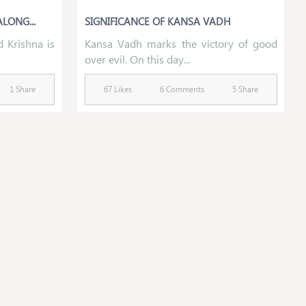
LONG...
SIGNIFICANCE OF KANSA VADH
 Krishna is
Kansa Vadh marks the victory of good
over evil. On this day...
1 Share
67 Likes
6 Comments
5 Share