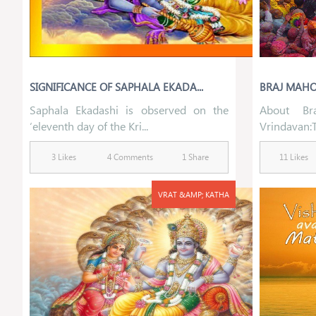
SIGNIFICANCE OF SAPHALA EKADA...
BRAJ MAHOT
Saphala Ekadashi is observed on the
About Br
‘eleventh day of the Kri...
Vrindavan:Th
3 Likes
4 Comments
1 Share
11 Likes
VRAT &AMP; KATHA