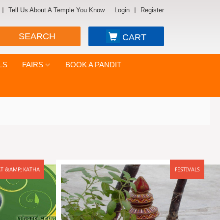
Tell Us About A Temple You Know
Login
Register
SEARCH
CART
LS
FAIRS
BOOK A PANDIT
T &AMP; KATHA
FESTIVALS