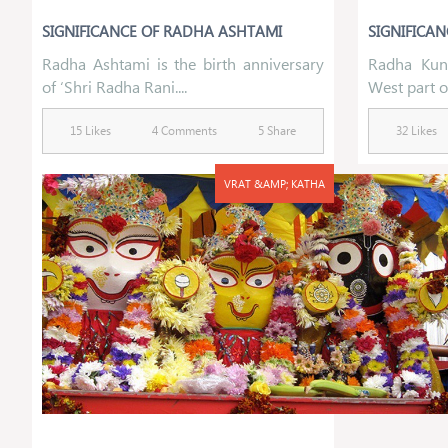
SIGNIFICANCE OF RADHA ASHTAMI
SIGNIFICAN
Radha Ashtami is the birth anniversary
Radha Kund
of ‘Shri Radha Rani....
West part of
15 Likes
4 Comments
5 Share
32 Likes
VRAT &AMP; KATHA