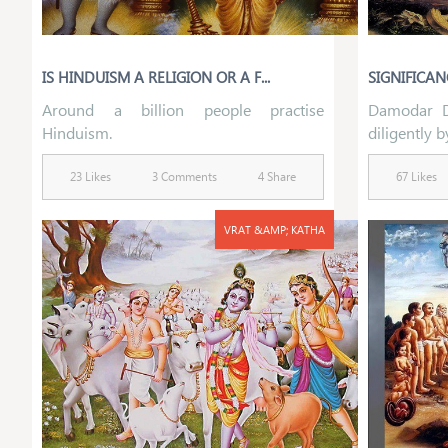
IS HINDUISM A RELIGION OR A F...
SIGNIFICA
Around a billion people practise
Damodar D
Hinduism.
diligently b
23 Likes
3 Comments
4 Share
67 Likes
VRAT &AMP; KATHA