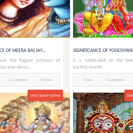
E OF MEERA BAI JAY...
SIGNIFICANCE OF YOGESHWAR
was the Rajput princess of
It is celebrated on the twe
She was devot...
Karthik month
2 Comments
1 Share
7 Likes
5 Comments
VRAT &AMP; KATHA
VRA