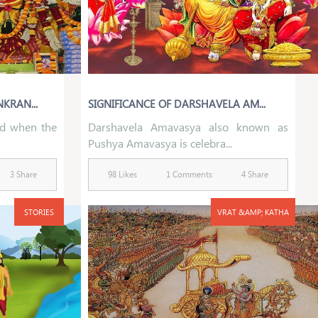
KRAN...
SIGNIFICANCE OF DARSHAVELA AM...
ed when the
Darshavela Amavasya also known as
Pushya Amavasya is celebra...
3 Share
98 Likes
1 Comments
4 Share
STORIES
VRAT &AMP; KATHA