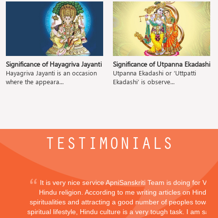
Significance of Hayagriva Jayanti
Significance of Utpanna Ekadashi
Hayagriva Jayanti is an occasion
Utpanna Ekadashi or ‘Uttpatti
where the appeara...
Ekadashi’ is observe...
TESTIMONIALS
It is very nice service ApniSanskriti Team is doing for Vedi
Hindu religion. According to me writing articles on Hindu
spiritualities and attracting a good number of peoples toward
spiritual lifestyle, Hindu culture is a very tough task. I am sayi