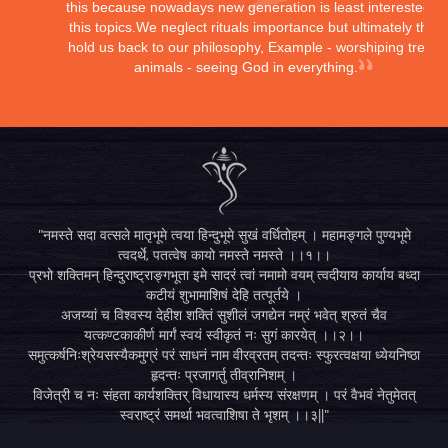
this because nowadays new generation is least interested in
this topics.We neglect rituals importance but ultimately they
hold us back to our philosophy, Example - worshiping trees,
animals - seeing God in everything.
"नमस्ते सदा वत्सले मातृभूमे त्वया हिन्दुभूमे सुखं वर्धितोहम् । महामङ्गले पुण्यभूमे
त्वदर्थे, पतत्वेष कायो नमस्ते नमस्ते ।।१।।
प्रभो शक्तिमन् हिन्दुराष्ट्राङ्गभूता इमे सादरं त्वां नमामो वयम् त्वदीयाय कार्याय बध्दा
कटीयं शुभामाशिषं देहि तत्पूर्तये ।
अजय्यां च विश्वस्य देहीश शक्तिं सुशीलं जगद्येन नम्रं भवेत् श्रुतं चैव
यत्कण्टकाकीर्ण मार्गं स्वयं स्वीकृतं नः सुगं कारयेत् ।।२।।
समुत्कर्षनिःश्रेयसस्यैकमुग्रं परं साधनं नाम वीरव्रतम् तदन्तः स्फुरत्वक्षया ध्येयनिष्ठा
हृदन्तः प्रजागर्तु तीव्रानिशम् ।
विजेत्री च नः संहता कार्यशक्तिर् विधायास्य धर्मस्य संरक्षणम् । परं वैभवं नेतुमेतत्
स्वराष्ट्रं समर्था भवत्वाशिषा ते भृशम् ।।३||"