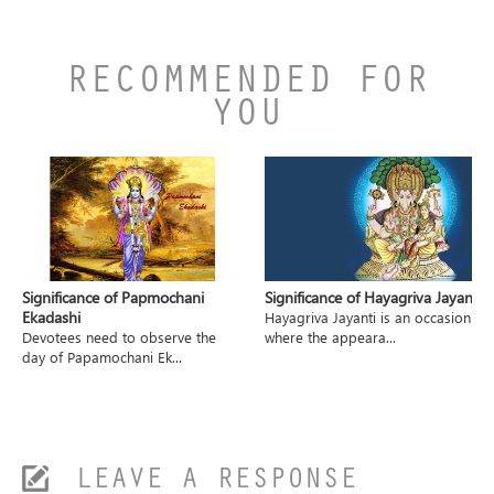
RECOMMENDED FOR
YOU
Significance of Papmochani
Significance of Hayagriva Jayanti
Ekadashi
Hayagriva Jayanti is an occasion
Devotees need to observe the
where the appeara...
day of Papamochani Ek...
LEAVE A RESPONSE