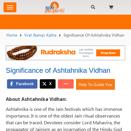
Home
Vrat &amp; Katha
Significance Of Ashtahnika Vidhan
Significance of Ashtahnika Vidhan
Help To Guide You
About Ashtahnika Vidhan:
Ashtahnika is one of the Jain festivals which has immense
importance. It is one of the oldest Jain ritual observances
that can be traced. Devotees consider Lord Mahavira, the
propagator of Jainism as an incarnation of the Hindu God