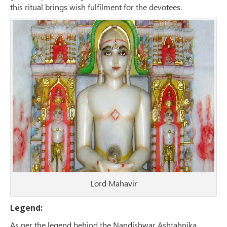
this ritual brings wish fulfilment for the devotees.
Lord Mahavir
Legend:
As per the legend behind the Nandishwar Ashtahnika,