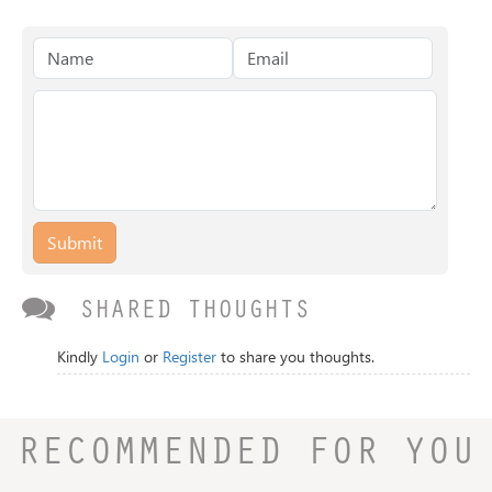
Submit
SHARED THOUGHTS
Kindly
Login
or
Register
to share you thoughts.
RECOMMENDED FOR YOU