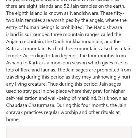
there are eight islands and 52 Jain temples on the earth.
The eighth island is known as Nandishwara. These fifty-
two Jain temples are worshiped by the angels, where the
entry of human beings is prohibited. The Nandishwara
island is surrounded three mountain ranges called the
Anjana mountain, the Dadhimukha mountain, and the
Ratikara mountain. Each of these mountains also has a Jain
temple. According to Jain legends, the four months from
Ashada to Kartik is a monsoon season which gives rise to
lots of flora and faunas. The Jain sages are prohibited from
traveling during this period as they may unknowingly hurt
any living creature. Thus during this period, Jain sages
used to stay put in one place where they pray for higher
self-realization and well-being of mankind. It is known as
Chaudasa Chaturmasa. During this four months, the Jain
shravak practices regular worship and other rituals at
home.