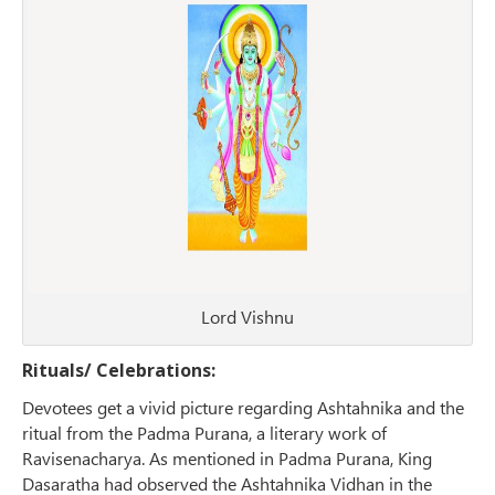
Lord Vishnu
Rituals/ Celebrations:
Devotees get a vivid picture regarding Ashtahnika and the
ritual from the Padma Purana, a literary work of
Ravisenacharya. As mentioned in Padma Purana, King
Dasaratha had observed the Ashtahnika Vidhan in the