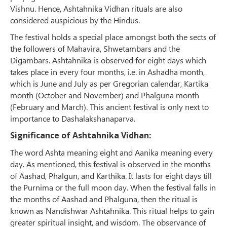
Vishnu. Hence, Ashtahnika Vidhan rituals are also
considered auspicious by the Hindus.
The festival holds a special place amongst both the sects of
the followers of Mahavira, Shwetambars and the
Digambars. Ashtahnika is observed for eight days which
takes place in every four months, i.e. in Ashadha month,
which is June and July as per Gregorian calendar, Kartika
month (October and November) and Phalguna month
(February and March). This ancient festival is only next to
importance to Dashalakshanaparva.
Significance of Ashtahnika Vidhan:
The word Ashta meaning eight and Aanika meaning every
day. As mentioned, this festival is observed in the months
of Aashad, Phalgun, and Karthika. It lasts for eight days till
the Purnima or the full moon day. When the festival falls in
the months of Aashad and Phalguna, then the ritual is
known as Nandishwar Ashtahnika. This ritual helps to gain
greater spiritual insight, and wisdom. The observance of