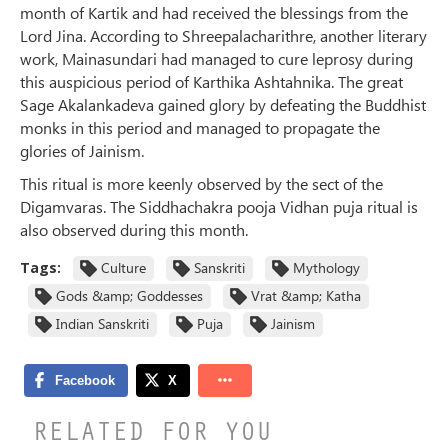
month of Kartik and had received the blessings from the
Lord Jina. According to Shreepalacharithre, another literary
work, Mainasundari had managed to cure leprosy during
this auspicious period of Karthika Ashtahnika. The great
Sage Akalankadeva gained glory by defeating the Buddhist
monks in this period and managed to propagate the
glories of Jainism.
This ritual is more keenly observed by the sect of the
Digamvaras. The Siddhachakra pooja Vidhan puja ritual is
also observed during this month.
Tags:
Culture
Sanskriti
Mythology
Gods &amp; Goddesses
Vrat &amp; Katha
Indian Sanskriti
Puja
Jainism
RELATED FOR YOU