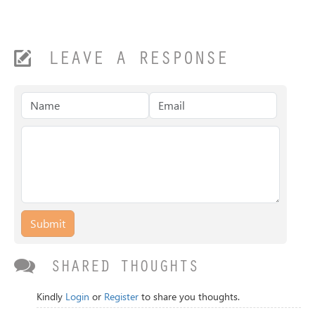
LEAVE A RESPONSE
Submit
SHARED THOUGHTS
Kindly
Login
or
Register
to share you thoughts.