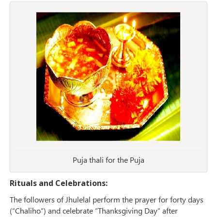
Puja thali for the Puja
Rituals and Celebrations:
The followers of Jhulelal perform the prayer for forty days
(“Chaliho“) and celebrate “Thanksgiving Day” after