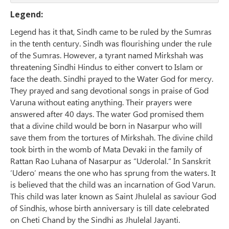
Legend:
Legend has it that, Sindh came to be ruled by the Sumras
in the tenth century. Sindh was flourishing under the rule
of the Sumras. However, a tyrant named Mirkshah was
threatening Sindhi Hindus to either convert to Islam or
face the death. Sindhi prayed to the Water God for mercy.
They prayed and sang devotional songs in praise of God
Varuna without eating anything. Their prayers were
answered after 40 days. The water God promised them
that a divine child would be born in Nasarpur who will
save them from the tortures of Mirkshah. The divine child
took birth in the womb of Mata Devaki in the family of
Rattan Rao Luhana of Nasarpur as “Uderolal.“ In Sanskrit
‘Udero’ means the one who has sprung from the waters. It
is believed that the child was an incarnation of God Varun.
This child was later known as Saint Jhulelal as saviour God
of Sindhis, whose birth anniversary is till date celebrated
on Cheti Chand by the Sindhi as Jhulelal Jayanti.