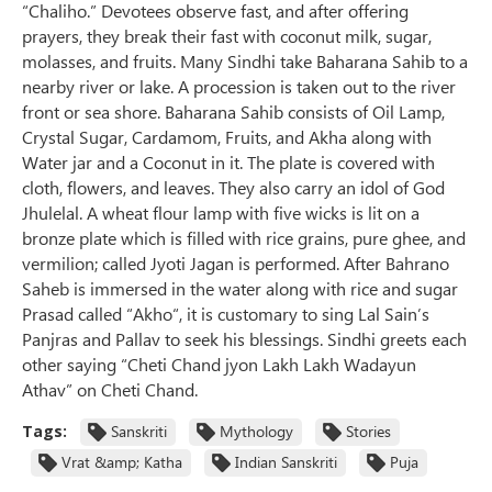
“Chaliho.” Devotees observe fast, and after offering
prayers, they break their fast with coconut milk, sugar,
molasses, and fruits. Many Sindhi take Baharana Sahib to a
nearby river or lake. A procession is taken out to the river
front or sea shore. Baharana Sahib consists of Oil Lamp,
Crystal Sugar, Cardamom, Fruits, and Akha along with
Water jar and a Coconut in it. The plate is covered with
cloth, flowers, and leaves. They also carry an idol of God
Jhulelal. A wheat flour lamp with five wicks is lit on a
bronze plate which is filled with rice grains, pure ghee, and
vermilion; called Jyoti Jagan is performed. After Bahrano
Saheb is immersed in the water along with rice and sugar
Prasad called “Akho“, it is customary to sing Lal Sain’s
Panjras and Pallav to seek his blessings. Sindhi greets each
other saying “Cheti Chand jyon Lakh Lakh Wadayun
Athav” on Cheti Chand.
Tags:
Sanskriti
Mythology
Stories
Vrat &amp; Katha
Indian Sanskriti
Puja