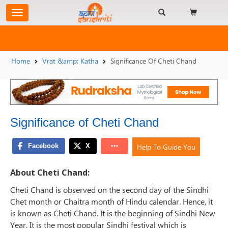
Home
Vrat &amp; Katha
Significance Of Cheti Chand
Significance of Cheti Chand
Help To Guide You
About Cheti Chand:
Cheti Chand is observed on the second day of the Sindhi
Chet month or Chaitra month of Hindu calendar. Hence, it
is known as Cheti Chand. It is the beginning of Sindhi New
Year. It is the most popular Sindhi festival which is