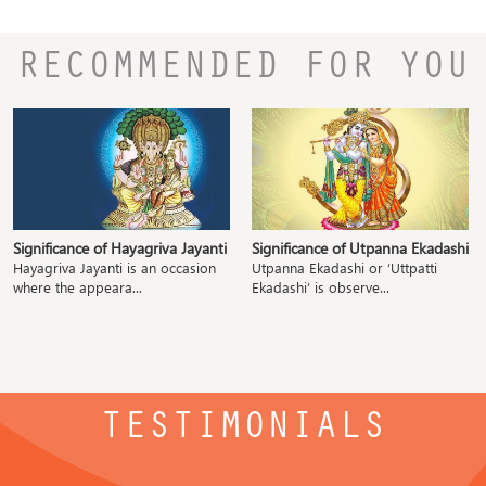
RECOMMENDED FOR YOU
Significance of Hayagriva Jayanti
Significance of Utpanna Ekadashi
Hayagriva Jayanti is an occasion
Utpanna Ekadashi or ‘Uttpatti
where the appeara...
Ekadashi’ is observe...
TESTIMONIALS