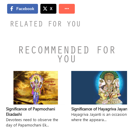
RELATED FOR YOU
RECOMMENDED FOR
YOU
Significance of Papmochani
Significance of Hayagriva Jayanti
Ekadashi
Hayagriva Jayanti is an occasion
Devotees need to observe the
where the appeara...
day of Papamochani Ek...