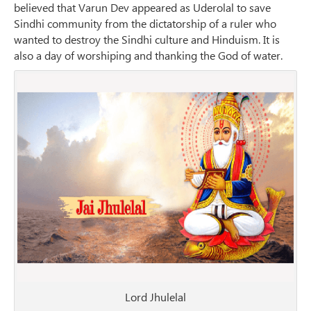
believed that Varun Dev appeared as Uderolal to save
Sindhi community from the dictatorship of a ruler who
wanted to destroy the Sindhi culture and Hinduism. It is
also a day of worshiping and thanking the God of water.
Lord Jhulelal