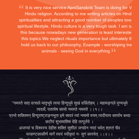
It is very nice service ApniSanskriti Team is doing for Vedi
Hindu religion. According to me writing articles on Hindu
spiritualities and attracting a good number of peoples toward
spiritual lifestyle, Hindu culture is a very tough task. I am sayi
this because nowadays new generation is least interested in
this topics.We neglect rituals importance but ultimately they
hold us back to our philosophy, Example - worshiping trees,
animals - seeing God in everything.
"नमस्ते सदा वत्सले मातृभूमे त्वया हिन्दुभूमे सुखं वर्धितोहम् । महामङ्गले पुण्यभूमे
त्वदर्थे, पतत्वेष कायो नमस्ते नमस्ते ।।१।।
प्रभो शक्तिमन् हिन्दुराष्ट्राङ्गभूता इमे सादरं त्वां नमामो वयम् त्वदीयाय कार्याय बध्दा
कटीयं शुभामाशिषं देहि तत्पूर्तये ।
अजय्यां च विश्वस्य देहीश शक्तिं सुशीलं जगद्येन नम्रं भवेत् श्रुतं चैव
यत्कण्टकाकीर्ण मार्गं स्वयं स्वीकृतं नः सुगं कारयेत् ।।२।।