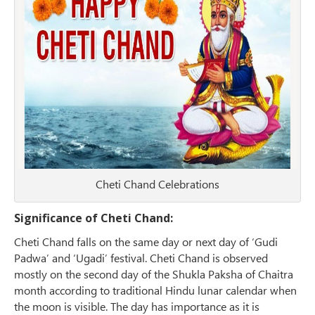
Cheti Chand Celebrations
Significance of Cheti Chand:
Cheti Chand falls on the same day or next day of ‘Gudi
Padwa’ and ‘Ugadi’ festival. Cheti Chand is observed
mostly on the second day of the Shukla Paksha of Chaitra
month according to traditional Hindu lunar calendar when
the moon is visible. The day has importance as it is