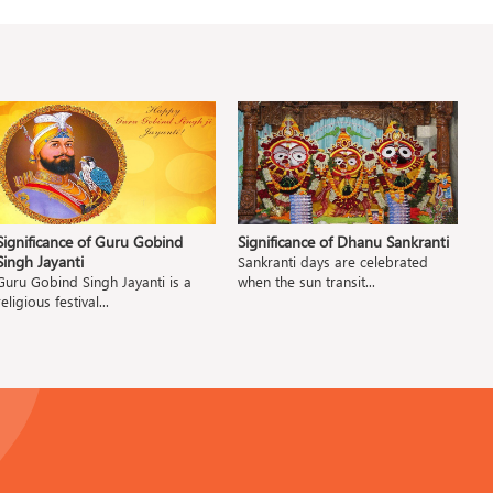
Significance of Guru Gobind
Significance of Dhanu Sankranti
S
Singh Jayanti
A
Sankranti days are celebrated
Guru Gobind Singh Jayanti is a
when the sun transit...
D
religious festival...
a