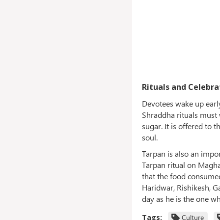
Rituals and Celebra
Devotees wake up early
Shraddha rituals must w
sugar. It is offered to
soul.
Tarpan is also an impo
Tarpan ritual on Magha 
that the food consumed
Haridwar, Rishikesh, G
day as he is the one w
Tags:
Culture