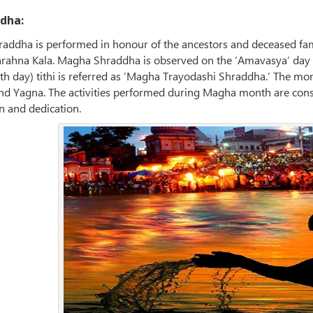
dha:
raddha is performed in honour of the ancestors and deceased fa
parahna Kala. Magha Shraddha is observed on the ‘Amavasya’ da
3th day) tithi is referred as ‘Magha Trayodashi Shraddha.’ The mo
and Yagna. The activities performed during Magha month are con
n and dedication.