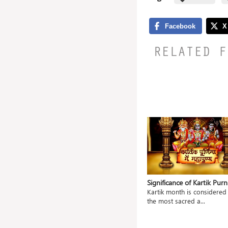
RELATED F
 Jayanti
Significance of Utpanna Ekadashi
Significance of Kartik Pur
ccasion
Utpanna Ekadashi or ‘Uttpatti
Kartik month is considered
Ekadashi’ is observe...
the most sacred a...