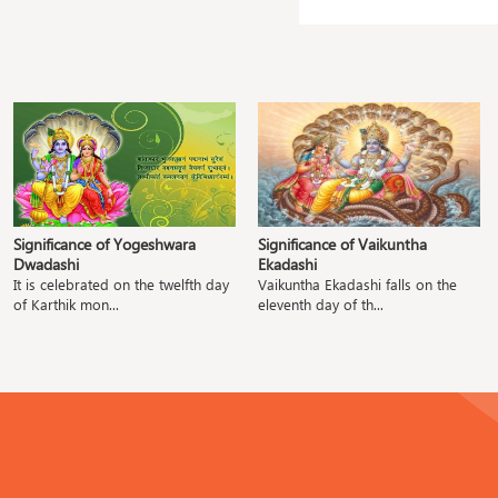
Significance of Yogeshwara
Significance of Vaikuntha
Dwadashi
Ekadashi
It is celebrated on the twelfth day
Vaikuntha Ekadashi falls on the
of Karthik mon...
eleventh day of th...