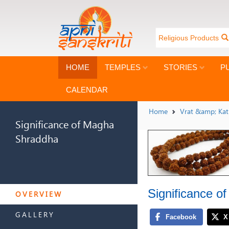
Religious Products
HOME
TEMPLES
STORIES
P
CALENDAR
Home
Vrat &amp; Ka
Significance of Magha
Shraddha
SIGNIFICANCE OF MAGHA
Significance 
SHRADDHA
OVERVIEW
GALLERY