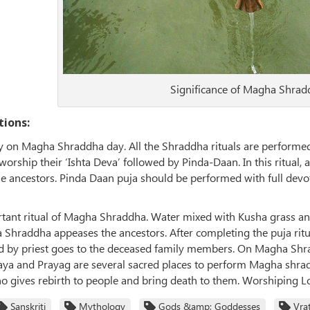
Significance of Magha Shra
tions:
 on Magha Shraddha day. All the Shraddha rituals are performed
orship their ‘Ishta Deva’ followed by Pinda-Daan. In this ritual, 
 the ancestors. Pinda Daan puja should be performed with full devo
rtant ritual of Magha Shraddha. Water mixed with Kusha grass an
Shraddha appeases the ancestors. After completing the puja ritua
 by priest goes to the deceased family members. On Magha Shradd
aya and Prayag are several sacred places to perform Magha shradd
ho gives rebirth to people and bring death to them. Worshiping Lo
Sanskriti
Mythology
Gods &amp; Goddesses
Vra