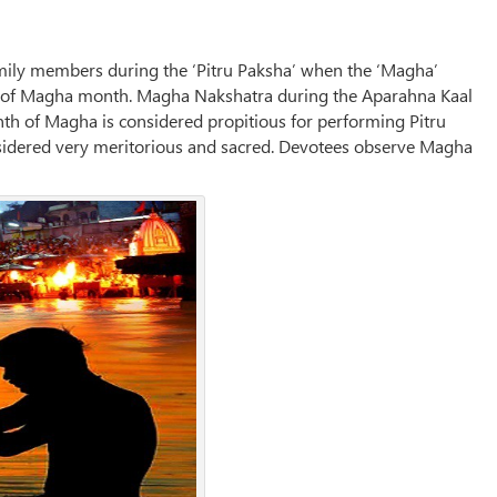
mily members during the ‘Pitru Paksha’ when the ‘Magha’
y of Magha month. Magha Nakshatra during the Aparahna Kaal
nth of Magha is considered propitious for performing Pitru
sidered very meritorious and sacred. Devotees observe Magha