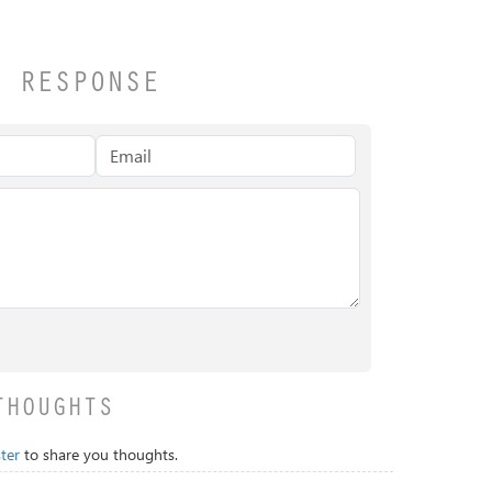
A RESPONSE
THOUGHTS
ter
to share you thoughts.