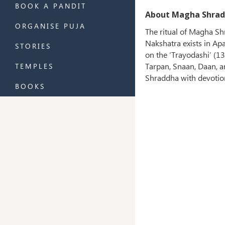
BOOK A PANDIT
About Magha Shrad
ORGANISE PUJA
The ritual of Magha Sh
Nakshatra exists in A
STORIES
on the ‘Trayodashi’ (1
Tarpan, Snaan, Daan, 
TEMPLES
Shraddha with devotio
BOOKS