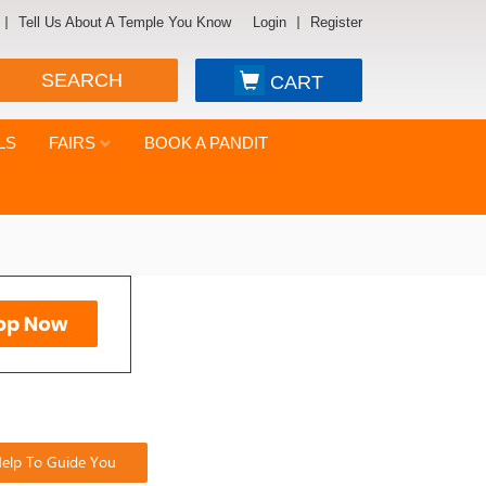
Tell Us About A Temple You Know
Login
Register
SEARCH
CART
LS
FAIRS
BOOK A PANDIT
elp To Guide You