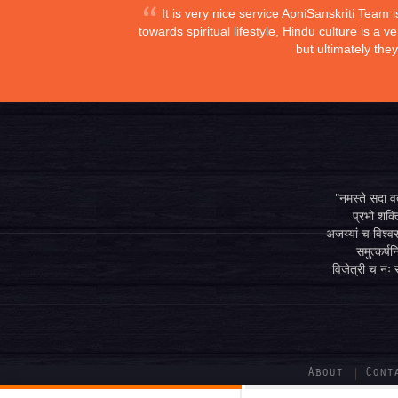
It is very nice service ApniSanskriti Team 
towards spiritual lifestyle, Hindu culture is a
but ultimately the
"नमस्ते सदा वत्
प्रभो शक्ति
अजय्यां च विश्वस
समुत्कर्षन
विजेत्री च नः स
About
Cont