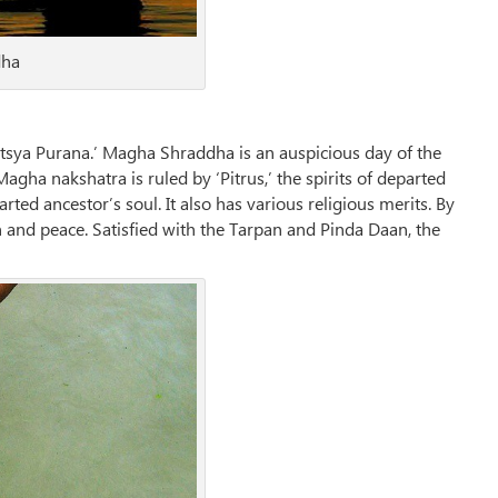
dha
sya Purana.’ Magha Shraddha is an auspicious day of the
agha nakshatra is ruled by ‘Pitrus,’ the spirits of departed
ed ancestor’s soul. It also has various religious merits. By
 and peace. Satisfied with the Tarpan and Pinda Daan, the