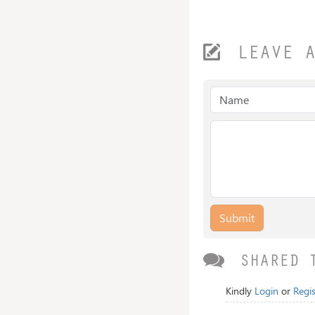
LEAVE 
Submit
SHARED 
Kindly
Login
or
Regis