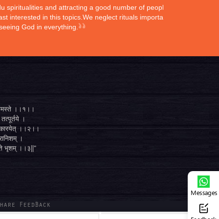
ndu spiritualities and attracting a good number of peoples
st interested in this topics.We neglect rituals importance
 seeing God in everything.
्ते नमस्ते ।।१।।
तत्पूर्तये ।
ुगं कारयेत् ।।२।।
व्रानिशम् ।
 ते भृशम् ।।३||"
Messages
hare FeedBack