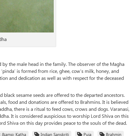
ddha
 by the male head in the family. The observer of the Magha
a ‘pinda’ is formed from rice, ghee, cow’s milk, honey, and
tion and dedication as well as with respect for the deceased
d black sesame seeds are offered to the departed ancestors.
ls, food and donations are offered to Brahmins. It is believed
ha, there is a ritual to feed cows, crows and dogs. Varanasi,
ha. It is considered auspicious to worship Lord Shiva on this
rd Shiva on this day provides peace to the souls of the dead.
t &amp; Katha
Indian Sanskriti
Puja
Brahmin