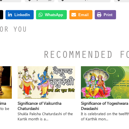
OR YOU
RECOMMENDED F
nima
Significance of Vaikuntha
Significance of Yogeshwara
Chaturdashi
Dwadashi
 to be
Shukla Paksha Chaturdashi of the
It is celebrated on the twelft
Kartik month is a...
of Karthik mon...