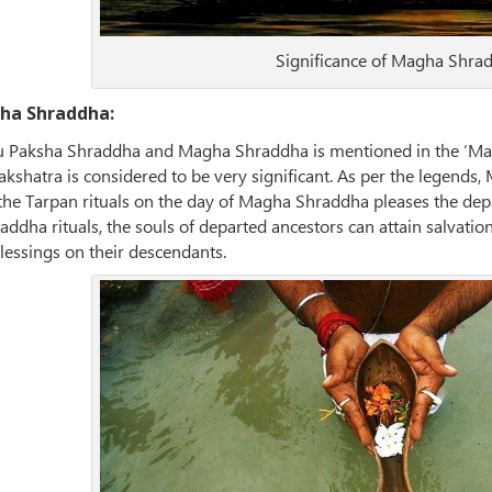
Significance of Magha Shra
gha Shraddha:
ru Paksha Shraddha and Magha Shraddha is mentioned in the ‘Mat
shatra is considered to be very significant. As per the legends, M
he Tarpan rituals on the day of Magha Shraddha pleases the depart
dha rituals, the souls of departed ancestors can attain salvation
lessings on their descendants.