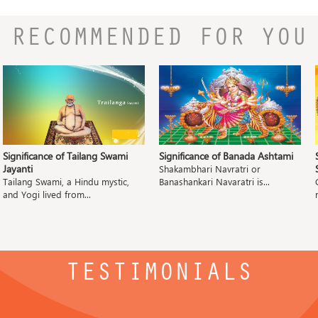
RECOMMENDED FOR YOU
Significance of Tailang Swami
Significance of Banada Ashtami
Jayanti
Shakambhari Navratri or
Tailang Swami, a Hindu mystic,
Banashankari Navaratri is...
and Yogi lived from...
TESTIMONIALS